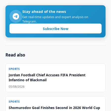
Stay ahead of the news
Get real-time updates and expert analysis on
Telegram.
Subscribe Now
Read also
SPORTS
Jordan Football Chief Accuses FIFA President
Infantino of Blackmail
05/08/2026
SPORTS
Shomurodov Goal Finishes Second in 2026 World Cup