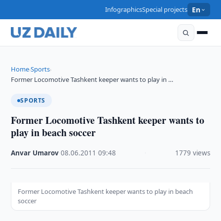
Infographics
Special projects
En
Home
Sports
›
›
Former Locomotive Tashkent keeper wants to play in …
SPORTS
Former Locomotive Tashkent keeper wants to
play in beach soccer
Anvar Umarov
·
08.06.2011
·
09:48
·
1779 views
Former Locomotive Tashkent keeper wants to play in beach
soccer