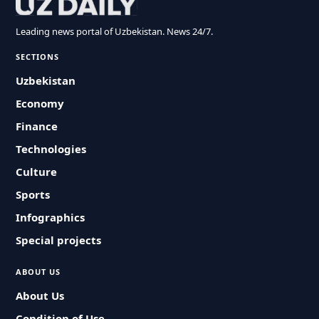
Leading news portal of Uzbekistan. News 24/7.
SECTIONS
Uzbekistan
Economy
Finance
Technologies
Culture
Sports
Infographics
Special projects
ABOUT US
About Us
Condition of Use