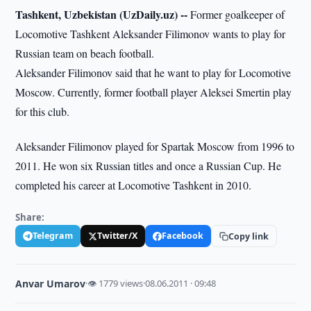
Tashkent, Uzbekistan (UzDaily.uz) --
Former goalkeeper of
Locomotive Tashkent Aleksander Filimonov wants to play for
Russian team on beach football.
Aleksander Filimonov said that he want to play for Locomotive
Moscow. Currently, former football player Aleksei Smertin play
for this club.
Aleksander Filimonov played for Spartak Moscow from 1996 to
2011. He won six Russian titles and once a Russian Cup. He
completed his career at Locomotive Tashkent in 2010.
Share:
Telegram
Twitter/X
Facebook
Copy link
Anvar Umarov
·
👁 1779 views
·
08.06.2011 · 09:48