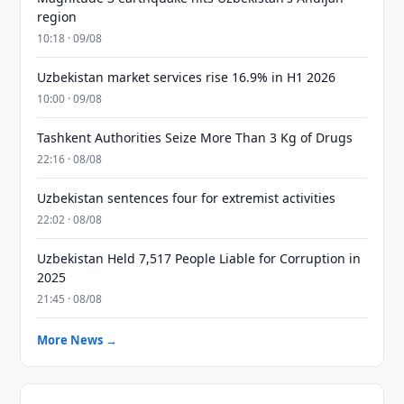
region
10:18 · 09/08
Uzbekistan market services rise 16.9% in H1 2026
10:00 · 09/08
Tashkent Authorities Seize More Than 3 Kg of Drugs
22:16 · 08/08
Uzbekistan sentences four for extremist activities
22:02 · 08/08
Uzbekistan Held 7,517 People Liable for Corruption in
2025
21:45 · 08/08
More News →