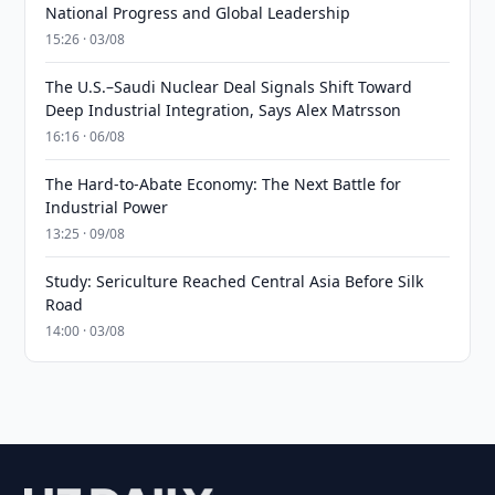
National Progress and Global Leadership
15:26 · 03/08
The U.S.–Saudi Nuclear Deal Signals Shift Toward
Deep Industrial Integration, Says Alex Matrsson
16:16 · 06/08
The Hard-to-Abate Economy: The Next Battle for
Industrial Power
13:25 · 09/08
Study: Sericulture Reached Central Asia Before Silk
Road
14:00 · 03/08