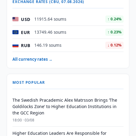
EXCHANGE RATES (CBU, 07.08.2026)
USD
11915.64 soums
↑ 0.24%
EUR
13749.46 soums
↑ 0.23%
RUB
146.19 soums
↓ 0.12%
All currency rates →
MOST POPULAR
The Swedish Pracademic Alex Matrsson Brings ‘The
Goldilocks Zone’ to Higher Education Institutions in
the GCC Region
18:00 · 03/08
Higher Education Leaders Are Responsible for