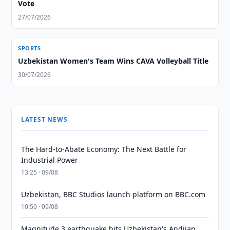
Vote
27/07/2026
SPORTS
Uzbekistan Women's Team Wins CAVA Volleyball Title
30/07/2026
LATEST NEWS
The Hard-to-Abate Economy: The Next Battle for
Industrial Power
13:25 · 09/08
Uzbekistan, BBC Studios launch platform on BBC.com
10:50 · 09/08
Magnitude 3 earthquake hits Uzbekistan's Andijan