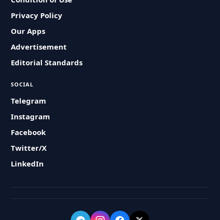
Privacy Policy
Our Apps
Advertisement
Editorial Standards
SOCIAL
Telegram
Instagram
Facebook
Twitter/X
LinkedIn