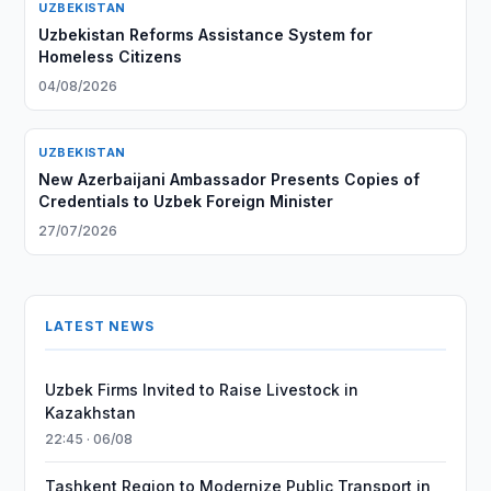
UZBEKISTAN
Uzbekistan Reforms Assistance System for
Homeless Citizens
04/08/2026
UZBEKISTAN
New Azerbaijani Ambassador Presents Copies of
Credentials to Uzbek Foreign Minister
27/07/2026
LATEST NEWS
Uzbek Firms Invited to Raise Livestock in
Kazakhstan
22:45 · 06/08
Tashkent Region to Modernize Public Transport in