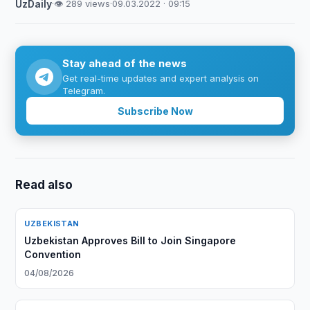
UzDaily
·
👁 289 views
·
09.03.2022 · 09:15
Stay ahead of the news
Get real-time updates and expert analysis on
Telegram.
Subscribe Now
Read also
UZBEKISTAN
Uzbekistan Approves Bill to Join Singapore
Convention
04/08/2026