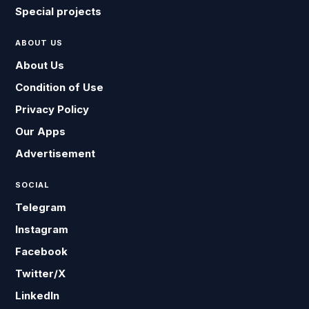
Special projects
ABOUT US
About Us
Condition of Use
Privacy Policy
Our Apps
Advertisement
SOCIAL
Telegram
Instagram
Facebook
Twitter/X
LinkedIn