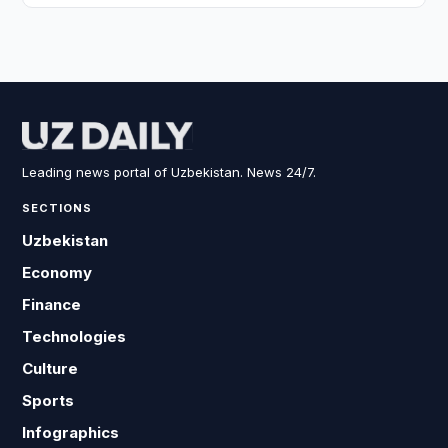
Leading news portal of Uzbekistan. News 24/7.
SECTIONS
Uzbekistan
Economy
Finance
Technologies
Culture
Sports
Infographics