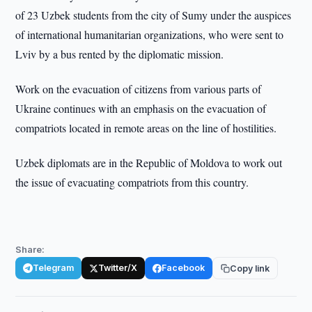
of 23 Uzbek students from the city of Sumy under the auspices
of international humanitarian organizations, who were sent to
Lviv by a bus rented by the diplomatic mission.
Work on the evacuation of citizens from various parts of
Ukraine continues with an emphasis on the evacuation of
compatriots located in remote areas on the line of hostilities.
Uzbek diplomats are in the Republic of Moldova to work out
the issue of evacuating compatriots from this country.
Share:
Telegram
Twitter/X
Facebook
Copy link