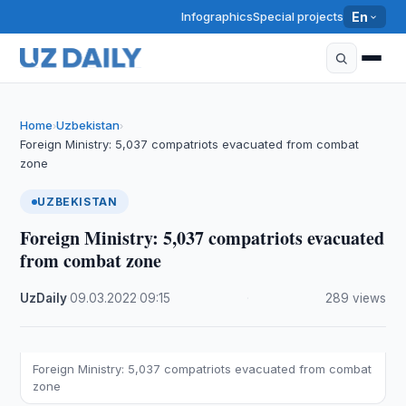
Infographics
Special projects
En
Home
Uzbekistan
›
›
Foreign Ministry: 5,037 compatriots evacuated from combat
zone
UZBEKISTAN
Foreign Ministry: 5,037 compatriots evacuated
from combat zone
UzDaily
·
09.03.2022
·
09:15
·
289 views
Foreign Ministry: 5,037 compatriots evacuated from combat
zone