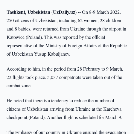
Tashkent, Uzbekistan (UzDaily.uz) --
On 8-9 March 2022,
250 citizens of Uzbekistan, including 62 women, 28 children
and 8 babies, were returned from Ukraine through the airport in
Katowice (Poland). This was reported by the official
representative of the Ministry of Foreign Affairs of the Republic
of Uzbekistan Yusup Kabuljanov.
According to him, in the period from 28 February to 9 March,
22 flights took place. 5,037 compatriots were taken out of the
combat zone.
He noted that there is a tendency to reduce the number of
citizens of Uzbekistan arriving from Ukraine at the Karchova
checkpoint (Poland). Another flight is scheduled for March 9.
The Embassy of our country in Ukraine ensured the evacuation