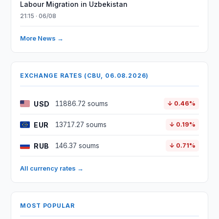
Labour Migration in Uzbekistan
21:15 · 06/08
More News →
EXCHANGE RATES (CBU, 06.08.2026)
USD
11886.72 soums
↓ 0.46%
EUR
13717.27 soums
↓ 0.19%
RUB
146.37 soums
↓ 0.71%
All currency rates →
MOST POPULAR