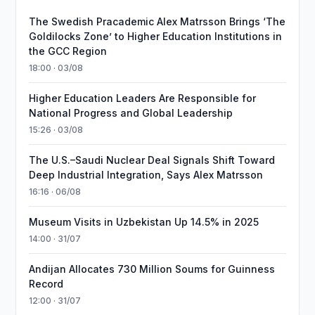
The Swedish Pracademic Alex Matrsson Brings ‘The
Goldilocks Zone’ to Higher Education Institutions in
the GCC Region
18:00 · 03/08
Higher Education Leaders Are Responsible for
National Progress and Global Leadership
15:26 · 03/08
The U.S.–Saudi Nuclear Deal Signals Shift Toward
Deep Industrial Integration, Says Alex Matrsson
16:16 · 06/08
Museum Visits in Uzbekistan Up 14.5% in 2025
14:00 · 31/07
Andijan Allocates 730 Million Soums for Guinness
Record
12:00 · 31/07