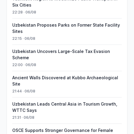
Six Cities
22:28 · 06/08
Uzbekistan Proposes Parks on Former State Facility
Sites
22:15 · 06/08
Uzbekistan Uncovers Large-Scale Tax Evasion
Scheme
22:00 · 06/08
Ancient Walls Discovered at Kubbo Archaeological
Site
21:44 · 06/08
Uzbekistan Leads Central Asia in Tourism Growth,
WTTC Says
21:31 · 06/08
OSCE Supports Stronger Governance for Female