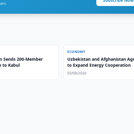
Subscribe Now
ram.
ECONOMY
an Sends 200-Member
Uzbekistan and Afghanistan Ag
n to Kabul
to Expand Energy Cooperation
03/08/2026