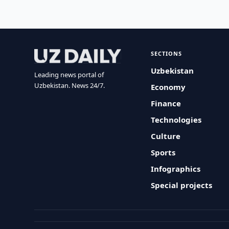
SECTIONS
Uzbekistan
Leading news portal of
Uzbekistan. News 24/7.
Economy
Finance
Technologies
Culture
Sports
Infographics
Special projects