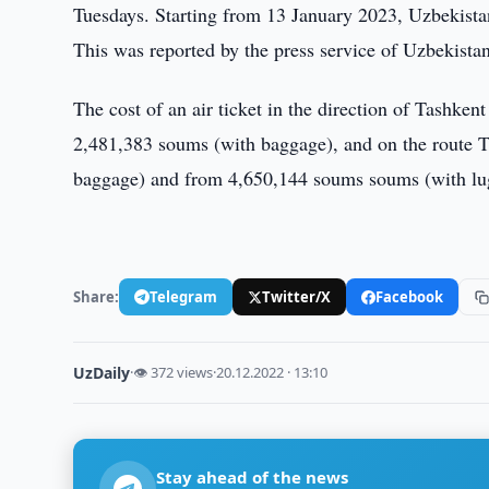
Tuesdays. Starting from 13 January 2023, Uzbekistan 
This was reported by the press service of Uzbekista
The cost of an air ticket in the direction of Tashke
2,481,383 soums (with baggage), and on the route T
baggage) and from 4,650,144 soums soums (with lu
Share:
Telegram
Twitter/X
Facebook
UzDaily
·
👁 372 views
·
20.12.2022 · 13:10
Stay ahead of the news