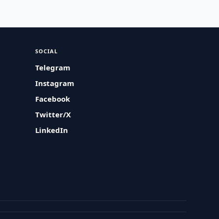
SOCIAL
Telegram
Instagram
Facebook
Twitter/X
LinkedIn