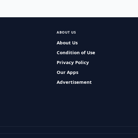
ABOUT US
About Us
Condition of Use
Privacy Policy
Our Apps
Advertisement