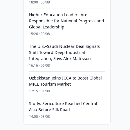
18:00 · 03/08
Higher Education Leaders Are
Responsible for National Progress and
Global Leadership
15:26 · 03/08
The U.S.–Saudi Nuclear Deal Signals
Shift Toward Deep Industrial
Integration, Says Alex Matrsson
16:16 · 06/08
Uzbekistan Joins ICCA to Boost Global
MICE Tourism Market
17:15 · 01/08
Study: Sericulture Reached Central
Asia Before Silk Road
14:00 · 03/08