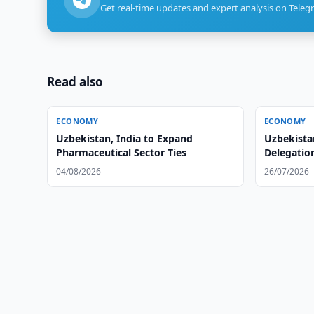
Get real-time updates and expert analysis on Teleg
Read also
ECONOMY
ECONOMY
Uzbekistan, India to Expand
Uzbekist
Pharmaceutical Sector Ties
Delegatio
04/08/2026
26/07/2026