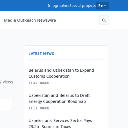
Infographics
Special projects
En
Media OutReach Newswire
LATEST NEWS
Belarus and Uzbekistan to Expand
Customs Cooperation
2 views
11:47 · 08/08
Uzbekistan and Belarus to Draft
Energy Cooperation Roadmap
11:31 · 08/08
Uzbekistan’s Services Sector Pays
23.5tn Soums in Taxes