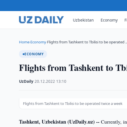
Uzbekistan
Economy
F
Home
Economy
Flights from Tashkent to Tbilisi to be operated 
›
›
ECONOMY
Flights from Tashkent to Tbi
UzDaily
·
20.12.2022
·
13:10
Flights from Tashkent to Tbilisi to be operated twice a week
Tashkent, Uzbekistan (UzDaily.uz) --
Currently, in