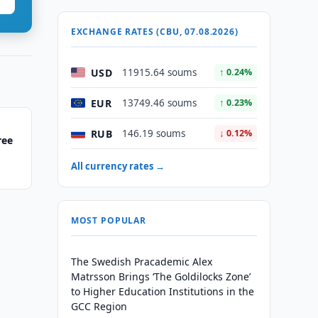
EXCHANGE RATES (CBU, 07.08.2026)
USD
11915.64 soums
↑ 0.24%
EUR
13749.46 soums
↑ 0.23%
RUB
146.19 soums
↓ 0.12%
ree
All currency rates →
MOST POPULAR
The Swedish Pracademic Alex
Matrsson Brings ‘The Goldilocks Zone’
to Higher Education Institutions in the
GCC Region