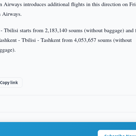
Airways introduces additional flights in this direction on Fri
n Airways.
nt - Tbilisi starts from 2,183,140 soums (without baggage) and
ashkent - Tbilisi - Tashkent from 4,053,657 soums (without
ggage).
Copy link