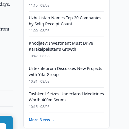
days.
11:15 · 08/08
Uzbekistan Names Top 20 Companies
by Soliq Receipt Count
 from
11:00 · 08/08
Khodjaev: Investment Must Drive
Karakalpakstan’s Growth
10:47 · 08/08
Uztextileprom Discusses New Projects
with Yifa Group
10:31 · 08/08
Tashkent Seizes Undeclared Medicines
Worth 400m Soums
10:15 · 08/08
More News →