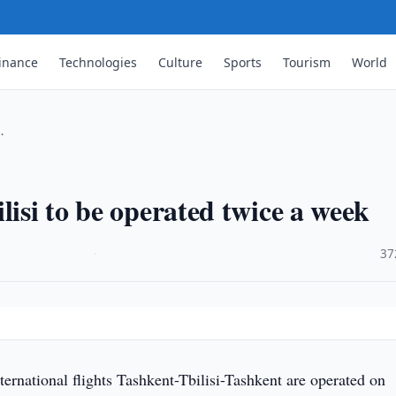
inance
Technologies
Culture
Sports
Tourism
World
…
lisi to be operated twice a week
·
37
ternational flights Tashkent-Tbilisi-Tashkent are operated on