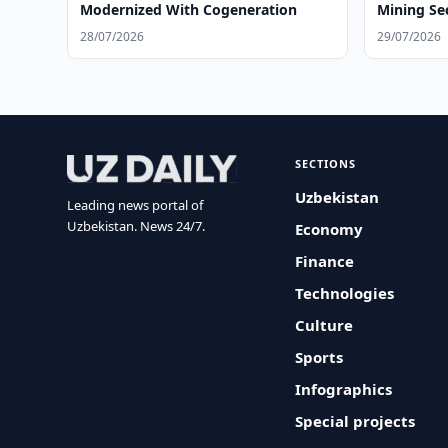
Modernized With Cogeneration
Mining Se
28/07/2026
29/07/2026
SECTIONS
Uzbekistan
Leading news portal of
Uzbekistan. News 24/7.
Economy
Finance
Technologies
Culture
Sports
Infographics
Special projects