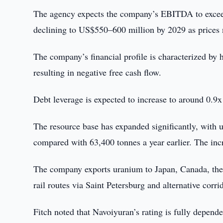
The agency expects the company’s EBITDA to exceed
declining to US$550–600 million by 2029 as prices 
The company’s financial profile is characterized by 
resulting in negative free cash flow.
Debt leverage is expected to increase to around 0.9
The resource base has expanded significantly, with 
compared with 63,400 tonnes a year earlier. The incr
The company exports uranium to Japan, Canada, the U
rail routes via Saint Petersburg and alternative cor
Fitch noted that Navoiyuran’s rating is fully depend