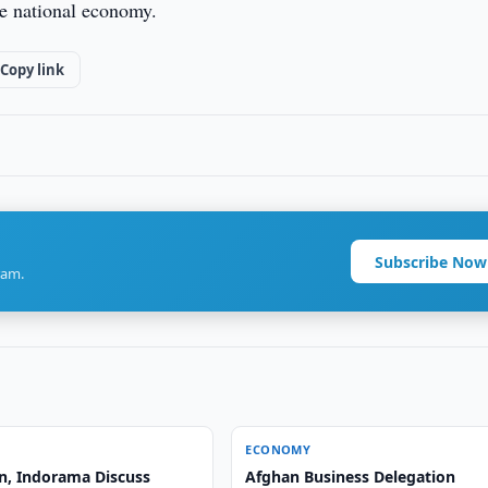
he national economy.
Copy link
Subscribe Now
ram.
ECONOMY
n, Indorama Discuss
Afghan Business Delegation