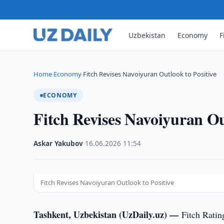
Uzbekistan
Economy
F
Home
Economy
Fitch Revises Navoiyuran Outlook to Positive
›
›
ECONOMY
Fitch Revises Navoiyuran Ou
Askar Yakubov
·
16.06.2026
·
11:54
Fitch Revises Navoiyuran Outlook to Positive
Tashkent, Uzbekistan (UzDaily.uz) —
Fitch Ratin