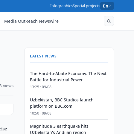
Infographics
Special projects
En
Media OutReach Newswire
LATEST NEWS
The Hard-to-Abate Economy: The Next
Battle for Industrial Power
8 views
13:25 · 09/08
Uzbekistan, BBC Studios launch
platform on BBC.com
10:50 · 09/08
Magnitude 3 earthquake hits
rise
Uzbekistan's Andijan region