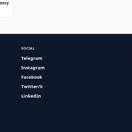
ustry
SOCIAL
Telegram
Instagram
Facebook
Twitter/X
LinkedIn