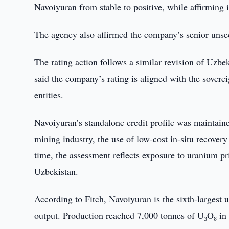
Navoiyuran from stable to positive, while affirming i
The agency also affirmed the company’s senior unse
The rating action follows a similar revision of Uzbe
said the company’s rating is aligned with the sovere
entities.
Navoiyuran’s standalone credit profile was maintained
mining industry, the use of low-cost in-situ recover
time, the assessment reflects exposure to uranium pri
Uzbekistan.
According to Fitch, Navoiyuran is the sixth-largest
output. Production reached 7,000 tonnes of U₃O₈ in 