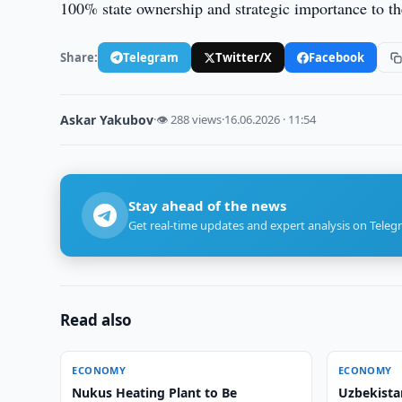
100% state ownership and strategic importance to t
Share:
Telegram
Twitter/X
Facebook
Askar Yakubov
·
👁 288 views
·
16.06.2026 · 11:54
Stay ahead of the news
Get real-time updates and expert analysis on Teleg
Read also
ECONOMY
ECONOMY
Nukus Heating Plant to Be
Uzbekista