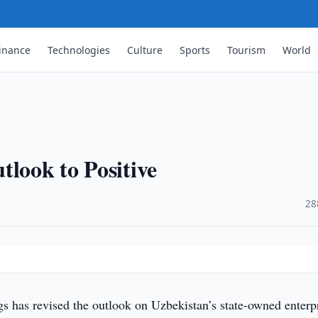
inance
Technologies
Culture
Sports
Tourism
World
tlook to Positive
·
28
gs has revised the outlook on Uzbekistan’s state-owned enterp