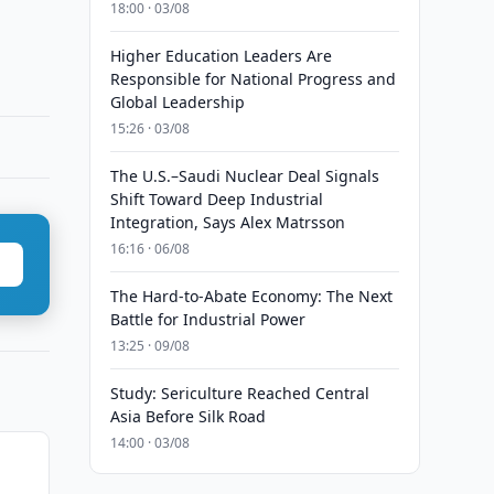
18:00 · 03/08
Higher Education Leaders Are
Responsible for National Progress and
Global Leadership
15:26 · 03/08
The U.S.–Saudi Nuclear Deal Signals
Shift Toward Deep Industrial
Integration, Says Alex Matrsson
16:16 · 06/08
The Hard-to-Abate Economy: The Next
Battle for Industrial Power
13:25 · 09/08
Study: Sericulture Reached Central
Asia Before Silk Road
14:00 · 03/08