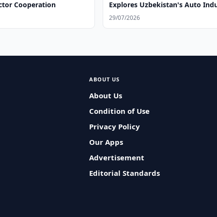
ctor Cooperation
Explores Uzbekistan's Auto Ind
29/07/2026
ABOUT US
About Us
Condition of Use
Privacy Policy
Our Apps
Advertisement
Editorial Standards