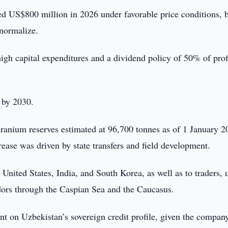
 US$800 million in 2026 under favorable price conditions, b
normalize.
high capital expenditures and a dividend policy of 50% of prof
x by 2030.
uranium reserves estimated at 96,700 tonnes as of 1 January 2
ease was driven by state transfers and field development.
nited States, India, and South Korea, as well as to traders, 
ridors through the Caspian Sea and the Caucasus.
ent on Uzbekistan’s sovereign credit profile, given the compan