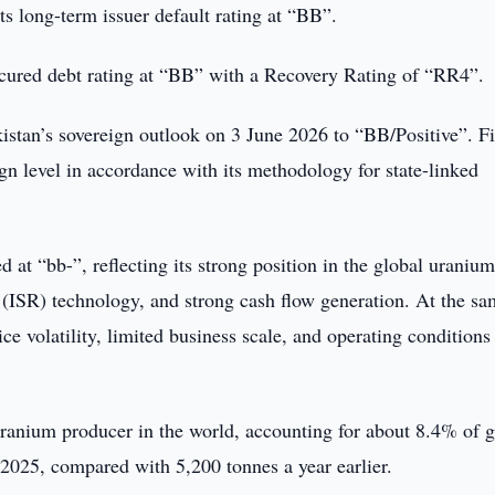
ts long-term issuer default rating at “BB”.
cured debt rating at “BB” with a Recovery Rating of “RR4”.
kistan’s sovereign outlook on 3 June 2026 to “BB/Positive”. F
ign level in accordance with its methodology for state-linked
 at “bb-”, reflecting its strong position in the global uraniu
y (ISR) technology, and strong cash flow generation. At the s
ce volatility, limited business scale, and operating conditions
 uranium producer in the world, accounting for about 8.4% of g
2025, compared with 5,200 tonnes a year earlier.