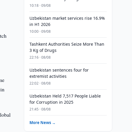
10:18 · 09/08
Uzbekistan market services rise 16.9%
in H1 2026
10:00 · 09/08
itch
Tashkent Authorities Seize More Than
3 Kg of Drugs
22:16 · 08/08
m
Uzbekistan sentences four for
extremist activities
ame
22:02 · 08/08
 in
Uzbekistan Held 7,517 People Liable
for Corruption in 2025
21:45 · 08/08
lobal
More News →