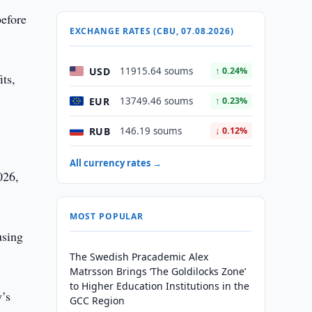
efore
EXCHANGE RATES (CBU, 07.08.2026)
USD
11915.64 soums
↑ 0.24%
its,
EUR
13749.46 soums
↑ 0.23%
RUB
146.19 soums
↓ 0.12%
All currency rates →
026,
MOST POPULAR
using
The Swedish Pracademic Alex
Matrsson Brings ‘The Goldilocks Zone’
to Higher Education Institutions in the
y’s
GCC Region