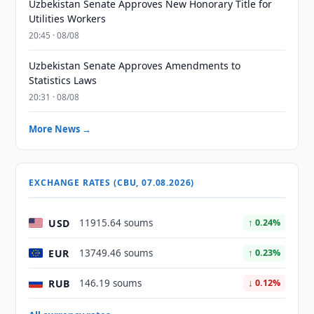
Uzbekistan Senate Approves New Honorary Title for
Utilities Workers
20:45 · 08/08
Uzbekistan Senate Approves Amendments to
Statistics Laws
20:31 · 08/08
More News →
EXCHANGE RATES (CBU, 07.08.2026)
USD
11915.64 soums
↑ 0.24%
EUR
13749.46 soums
↑ 0.23%
RUB
146.19 soums
↓ 0.12%