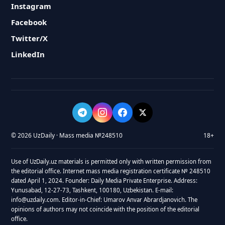
Instagram
Facebook
Twitter/X
LinkedIn
© 2026 UzDaily · Mass media №248510
18+
Use of UzDaily.uz materials is permitted only with written permission from
the editorial office. Internet mass media registration certificate № 248510
dated April 1, 2024. Founder: Daily Media Private Enterprise. Address:
Yunusabad, 12-27-73, Tashkent, 100180, Uzbekistan. E-mail:
info@uzdaily.com. Editor-in-Chief: Umarov Anvar Abrardjanovich. The
opinions of authors may not coincide with the position of the editorial
office.