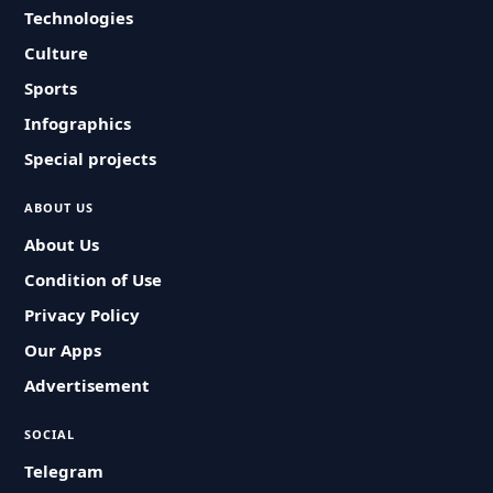
Technologies
Culture
Sports
Infographics
Special projects
ABOUT US
About Us
Condition of Use
Privacy Policy
Our Apps
Advertisement
SOCIAL
Telegram