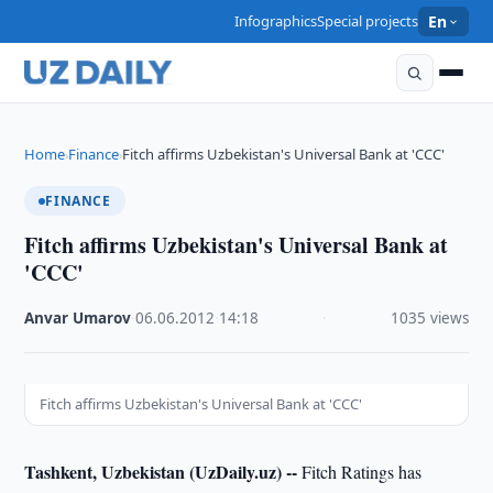
Infographics
Special projects
En
Home
Finance
Fitch affirms Uzbekistan's Universal Bank at 'CCC'
›
›
FINANCE
Fitch affirms Uzbekistan's Universal Bank at
'CCC'
Anvar Umarov
·
06.06.2012
·
14:18
·
1035 views
Fitch affirms Uzbekistan's Universal Bank at 'CCC'
Tashkent, Uzbekistan (UzDaily.uz) --
Fitch Ratings has