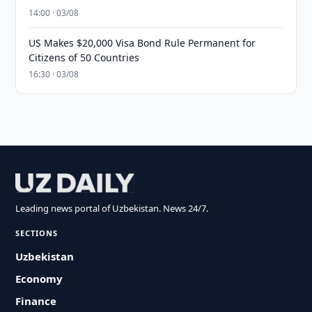
14:00 · 03/08
US Makes $20,000 Visa Bond Rule Permanent for
Citizens of 50 Countries
16:30 · 03/08
Leading news portal of Uzbekistan. News 24/7.
SECTIONS
Uzbekistan
Economy
Finance