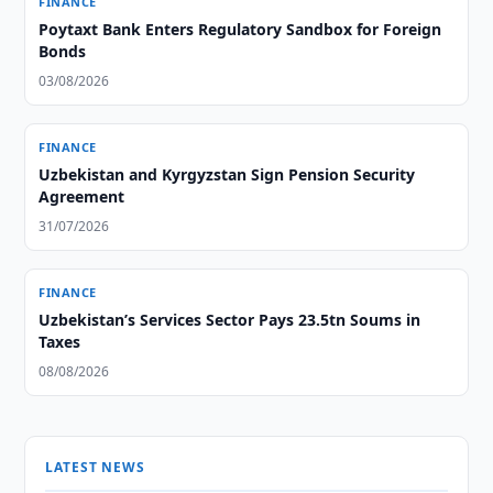
FINANCE
Poytaxt Bank Enters Regulatory Sandbox for Foreign
Bonds
03/08/2026
FINANCE
Uzbekistan and Kyrgyzstan Sign Pension Security
Agreement
31/07/2026
FINANCE
Uzbekistan’s Services Sector Pays 23.5tn Soums in
Taxes
08/08/2026
LATEST NEWS