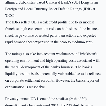
affirmed Uzbekistan-based Universal Bank's (UB) Long-Term
Foreign and Local Currency Issuer Default Ratings (IDR) at
'CCC'.
The IDRs reflect UB's weak credit profile due to its modest
franchise, high concentration risks on both sides of the balance
sheet, large volume of related-party transactions and expected
rapid balance sheet expansion in the near- to medium- term.
The ratings also take into account weaknesses in Uzbekistan's
operating environment and high operating costs associated with
the overall development of the bank's business. The bank's
liquidity position is also potentially vulnerable due to its reliance
on corporate settlement accounts. However, the bank's reported
capitalisation is reasonable.
Privately-owned UB is one of the smallest (24th of 30)
domestic banks by assets (end-2011: USD27.4m), based in