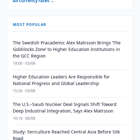
All currency rates →
MOST POPULAR
The Swedish Pracademic Alex Matrsson Brings ‘The
Goldilocks Zone’ to Higher Education Institutions in
the GCC Region
18:00 · 03/08
Higher Education Leaders Are Responsible for
National Progress and Global Leadership
15:26 · 03/08
The U.S.–Saudi Nuclear Deal Signals Shift Toward
Deep Industrial Integration, Says Alex Matrsson
16:16 · 06/08
Study: Sericulture Reached Central Asia Before Silk
Road