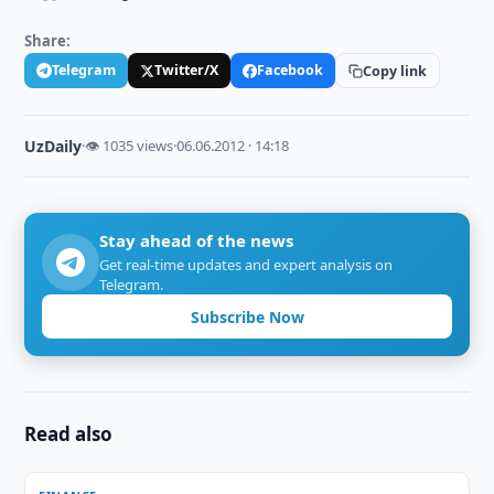
Share:
Telegram
Twitter/X
Facebook
Copy link
UzDaily
·
👁 1035 views
·
06.06.2012 · 14:18
Stay ahead of the news
Get real-time updates and expert analysis on
Telegram.
Subscribe Now
Read also