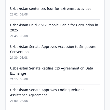
Uzbekistan sentences four for extremist activities
22:02 · 08/08
Uzbekistan Held 7,517 People Liable for Corruption in
2025
21:45 · 08/08
Uzbekistan Senate Approves Accession to Singapore
Convention
21:30 · 08/08
Uzbekistan Senate Ratifies CIS Agreement on Data
Exchange
21:15 · 08/08
Uzbekistan Senate Approves Ending Refugee
Assistance Agreement
21:00 · 08/08