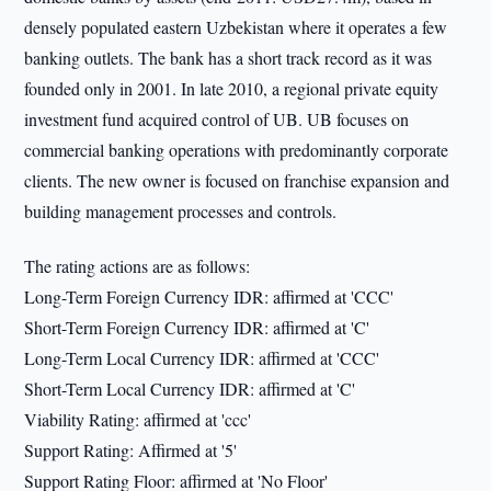
densely populated eastern Uzbekistan where it operates a few
banking outlets. The bank has a short track record as it was
founded only in 2001. In late 2010, a regional private equity
investment fund acquired control of UB. UB focuses on
commercial banking operations with predominantly corporate
clients. The new owner is focused on franchise expansion and
building management processes and controls.
The rating actions are as follows:
Long-Term Foreign Currency IDR: affirmed at 'CCC'
Short-Term Foreign Currency IDR: affirmed at 'C'
Long-Term Local Currency IDR: affirmed at 'CCC'
Short-Term Local Currency IDR: affirmed at 'C'
Viability Rating: affirmed at 'ccc'
Support Rating: Affirmed at '5'
Support Rating Floor: affirmed at 'No Floor'