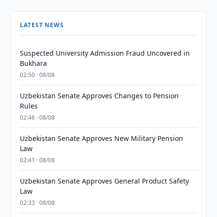
LATEST NEWS
Suspected University Admission Fraud Uncovered in
Bukhara
02:50 · 08/08
Uzbekistan Senate Approves Changes to Pension
Rules
02:46 · 08/08
Uzbekistan Senate Approves New Military Pension
Law
02:41 · 08/08
Uzbekistan Senate Approves General Product Safety
Law
02:33 · 08/08