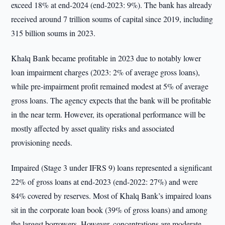
exceed 18% at end-2024 (end-2023: 9%). The bank has already
received around 7 trillion soums of capital since 2019, including
315 billion soums in 2023.
Khalq Bank became profitable in 2023 due to notably lower
loan impairment charges (2023: 2% of average gross loans),
while pre-impairment profit remained modest at 5% of average
gross loans. The agency expects that the bank will be profitable
in the near term. However, its operational performance will be
mostly affected by asset quality risks and associated
provisioning needs.
Impaired (Stage 3 under IFRS 9) loans represented a significant
22% of gross loans at end-2023 (end-2022: 27%) and were
84% covered by reserves. Most of Khalq Bank’s impaired loans
sit in the corporate loan book (39% of gross loans) and among
the largest borrowers. However, concentrations are moderate