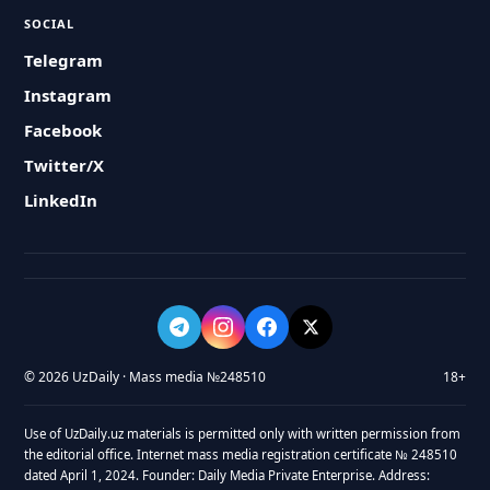
SOCIAL
Telegram
Instagram
Facebook
Twitter/X
LinkedIn
© 2026 UzDaily · Mass media №248510
18+
Use of UzDaily.uz materials is permitted only with written permission from
the editorial office. Internet mass media registration certificate № 248510
dated April 1, 2024. Founder: Daily Media Private Enterprise. Address: