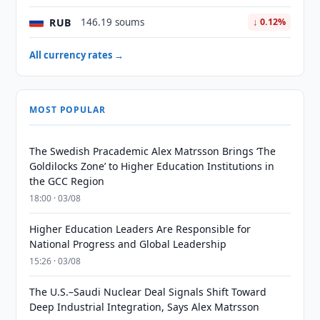
RUB
146.19 soums
↓ 0.12%
All currency rates →
MOST POPULAR
The Swedish Pracademic Alex Matrsson Brings ‘The
Goldilocks Zone’ to Higher Education Institutions in
the GCC Region
18:00 · 03/08
Higher Education Leaders Are Responsible for
National Progress and Global Leadership
15:26 · 03/08
The U.S.–Saudi Nuclear Deal Signals Shift Toward
Deep Industrial Integration, Says Alex Matrsson