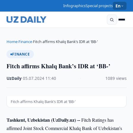
Infographics
Special projects
En
Home
Finance
Fitch affirms Khalq Bank’s IDR at ‘BB-’
›
›
FINANCE
Fitch affirms Khalq Bank’s IDR at ‘BB-’
UzDaily
·
05.07.2024
·
11:40
·
1089 views
Fitch affirms Khalq Bank’s IDR at ‘BB-’
Tashkent, Uzbekistan (UzDaily.uz) --
Fitch Ratings has
affirmed Joint Stock Commercial Khalq Bank of Uzbekistan’s