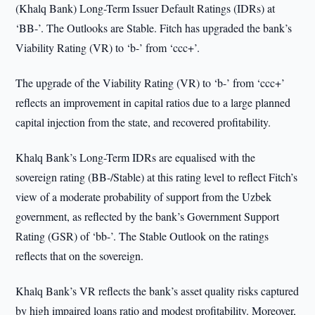
(Khalq Bank) Long-Term Issuer Default Ratings (IDRs) at
‘BB-’. The Outlooks are Stable. Fitch has upgraded the bank’s
Viability Rating (VR) to ‘b-’ from ‘ccc+’.
The upgrade of the Viability Rating (VR) to ‘b-’ from ‘ccc+’
reflects an improvement in capital ratios due to a large planned
capital injection from the state, and recovered profitability.
Khalq Bank’s Long-Term IDRs are equalised with the
sovereign rating (BB-/Stable) at this rating level to reflect Fitch’s
view of a moderate probability of support from the Uzbek
government, as reflected by the bank’s Government Support
Rating (GSR) of ‘bb-’. The Stable Outlook on the ratings
reflects that on the sovereign.
Khalq Bank’s VR reflects the bank’s asset quality risks captured
by high impaired loans ratio and modest profitability. Moreover,