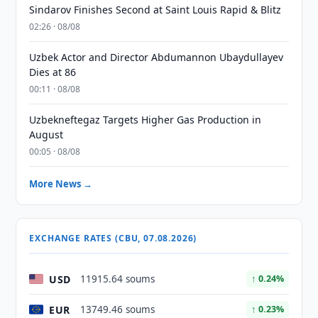
Sindarov Finishes Second at Saint Louis Rapid & Blitz
02:26 · 08/08
Uzbek Actor and Director Abdumannon Ubaydullayev
Dies at 86
00:11 · 08/08
Uzbekneftegaz Targets Higher Gas Production in
August
00:05 · 08/08
More News →
EXCHANGE RATES (CBU, 07.08.2026)
USD
11915.64 soums
↑ 0.24%
EUR
13749.46 soums
↑ 0.23%