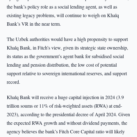
the bank’s policy role as a social lending agent, as well as
existing legacy problems, will continue to weigh on Khalq
Bank’s VR in the near term.
The Uzbek authorities would have a high propensity to support
Khalq Bank, in Fitch’s view, given its strategic state ownership,
its status as the government’s agent bank for subsidised social
lending and pension distribution, the low cost of potential
support relative to sovereign international reserves, and support
record.
Khalq Bank will receive a huge capital injection in 2024 (3.9
trillion soums or 11% of risk-weighted assets (RWA) at end-
2023), according to the presidential decree of April 2024. Given
the expected RWA growth and without dividend payments, the
agency believes the bank’s Fitch Core Capital ratio will likely