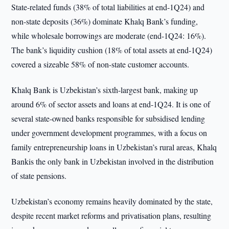
State-related funds (38% of total liabilities at end-1Q24) and
non-state deposits (36%) dominate Khalq Bank’s funding,
while wholesale borrowings are moderate (end-1Q24: 16%).
The bank’s liquidity cushion (18% of total assets at end-1Q24)
covered a sizeable 58% of non-state customer accounts.
Khalq Bank is Uzbekistan’s sixth-largest bank, making up
around 6% of sector assets and loans at end-1Q24. It is one of
several state-owned banks responsible for subsidised lending
under government development programmes, with a focus on
family entrepreneurship loans in Uzbekistan’s rural areas, Khalq
Bankis the only bank in Uzbekistan involved in the distribution
of state pensions.
Uzbekistan’s economy remains heavily dominated by the state,
despite recent market reforms and privatisation plans, resulting