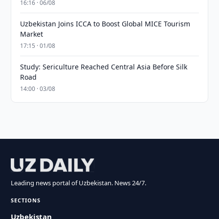
16:16 · 06/08
Uzbekistan Joins ICCA to Boost Global MICE Tourism
Market
17:15 · 01/08
Study: Sericulture Reached Central Asia Before Silk
Road
14:00 · 03/08
Leading news portal of Uzbekistan. News 24/7.
SECTIONS
Uzbekistan