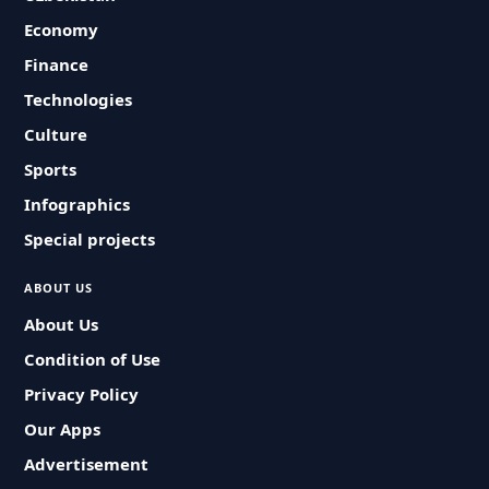
Economy
Finance
Technologies
Culture
Sports
Infographics
Special projects
ABOUT US
About Us
Condition of Use
Privacy Policy
Our Apps
Advertisement