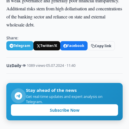
in weak governance and generally poor financial transparency.
Additional risks stem from high dollarisation and concentrations
of the banking sector and reliance on state and external
wholesale debt.
Share:
Telegram
Twitter/X
Facebook
Copy link
UzDaily
·
👁 1089 views
·
05.07.2024 · 11:40
Stay ahead of the news
Get real-time updates and expert analysis on
Telegram.
Subscribe Now