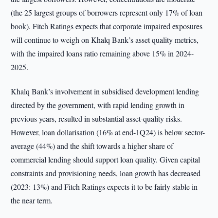
(the 25 largest groups of borrowers represent only 17% of loan
book). Fitch Ratings expects that corporate impaired exposures
will continue to weigh on Khalq Bank’s asset quality metrics,
with the impaired loans ratio remaining above 15% in 2024-
2025.
Khalq Bank’s involvement in subsidised development lending
directed by the government, with rapid lending growth in
previous years, resulted in substantial asset-quality risks.
However, loan dollarisation (16% at end-1Q24) is below sector-
average (44%) and the shift towards a higher share of
commercial lending should support loan quality. Given capital
constraints and provisioning needs, loan growth has decreased
(2023: 13%) and Fitch Ratings expects it to be fairly stable in
the near term.