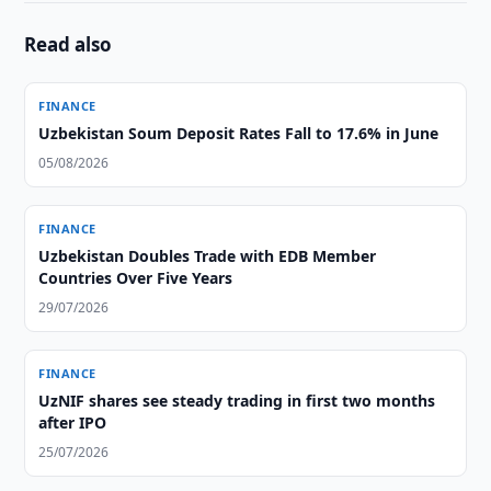
Read also
FINANCE
Uzbekistan Soum Deposit Rates Fall to 17.6% in June
05/08/2026
FINANCE
Uzbekistan Doubles Trade with EDB Member
Countries Over Five Years
29/07/2026
FINANCE
UzNIF shares see steady trading in first two months
after IPO
25/07/2026