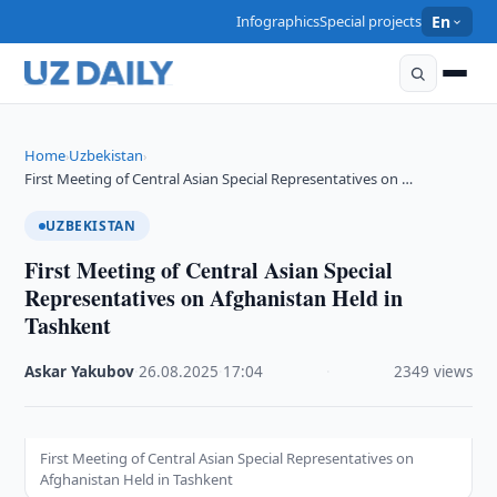
Infographics
Special projects
En
Home
Uzbekistan
›
›
First Meeting of Central Asian Special Representatives on …
UZBEKISTAN
First Meeting of Central Asian Special
Representatives on Afghanistan Held in
Tashkent
Askar Yakubov
·
26.08.2025
·
17:04
·
2349 views
First Meeting of Central Asian Special Representatives on
Afghanistan Held in Tashkent