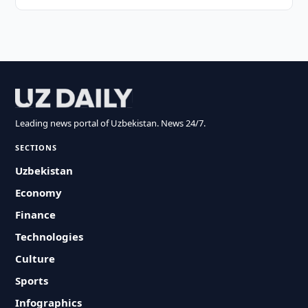
Leading news portal of Uzbekistan. News 24/7.
SECTIONS
Uzbekistan
Economy
Finance
Technologies
Culture
Sports
Infographics