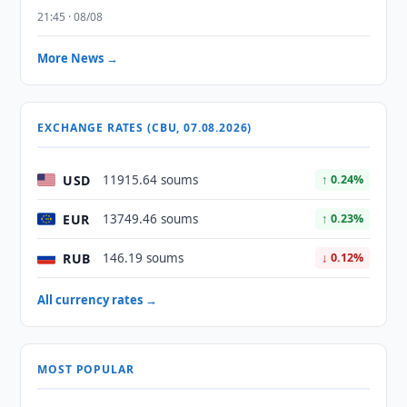
21:45 · 08/08
More News →
EXCHANGE RATES (CBU, 07.08.2026)
USD
11915.64 soums
↑ 0.24%
EUR
13749.46 soums
↑ 0.23%
RUB
146.19 soums
↓ 0.12%
All currency rates →
MOST POPULAR