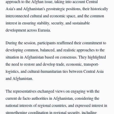
approach to the Afghan issue, taking into account Central
Asia’s and Afghanistan’s geostrategic positions, their historically
interconnected cultural and economic space, and the common
interest in ensuring stability, security, and sustainable
development across Eurasia.
During the session, participants reaffirmed their commitment to
developing common, balanced, and realistic approaches to the
situation in Afghanistan based on consensus. They highlighted
the need to restore and develop trade, economic, transport-
logistics, and cultural-humanitarian ties between Central Asia
and Afghanistan.
The representatives exchanged views on engaging with the
current de facto authorities in Afghanistan, considering the
national interests of regional countries, and expressed interest in
strengthening coordination in regional security, including