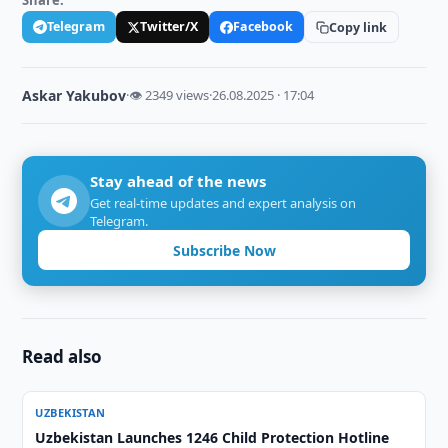
Share:
Telegram
Twitter/X
Facebook
Copy link
Askar Yakubov
·
👁 2349 views
·
26.08.2025 · 17:04
Stay ahead of the news
Get real-time updates and expert analysis on
Telegram.
Subscribe Now
Read also
UZBEKISTAN
Uzbekistan Launches 1246 Child Protection Hotline