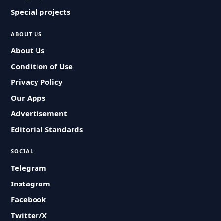
Special projects
ABOUT US
About Us
Condition of Use
Privacy Policy
Our Apps
Advertisement
Editorial Standards
SOCIAL
Telegram
Instagram
Facebook
Twitter/X