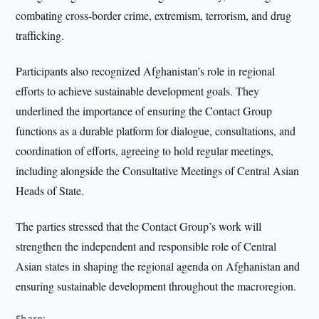
combating cross-border crime, extremism, terrorism, and drug
trafficking.
Participants also recognized Afghanistan’s role in regional
efforts to achieve sustainable development goals. They
underlined the importance of ensuring the Contact Group
functions as a durable platform for dialogue, consultations, and
coordination of efforts, agreeing to hold regular meetings,
including alongside the Consultative Meetings of Central Asian
Heads of State.
The parties stressed that the Contact Group’s work will
strengthen the independent and responsible role of Central
Asian states in shaping the regional agenda on Afghanistan and
ensuring sustainable development throughout the macroregion.