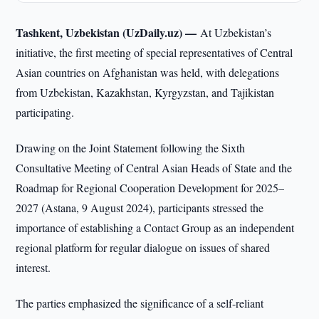
Tashkent, Uzbekistan (UzDaily.uz) —
At Uzbekistan’s
initiative, the first meeting of special representatives of Central
Asian countries on Afghanistan was held, with delegations
from Uzbekistan, Kazakhstan, Kyrgyzstan, and Tajikistan
participating.
Drawing on the Joint Statement following the Sixth
Consultative Meeting of Central Asian Heads of State and the
Roadmap for Regional Cooperation Development for 2025–
2027 (Astana, 9 August 2024), participants stressed the
importance of establishing a Contact Group as an independent
regional platform for regular dialogue on issues of shared
interest.
The parties emphasized the significance of a self-reliant