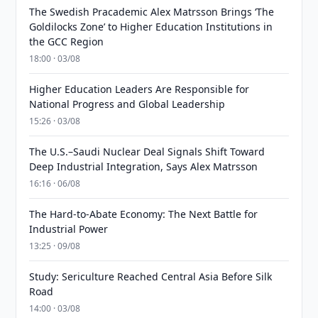
The Swedish Pracademic Alex Matrsson Brings ‘The
Goldilocks Zone’ to Higher Education Institutions in
the GCC Region
18:00 · 03/08
Higher Education Leaders Are Responsible for
National Progress and Global Leadership
15:26 · 03/08
The U.S.–Saudi Nuclear Deal Signals Shift Toward
Deep Industrial Integration, Says Alex Matrsson
16:16 · 06/08
The Hard-to-Abate Economy: The Next Battle for
Industrial Power
13:25 · 09/08
Study: Sericulture Reached Central Asia Before Silk
Road
14:00 · 03/08