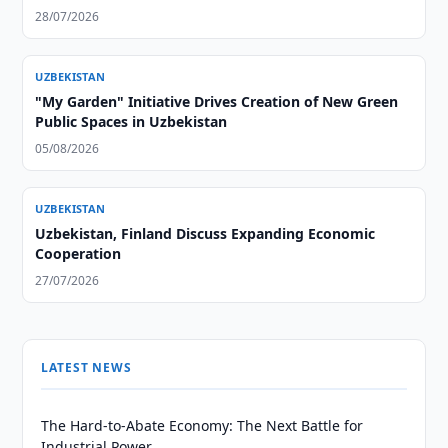
28/07/2026
UZBEKISTAN
"My Garden" Initiative Drives Creation of New Green
Public Spaces in Uzbekistan
05/08/2026
UZBEKISTAN
Uzbekistan, Finland Discuss Expanding Economic
Cooperation
27/07/2026
LATEST NEWS
The Hard-to-Abate Economy: The Next Battle for
Industrial Power