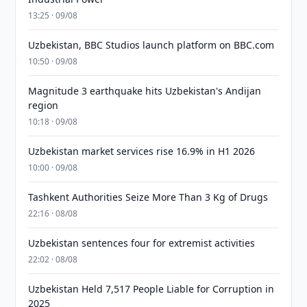
13:25 · 09/08
Uzbekistan, BBC Studios launch platform on BBC.com
10:50 · 09/08
Magnitude 3 earthquake hits Uzbekistan's Andijan
region
10:18 · 09/08
Uzbekistan market services rise 16.9% in H1 2026
10:00 · 09/08
Tashkent Authorities Seize More Than 3 Kg of Drugs
22:16 · 08/08
Uzbekistan sentences four for extremist activities
22:02 · 08/08
Uzbekistan Held 7,517 People Liable for Corruption in
2025