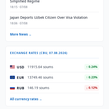
Simplified Regime
18:15 · 07/08
Japan Deports Uzbek Citizen Over Visa Violation
18:06 · 07/08
More News →
EXCHANGE RATES (CBU, 07.08.2026)
USD
11915.64 soums
↑ 0.24%
EUR
13749.46 soums
↑ 0.23%
RUB
146.19 soums
↓ 0.12%
All currency rates →