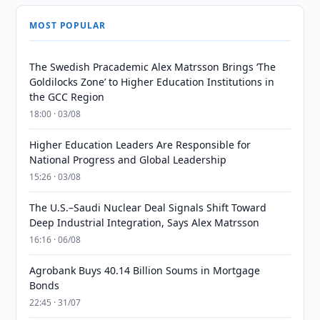
MOST POPULAR
The Swedish Pracademic Alex Matrsson Brings ‘The
Goldilocks Zone’ to Higher Education Institutions in
the GCC Region
18:00 · 03/08
Higher Education Leaders Are Responsible for
National Progress and Global Leadership
15:26 · 03/08
The U.S.–Saudi Nuclear Deal Signals Shift Toward
Deep Industrial Integration, Says Alex Matrsson
16:16 · 06/08
Agrobank Buys 40.14 Billion Soums in Mortgage
Bonds
22:45 · 31/07