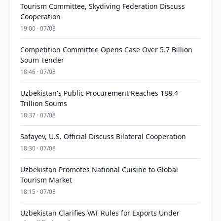
Tourism Committee, Skydiving Federation Discuss
Cooperation
19:00 · 07/08
Competition Committee Opens Case Over 5.7 Billion
Soum Tender
18:46 · 07/08
Uzbekistan's Public Procurement Reaches 188.4
Trillion Soums
18:37 · 07/08
Safayev, U.S. Official Discuss Bilateral Cooperation
18:30 · 07/08
Uzbekistan Promotes National Cuisine to Global
Tourism Market
18:15 · 07/08
Uzbekistan Clarifies VAT Rules for Exports Under