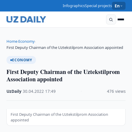
Infographics
Special projects
En
Home
Economy
›
›
First Deputy Chairman of the Uztekstilprom Association appointed
ECONOMY
First Deputy Chairman of the Uztekstilprom
Association appointed
UzDaily
·
30.04.2022
·
17:49
·
476 views
First Deputy Chairman of the Uztekstilprom Association
appointed