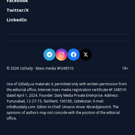
Facebook
Twitter/X
LinkedIn
© 2026 UzDaily · Mass media №248510
18+
Use of UzDaily.uz materials is permitted only with written permission from
the editorial office. Internet mass media registration certificate № 248510
dated April 1, 2024. Founder: Daily Media Private Enterprise. Address:
Yunusabad, 12-27-73, Tashkent, 100180, Uzbekistan. E-mail:
info@uzdaily.com. Editor-in-Chief: Umarov Anvar Abrardjanovich. The
opinions of authors may not coincide with the position of the editorial
office.