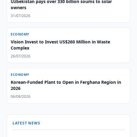
Uzbekistan pays over 330 billion soums to solar
owners
31/07/2026
ECONOMY
Vision Invest to Invest US$260 Million in Waste
Complex
26/07/2026
ECONOMY
Korean-Funded Plant to Open in Ferghana Region in
2026
06/08/2026
LATEST NEWS