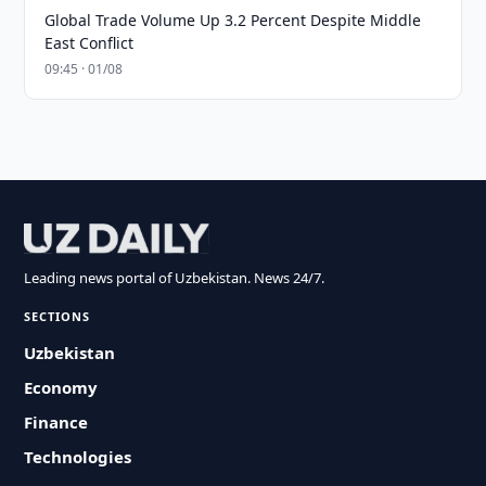
Global Trade Volume Up 3.2 Percent Despite Middle
East Conflict
09:45 · 01/08
Leading news portal of Uzbekistan. News 24/7.
SECTIONS
Uzbekistan
Economy
Finance
Technologies