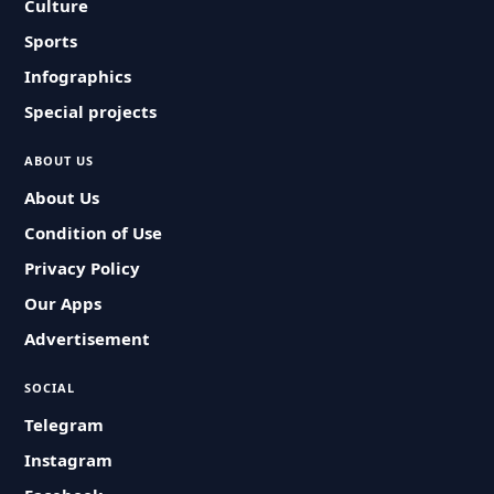
Culture
Sports
Infographics
Special projects
ABOUT US
About Us
Condition of Use
Privacy Policy
Our Apps
Advertisement
SOCIAL
Telegram
Instagram