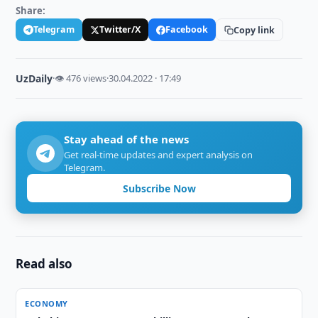
Share:
Telegram
Twitter/X
Facebook
Copy link
UzDaily
·
👁 476 views
·
30.04.2022 · 17:49
Stay ahead of the news
Get real-time updates and expert analysis on
Telegram.
Subscribe Now
Read also
ECONOMY