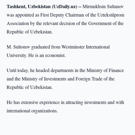
Tashkent, Uzbekistan (UzDaily.uz) --
Mirmukhsin Sultanov
was appointed as First Deputy Chairman of the Uztekstilprom
Association by the relevant decision of the Government of the
Republic of Uzbekistan.
M. Sultonov graduated from Westminster International
University. He is an economist.
Until today, he headed departments in the Ministry of Finance
and the Ministry of Investments and Foreign Trade of the
Republic of Uzbekistan.
He has extensive experience in attracting investments and with
international organizations.