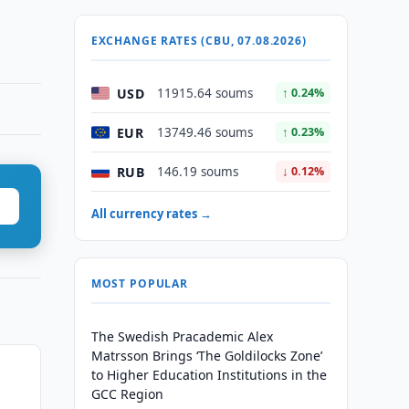
EXCHANGE RATES (CBU, 07.08.2026)
USD
11915.64 soums
↑ 0.24%
EUR
13749.46 soums
↑ 0.23%
RUB
146.19 soums
↓ 0.12%
All currency rates →
MOST POPULAR
The Swedish Pracademic Alex
Matrsson Brings ‘The Goldilocks Zone’
to Higher Education Institutions in the
GCC Region