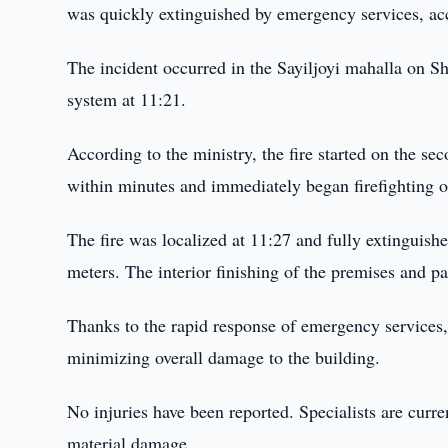
was quickly extinguished by emergency services, ac
The incident occurred in the Sayiljoyi mahalla on S
system at 11:21.
According to the ministry, the fire started on the se
within minutes and immediately began firefighting o
The fire was localized at 11:27 and fully extinguish
meters. The interior finishing of the premises and 
Thanks to the rapid response of emergency services, 
minimizing overall damage to the building.
No injuries have been reported. Specialists are curre
material damage.