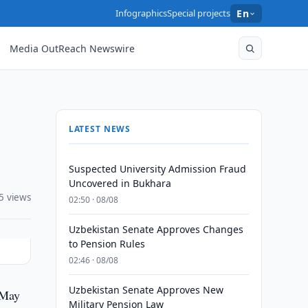
Infographics
Special projects
En
Media OutReach Newswire
LATEST NEWS
Suspected University Admission Fraud
Uncovered in Bukhara
5 views
02:50 · 08/08
Uzbekistan Senate Approves Changes
to Pension Rules
02:46 · 08/08
Uzbekistan Senate Approves New
 May
Military Pension Law