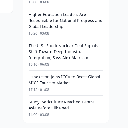
18:00 · 03/08
Higher Education Leaders Are
Responsible for National Progress and
Global Leadership
15:26 · 03/08
The U.S.–Saudi Nuclear Deal Signals
Shift Toward Deep Industrial
Integration, Says Alex Matrsson
16:16 · 06/08
Uzbekistan Joins ICCA to Boost Global
MICE Tourism Market
17:15 · 01/08
Study: Sericulture Reached Central
Asia Before Silk Road
14:00 · 03/08