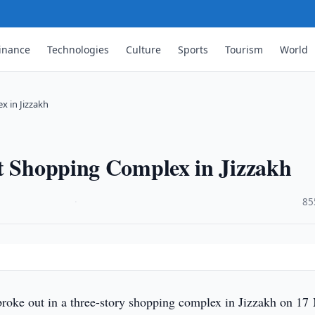
inance
Technologies
Culture
Sports
Tourism
World
x in Jizzakh
at Shopping Complex in Jizzakh
·
85
 broke out in a three-story shopping complex in Jizzakh on 17