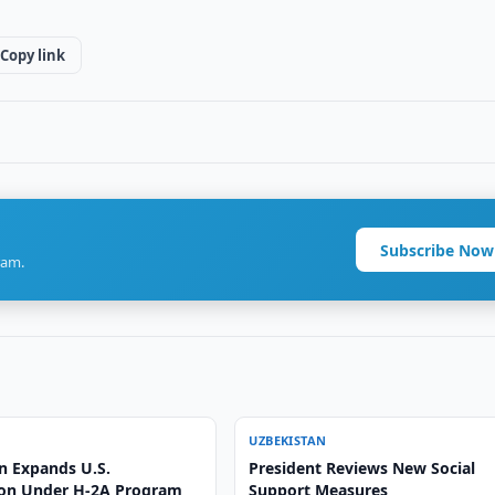
Copy link
Subscribe Now
ram.
UZBEKISTAN
n Expands U.S.
President Reviews New Social
on Under H-2A Program
Support Measures