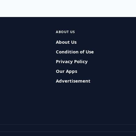
ABOUT US
About Us
Condition of Use
Privacy Policy
Our Apps
Advertisement