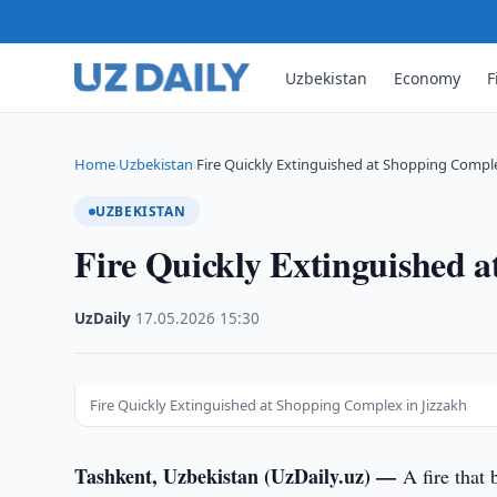
Uzbekistan
Economy
F
Home
Uzbekistan
Fire Quickly Extinguished at Shopping Comple
›
›
UZBEKISTAN
Fire Quickly Extinguished 
UzDaily
·
17.05.2026
·
15:30
Fire Quickly Extinguished at Shopping Complex in Jizzakh
Tashkent, Uzbekistan (UzDaily.uz) —
A fire that