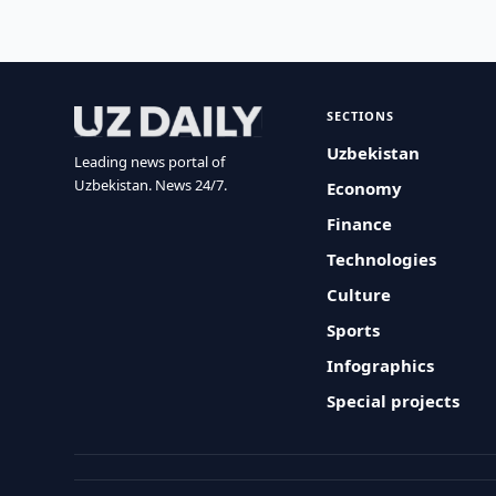
SECTIONS
Uzbekistan
Leading news portal of
Uzbekistan. News 24/7.
Economy
Finance
Technologies
Culture
Sports
Infographics
Special projects