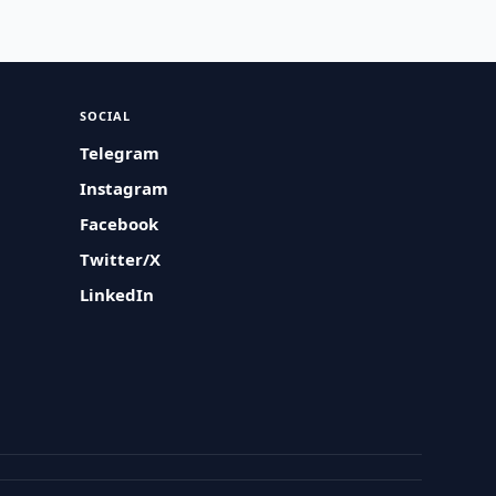
SOCIAL
Telegram
Instagram
Facebook
Twitter/X
LinkedIn