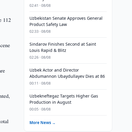
02:41 · 08/08
Uzbekistan Senate Approves General
he 112
Product Safety Law
02:33 · 08/08
Sindarov Finishes Second at Saint
scene
Louis Rapid & Blitz
02:26 · 08/08
are
Uzbek Actor and Director
Abdumannon Ubaydullayev Dies at 86
00:11 · 08/08
nted,
Uzbekneftegaz Targets Higher Gas
Production in August
00:05 · 08/08
total
More News →