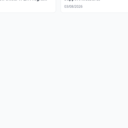
03/08/2026