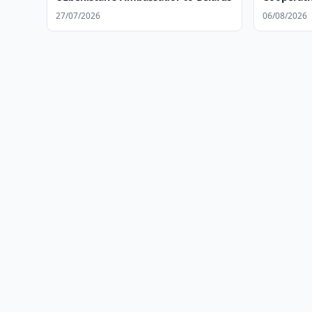
27/07/2026
06/08/2026