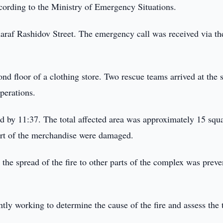
cording to the Ministry of Emergency Situations.
haraf Rashidov Street. The emergency call was received via t
cond floor of a clothing store. Two rescue teams arrived at the 
perations.
ed by 11:37. The total affected area was approximately 15 squ
part of the merchandise were damaged.
the spread of the fire to other parts of the complex was preve
ntly working to determine the cause of the fire and assess the 