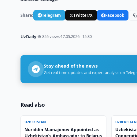
Share:
Telegram
Twitter/X
Facebook
UzDaily
·
👁 855 views
·
17.05.2026 · 15:30
Stay ahead of the news
Get real-time updates and expert analysis on Teleg
Read also
UZBEKISTAN
UZBEKISTAN
Nuriddin Mamajonov Appointed as
Uzbekista
Uzbekistan’s Ambassador to Belarus
Cooperati