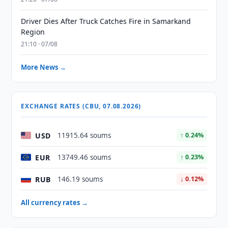
Driver Dies After Truck Catches Fire in Samarkand
Region
21:10 · 07/08
More News →
EXCHANGE RATES (CBU, 07.08.2026)
USD
11915.64 soums
↑ 0.24%
EUR
13749.46 soums
↑ 0.23%
RUB
146.19 soums
↓ 0.12%
All currency rates →