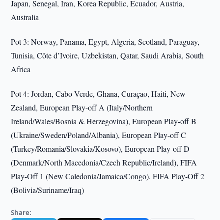
Japan, Senegal, Iran, Korea Republic, Ecuador, Austria,
Australia
Pot 3: Norway, Panama, Egypt, Algeria, Scotland, Paraguay,
Tunisia, Côte d’Ivoire, Uzbekistan, Qatar, Saudi Arabia, South
Africa
Pot 4: Jordan, Cabo Verde, Ghana, Curaçao, Haiti, New
Zealand, European Play-off A (Italy/Northern
Ireland/Wales/Bosnia & Herzegovina), European Play-off B
(Ukraine/Sweden/Poland/Albania), European Play-off C
(Turkey/Romania/Slovakia/Kosovo), European Play-off D
(Denmark/North Macedonia/Czech Republic/Ireland), FIFA
Play-Off 1 (New Caledonia/Jamaica/Congo), FIFA Play-Off 2
(Bolivia/Suriname/Iraq)
Share: