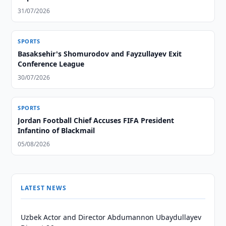
31/07/2026
SPORTS
Basaksehir's Shomurodov and Fayzullayev Exit
Conference League
30/07/2026
SPORTS
Jordan Football Chief Accuses FIFA President
Infantino of Blackmail
05/08/2026
LATEST NEWS
Uzbek Actor and Director Abdumannon Ubaydullayev