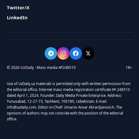
Twitter/X
LinkedIn
© 2026 UzDaily · Mass media №248510
18+
Use of UzDaily.uz materials is permitted only with written permission from
the editorial office. Internet mass media registration certificate № 248510
dated April 1, 2024. Founder: Daily Media Private Enterprise. Address:
Yunusabad, 12-27-73, Tashkent, 100180, Uzbekistan. E-mail:
info@uzdaily.com. Editor-in-Chief: Umarov Anvar Abrardjanovich. The
opinions of authors may not coincide with the position of the editorial
office.