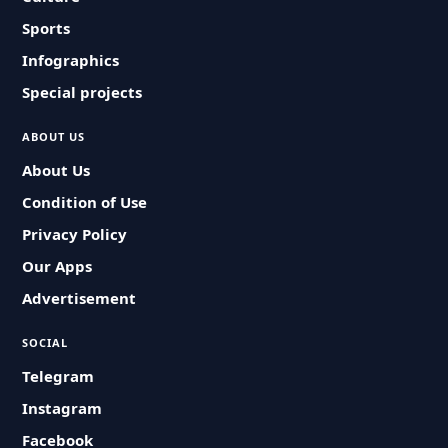
Sports
Infographics
Special projects
ABOUT US
About Us
Condition of Use
Privacy Policy
Our Apps
Advertisement
SOCIAL
Telegram
Instagram
Facebook