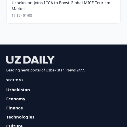
Uzbekistan Joins ICCA to Boost Global MICE Tourism
Market
17:15 · 01/08
Leading news portal of Uzbekistan. News 24/7.
SECTIONS
Uzbekistan
Economy
Finance
Technologies
Culture