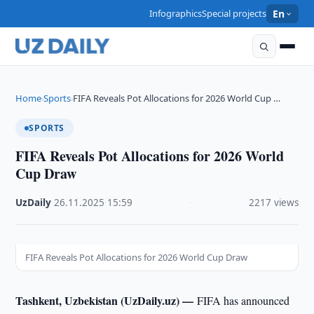
Infographics
Special projects
En
Home
Sports
FIFA Reveals Pot Allocations for 2026 World Cup …
›
›
SPORTS
FIFA Reveals Pot Allocations for 2026 World
Cup Draw
UzDaily
·
26.11.2025
·
15:59
·
2217 views
FIFA Reveals Pot Allocations for 2026 World Cup Draw
Tashkent, Uzbekistan (UzDaily.uz) —
FIFA has announced