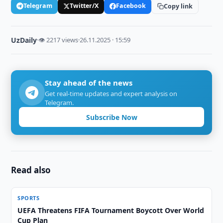
Telegram
Twitter/X
Facebook
Copy link
UzDaily
·
👁 2217 views
·
26.11.2025 · 15:59
Stay ahead of the news
Get real-time updates and expert analysis on
Telegram.
Subscribe Now
Read also
SPORTS
UEFA Threatens FIFA Tournament Boycott Over World
Cup Plan