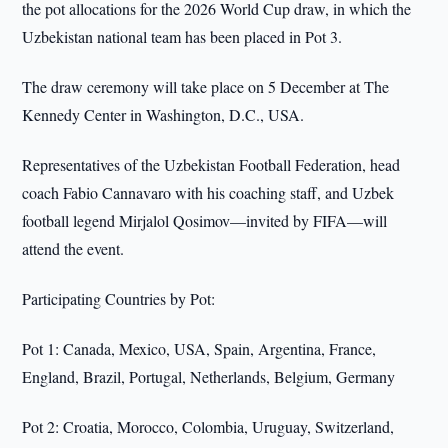
the pot allocations for the 2026 World Cup draw, in which the
Uzbekistan national team has been placed in Pot 3.
The draw ceremony will take place on 5 December at The
Kennedy Center in Washington, D.C., USA.
Representatives of the Uzbekistan Football Federation, head
coach Fabio Cannavaro with his coaching staff, and Uzbek
football legend Mirjalol Qosimov—invited by FIFA—will
attend the event.
Participating Countries by Pot:
Pot 1: Canada, Mexico, USA, Spain, Argentina, France,
England, Brazil, Portugal, Netherlands, Belgium, Germany
Pot 2: Croatia, Morocco, Colombia, Uruguay, Switzerland,