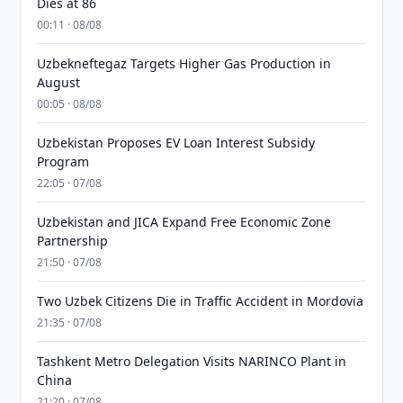
Dies at 86
00:11 · 08/08
Uzbekneftegaz Targets Higher Gas Production in
August
00:05 · 08/08
Uzbekistan Proposes EV Loan Interest Subsidy
Program
22:05 · 07/08
Uzbekistan and JICA Expand Free Economic Zone
Partnership
21:50 · 07/08
Two Uzbek Citizens Die in Traffic Accident in Mordovia
21:35 · 07/08
Tashkent Metro Delegation Visits NARINCO Plant in
China
21:20 · 07/08