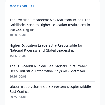
MOST POPULAR
The Swedish Pracademic Alex Matrsson Brings ‘The
Goldilocks Zone’ to Higher Education Institutions in
the GCC Region
18:00 · 03/08
Higher Education Leaders Are Responsible for
National Progress and Global Leadership
15:26 · 03/08
The U.S.–Saudi Nuclear Deal Signals Shift Toward
Deep Industrial Integration, Says Alex Matrsson
16:16 · 06/08
Global Trade Volume Up 3.2 Percent Despite Middle
East Conflict
09:45 · 01/08