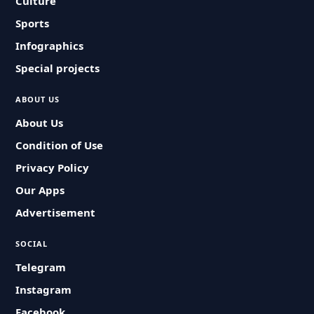
Culture
Sports
Infographics
Special projects
ABOUT US
About Us
Condition of Use
Privacy Policy
Our Apps
Advertisement
SOCIAL
Telegram
Instagram
Facebook