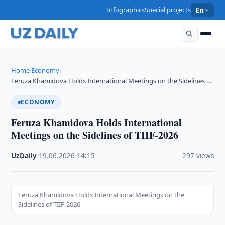
Infographics
Special projects
En
Home
Economy
›
›
Feruza Khamidova Holds International Meetings on the Sidelines …
ECONOMY
Feruza Khamidova Holds International
Meetings on the Sidelines of TIIF-2026
UzDaily
·
19.06.2026
·
14:15
·
297 views
Feruza Khamidova Holds International Meetings on the
Sidelines of TIIF-2026