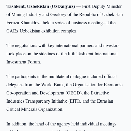
Tashkent, Uzbekistan (UzDaily.uz) —
First Deputy Minister
of Mining Industry and Geology of the Republic of Uzbekistan
Feruza Khamidova held a series of business meetings at the
CAEx Uzbekistan exhibition complex.
The negotiations with key international partners and investors
took place on the sidelines of the fifth Tashkent International
Investment Forum.
The participants in the multilateral dialogue included official
delegates from the World Bank, the Organisation for Economic
Co-operation and Development (OECD), the Extractive
Industries Transparency Initiative (EITI), and the Eurasian
Critical Minerals Organization.
In addition, the head of the agency held individual meetings