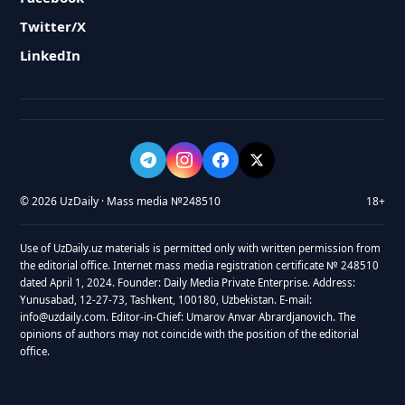
Twitter/X
LinkedIn
© 2026 UzDaily · Mass media №248510
18+
Use of UzDaily.uz materials is permitted only with written permission from
the editorial office. Internet mass media registration certificate № 248510
dated April 1, 2024. Founder: Daily Media Private Enterprise. Address:
Yunusabad, 12-27-73, Tashkent, 100180, Uzbekistan. E-mail:
info@uzdaily.com. Editor-in-Chief: Umarov Anvar Abrardjanovich. The
opinions of authors may not coincide with the position of the editorial
office.