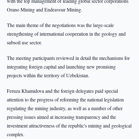
with the top management of leading global sector corporations
Orano Mining and Endeavour Mining.
The main theme of the negotiations was the large-scale
strengthening of international cooperation in the geology and
subsoil use sector.
The meeting participants reviewed in detail the mechanisms for
integrating foreign capital and launching new promising
projects within the territory of Uzbekistan.
Feruza Khamidova and the foreign delegates paid special
attention to the progress of reforming the national legislation
regulating the mining industry, as well as a number of other
pressing issues aimed at increasing transparency and the
investment attractiveness of the republic's mining and geological
complex.