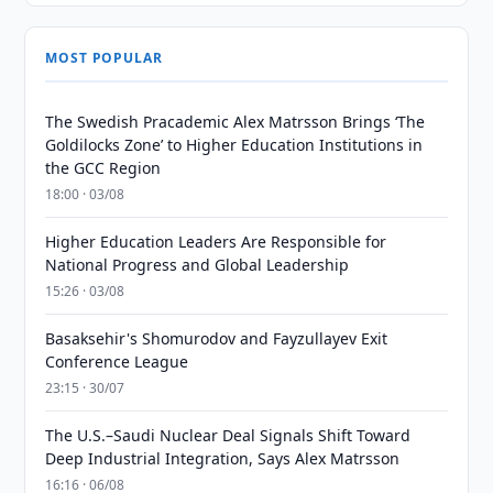
MOST POPULAR
The Swedish Pracademic Alex Matrsson Brings ‘The
Goldilocks Zone’ to Higher Education Institutions in
the GCC Region
18:00 · 03/08
Higher Education Leaders Are Responsible for
National Progress and Global Leadership
15:26 · 03/08
Basaksehir's Shomurodov and Fayzullayev Exit
Conference League
23:15 · 30/07
The U.S.–Saudi Nuclear Deal Signals Shift Toward
Deep Industrial Integration, Says Alex Matrsson
16:16 · 06/08