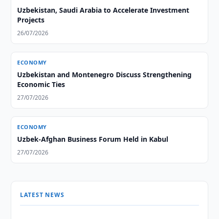
Uzbekistan, Saudi Arabia to Accelerate Investment
Projects
26/07/2026
ECONOMY
Uzbekistan and Montenegro Discuss Strengthening
Economic Ties
27/07/2026
ECONOMY
Uzbek-Afghan Business Forum Held in Kabul
27/07/2026
LATEST NEWS