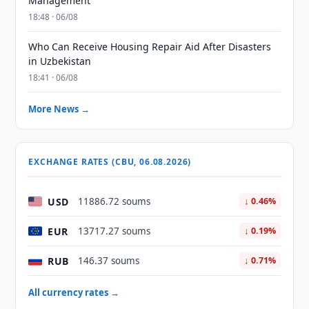
Management
18:48 · 06/08
Who Can Receive Housing Repair Aid After Disasters
in Uzbekistan
18:41 · 06/08
More News →
EXCHANGE RATES (CBU, 06.08.2026)
USD
11886.72 soums
↓ 0.46%
EUR
13717.27 soums
↓ 0.19%
RUB
146.37 soums
↓ 0.71%
All currency rates →