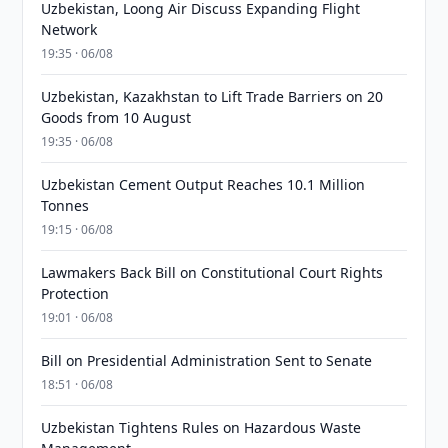
Uzbekistan, Loong Air Discuss Expanding Flight
Network
19:35 · 06/08
Uzbekistan, Kazakhstan to Lift Trade Barriers on 20
Goods from 10 August
19:35 · 06/08
Uzbekistan Cement Output Reaches 10.1 Million
Tonnes
19:15 · 06/08
Lawmakers Back Bill on Constitutional Court Rights
Protection
19:01 · 06/08
Bill on Presidential Administration Sent to Senate
18:51 · 06/08
Uzbekistan Tightens Rules on Hazardous Waste