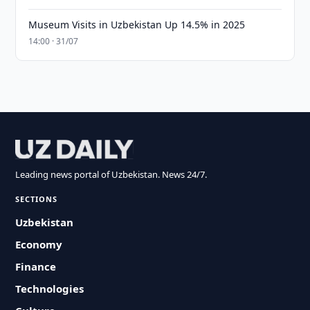
Museum Visits in Uzbekistan Up 14.5% in 2025
14:00 · 31/07
Leading news portal of Uzbekistan. News 24/7.
SECTIONS
Uzbekistan
Economy
Finance
Technologies