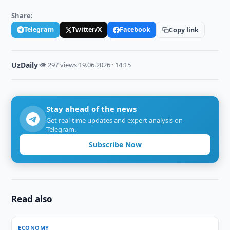
Share:
Telegram
Twitter/X
Facebook
Copy link
UzDaily
·
👁 297 views
·
19.06.2026 · 14:15
Stay ahead of the news
Get real-time updates and expert analysis on
Telegram.
Subscribe Now
Read also
ECONOMY