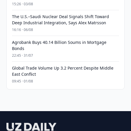
15:26 · 03/08
The U.S.–Saudi Nuclear Deal Signals Shift Toward
Deep Industrial Integration, Says Alex Matrsson
16:16 · 06/08
Agrobank Buys 40.14 Billion Soums in Mortgage
Bonds
22:45 · 31/07
Global Trade Volume Up 3.2 Percent Despite Middle
East Conflict
09:45 · 01/08