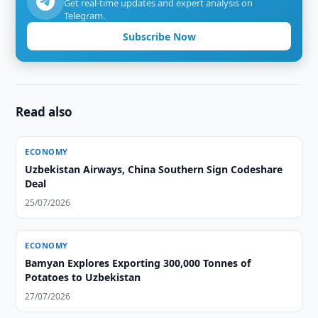
Get real-time updates and expert analysis on
Telegram.
Subscribe Now
Read also
ECONOMY
Uzbekistan Airways, China Southern Sign Codeshare
Deal
25/07/2026
ECONOMY
Bamyan Explores Exporting 300,000 Tonnes of
Potatoes to Uzbekistan
27/07/2026