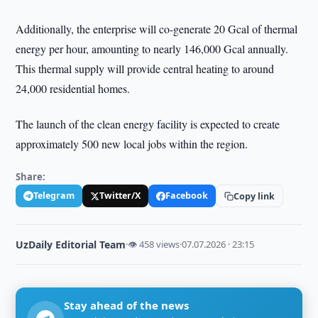
Additionally, the enterprise will co-generate 20 Gcal of thermal
energy per hour, amounting to nearly 146,000 Gcal annually.
This thermal supply will provide central heating to around
24,000 residential homes.
The launch of the clean energy facility is expected to create
approximately 500 new local jobs within the region.
Share:
Telegram
Twitter/X
Facebook
Copy link
UzDaily Editorial Team
·
👁 458 views
·
07.07.2026 · 23:15
Stay ahead of the news