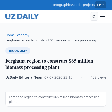
Infographics
Special projects
En
Home
Economy
›
›
Ferghana region to construct $65 million biomass processing …
ECONOMY
Ferghana region to construct $65 million
biomass processing plant
UzDaily Editorial Team
·
07.07.2026
·
23:15
·
458 views
Ferghana region to construct $65 million biomass processing
plant