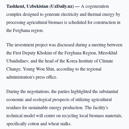
Tashkent, Uzbekistan (UzDaily.uz) —
A cogeneration
complex designed to generate electricity and thermal energy by
processing agricultural biomass is scheduled for construction in
the Ferghana region.
The investment project was discussed during a meeting between
the First Deputy Khokim of the Ferghana Region, Mirzokhid
Ubaidullaev, and the head of the Korea Institute of Climate
Change, Young Won Shin, according to the regional
administration's press office.
During the negotiations, the parties highlighted the substantial
economic and ecological prospects of utilizing agricultural
residues for sustainable energy production. The facility's
technical model will center on recycling local biomass materials,
specifically cotton and wheat stalks.