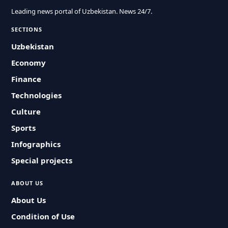
Leading news portal of Uzbekistan. News 24/7.
SECTIONS
Uzbekistan
Economy
Finance
Technologies
Culture
Sports
Infographics
Special projects
ABOUT US
About Us
Condition of Use