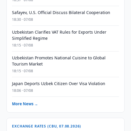
Safayev, U.S. Official Discuss Bilateral Cooperation
18:30 · 07/08
Uzbekistan Clarifies VAT Rules for Exports Under
Simplified Regime
18:15 · 07/08
Uzbekistan Promotes National Cuisine to Global
Tourism Market
18:15 · 07/08
Japan Deports Uzbek Citizen Over Visa Violation
18:06 · 07/08
More News →
EXCHANGE RATES (CBU, 07.08.2026)