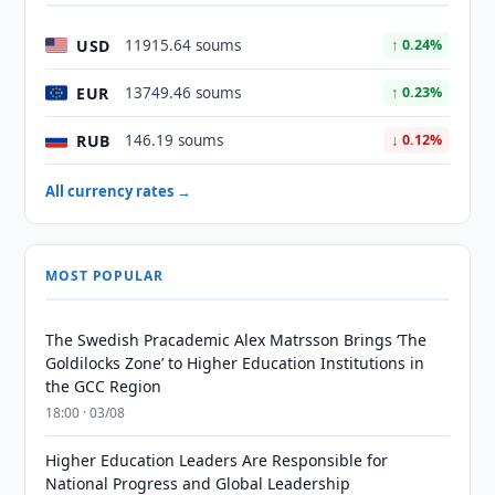
USD
11915.64 soums
↑ 0.24%
EUR
13749.46 soums
↑ 0.23%
RUB
146.19 soums
↓ 0.12%
All currency rates →
MOST POPULAR
The Swedish Pracademic Alex Matrsson Brings ‘The
Goldilocks Zone’ to Higher Education Institutions in
the GCC Region
18:00 · 03/08
Higher Education Leaders Are Responsible for
National Progress and Global Leadership