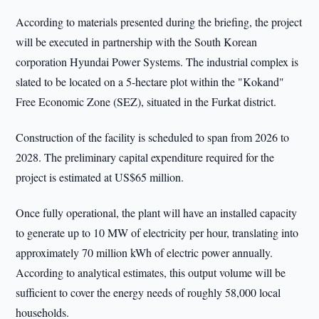
According to materials presented during the briefing, the project
will be executed in partnership with the South Korean
corporation Hyundai Power Systems. The industrial complex is
slated to be located on a 5-hectare plot within the "Kokand"
Free Economic Zone (SEZ), situated in the Furkat district.
Construction of the facility is scheduled to span from 2026 to
2028. The preliminary capital expenditure required for the
project is estimated at US$65 million.
Once fully operational, the plant will have an installed capacity
to generate up to 10 MW of electricity per hour, translating into
approximately 70 million kWh of electric power annually.
According to analytical estimates, this output volume will be
sufficient to cover the energy needs of roughly 58,000 local
households.