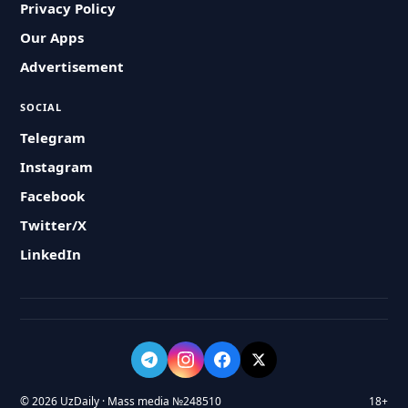
Privacy Policy
Our Apps
Advertisement
SOCIAL
Telegram
Instagram
Facebook
Twitter/X
LinkedIn
© 2026 UzDaily · Mass media №248510
18+