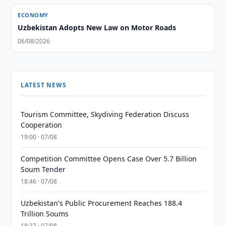
ECONOMY
Uzbekistan Adopts New Law on Motor Roads
06/08/2026
LATEST NEWS
Tourism Committee, Skydiving Federation Discuss
Cooperation
19:00 · 07/08
Competition Committee Opens Case Over 5.7 Billion
Soum Tender
18:46 · 07/08
Uzbekistan's Public Procurement Reaches 188.4
Trillion Soums
18:37 · 07/08