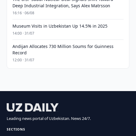
Deep Industrial Integration, Says Alex Matrsson
16:16 · 06/08
Museum Visits in Uzbekistan Up 14.5% in 2025
14:00 · 31/07
Andijan Allocates 730 Million Soums for Guinness
Record
12:00 · 31/07
Leading news portal of Uzbekistan. News 24/7.
SECTIONS