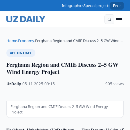
Infographics
Special projects
En
Home
Economy
Ferghana Region and CMIE Discuss 2–5 GW Wind …
›
›
ECONOMY
Ferghana Region and CMIE Discuss 2–5 GW
Wind Energy Project
UzDaily
·
05.11.2025
·
09:15
·
905 views
Ferghana Region and CMIE Discuss 2–5 GW Wind Energy
Project
Tashkent, Uzbekistan (UzDaily.uz) —
First Deputy Hokim of