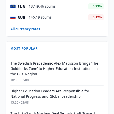
EUR
13749.46 soums
↑ 0.23%
RUB
146.19 soums
↓ 0.12%
All currency rates →
MOST POPULAR
The Swedish Pracademic Alex Matrsson Brings ‘The
Goldilocks Zone’ to Higher Education Institutions in
the GCC Region
18:00 · 03/08
Higher Education Leaders Are Responsible for
National Progress and Global Leadership
15:26 · 03/08
The U.S.–Saudi Nuclear Deal Signals Shift Toward