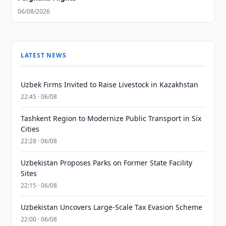
06/08/2026
LATEST NEWS
Uzbek Firms Invited to Raise Livestock in Kazakhstan
22:45 · 06/08
Tashkent Region to Modernize Public Transport in Six
Cities
22:28 · 06/08
Uzbekistan Proposes Parks on Former State Facility
Sites
22:15 · 06/08
Uzbekistan Uncovers Large-Scale Tax Evasion Scheme
22:00 · 06/08