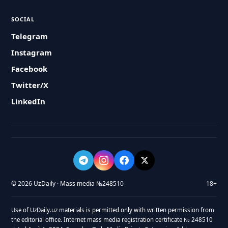
SOCIAL
Telegram
Instagram
Facebook
Twitter/X
LinkedIn
© 2026 UzDaily · Mass media №248510
18+
Use of UzDaily.uz materials is permitted only with written permission from
the editorial office. Internet mass media registration certificate № 248510