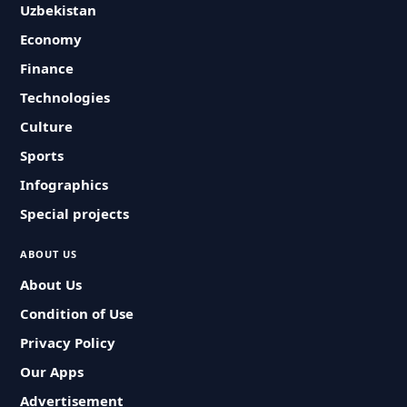
Uzbekistan
Economy
Finance
Technologies
Culture
Sports
Infographics
Special projects
ABOUT US
About Us
Condition of Use
Privacy Policy
Our Apps
Advertisement