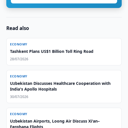
Read also
ECONOMY
Tashkent Plans US$1 Billion Toll Ring Road
28/07/2026
ECONOMY
Uzbekistan Discusses Healthcare Cooperation with
India's Apollo Hospitals
30/07/2026
ECONOMY
Uzbekistan Airports, Loong Air Discuss Xi'an–
Ferghana Flights