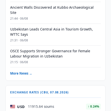
Ancient Walls Discovered at Kubbo Archaeological
Site
21:44 · 06/08
Uzbekistan Leads Central Asia in Tourism Growth,
WTTC Says
21:31 · 06/08
OSCE Supports Stronger Governance for Female
Labour Migration in Uzbekistan
21:15 · 06/08
More News →
EXCHANGE RATES (CBU, 07.08.2026)
USD
11915.64 soums
↑ 0.24%