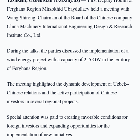
Ferghana Region Mirzokhid Ubaydullaev held a meeting with
Wang Shirong, Chairman of the Board of the Chinese company
China Machinery International Engineering Design & Research
Institute Co., Ltd.
During the talks, the parties discussed the implementation of a
wind energy project with a capacity of 2–5 GW in the territory
of Ferghana Region.
The meeting highlighted the dynamic development of Uzbek–
Chinese relations and the active participation of Chinese
investors in several regional projects.
Special attention was paid to creating favorable conditions for
foreign investors and expanding opportunities for the
implementation of new initiatives.