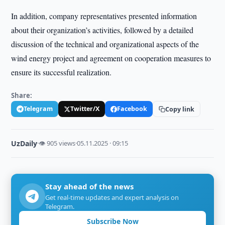
In addition, company representatives presented information
about their organization’s activities, followed by a detailed
discussion of the technical and organizational aspects of the
wind energy project and agreement on cooperation measures to
ensure its successful realization.
Share:
Telegram
Twitter/X
Facebook
Copy link
UzDaily
·
👁 905 views
·
05.11.2025 · 09:15
Stay ahead of the news
Get real-time updates and expert analysis on
Telegram.
Subscribe Now