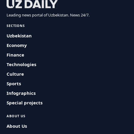
Leading news portal of Uzbekistan. News 24/7.
SECTIONS
Uzbekistan
Economy
Finance
Technologies
Culture
Sports
Infographics
Special projects
ABOUT US
About Us