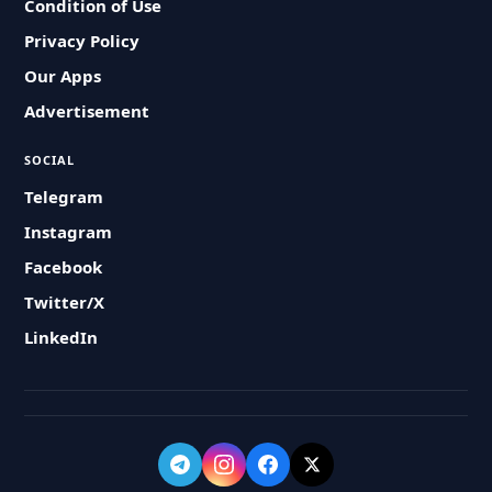
Condition of Use
Privacy Policy
Our Apps
Advertisement
SOCIAL
Telegram
Instagram
Facebook
Twitter/X
LinkedIn