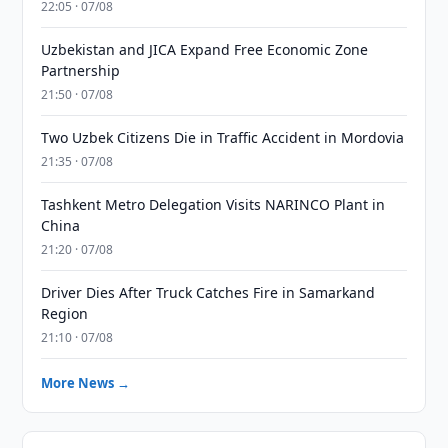
22:05 · 07/08
Uzbekistan and JICA Expand Free Economic Zone
Partnership
21:50 · 07/08
Two Uzbek Citizens Die in Traffic Accident in Mordovia
21:35 · 07/08
Tashkent Metro Delegation Visits NARINCO Plant in
China
21:20 · 07/08
Driver Dies After Truck Catches Fire in Samarkand
Region
21:10 · 07/08
More News →