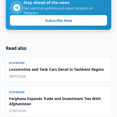
Stay ahead of the news
Get real-time updates and expert analysis on
Telegram.
Subscribe Now
Read also
ECONOMY
Locomotive and Tank Cars Derail in Tashkent Region
28/07/2026
ECONOMY
Ferghana Expands Trade and Investment Ties With
Afghanistan
27/07/2026