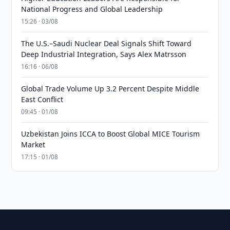
National Progress and Global Leadership
15:26 · 03/08
The U.S.–Saudi Nuclear Deal Signals Shift Toward
Deep Industrial Integration, Says Alex Matrsson
16:16 · 06/08
Global Trade Volume Up 3.2 Percent Despite Middle
East Conflict
09:45 · 01/08
Uzbekistan Joins ICCA to Boost Global MICE Tourism
Market
17:15 · 01/08