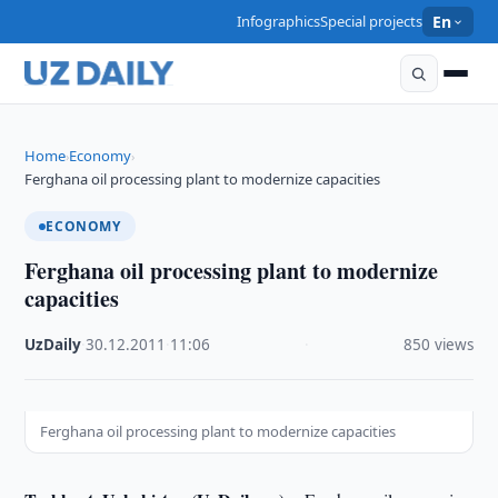
Infographics
Special projects
En
Home
Economy
›
›
Ferghana oil processing plant to modernize capacities
ECONOMY
Ferghana oil processing plant to modernize
capacities
UzDaily
·
30.12.2011
·
11:06
·
850 views
Ferghana oil processing plant to modernize capacities