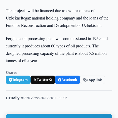
The projects will be financed due to own resources of
Uzbekneftegaz national holding company and the loans of the
Fund for Reconstruction and Development of Uzbekistan.
Ferghana oil processing plant was commissioned in 1959 and
currently it produces about 60 types of oil products. The
designed processing capacity of the plant is about 5.5 million
tonnes of oil a year.
Share:
Telegram
Twitter/X
Facebook
Copy link
UzDaily
·
👁 850 views
·
30.12.2011 · 11:06