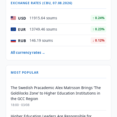
EXCHANGE RATES (CBU, 07.08.2026)
USD
11915.64 soums
↑ 0.24%
EUR
13749.46 soums
↑ 0.23%
RUB
146.19 soums
↓ 0.12%
All currency rates →
MOST POPULAR
The Swedish Pracademic Alex Matrsson Brings ‘The
Goldilocks Zone’ to Higher Education Institutions in
the GCC Region
18:00 · 03/08
Higher Education Leaders Are Responsible for