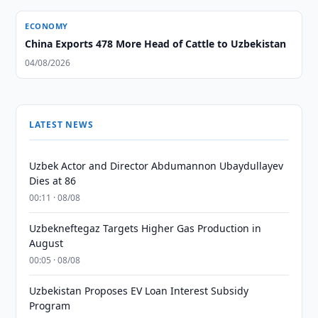
ECONOMY
China Exports 478 More Head of Cattle to Uzbekistan
04/08/2026
LATEST NEWS
Uzbek Actor and Director Abdumannon Ubaydullayev
Dies at 86
00:11 · 08/08
Uzbekneftegaz Targets Higher Gas Production in
August
00:05 · 08/08
Uzbekistan Proposes EV Loan Interest Subsidy
Program