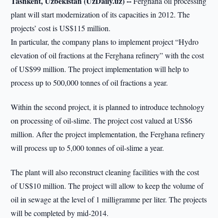
Tashkent, Uzbekistan (UzDaily.uz) --
Ferghana oil processing
plant will start modernization of its capacities in 2012. The
projects’ cost is US$115 million.
In particular, the company plans to implement project “Hydro
elevation of oil fractions at the Ferghana refinery” with the cost
of US$99 million. The project implementation will help to
process up to 500,000 tonnes of oil fractions a year.
Within the second project, it is planned to introduce technology
on processing of oil-slime. The project cost valued at US$6
million. After the project implementation, the Ferghana refinery
will process up to 5,000 tonnes of oil-slime a year.
The plant will also reconstruct cleaning facilities with the cost
of US$10 million. The project will allow to keep the volume of
oil in sewage at the level of 1 milligramme per liter. The projects
will be completed by mid-2014.