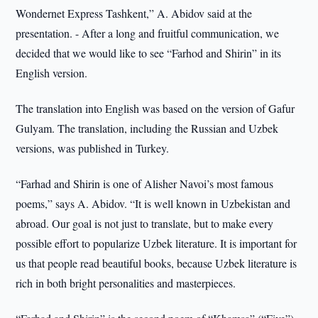
Wondernet Express Tashkent,” A. Abidov said at the
presentation. - After a long and fruitful communication, we
decided that we would like to see “Farhod and Shirin” in its
English version.
The translation into English was based on the version of Gafur
Gulyam. The translation, including the Russian and Uzbek
versions, was published in Turkey.
“Farhad and Shirin is one of Alisher Navoi’s most famous
poems,” says A. Abidov. “It is well known in Uzbekistan and
abroad. Our goal is not just to translate, but to make every
possible effort to popularize Uzbek literature. It is important for
us that people read beautiful books, because Uzbek literature is
rich in both bright personalities and masterpieces.