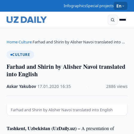
Infographics
Special projects
En
Home
Culture
Farhad and Shirin by Alisher Navoi translated into …
›
›
CULTURE
Farhad and Shirin by Alisher Navoi translated
into English
Askar Yakubov
·
17.01.2020
·
16:35
·
2886 views
Farhad and Shirin by Alisher Navoi translated into English
Tashkent, Uzbekistan (UzDaily.uz) –
A presentation of