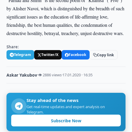
“Farhad and Shirin” is the second poem of “Khamsa” (“Five”)
by Alisher Navoi, which is distinguished by the breadth of such
significant issues as the education of life-affirming love,
friendship, the best human qualities, the condemnation of
destructive hostility, betrayal, treachery, unjust destructive wars.
Share:
Telegram
Twitter/X
Facebook
Copy link
Askar Yakubov
·
👁 2886 views
·
17.01.2020 · 16:35
Stay ahead of the news
Get real-time updates and expert analysis on
Telegram.
Subscribe Now