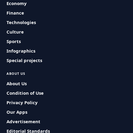
Economy
Finance
Technologies
Culture
Sports
Infographics
Special projects
ABOUT US
About Us
Condition of Use
Privacy Policy
Our Apps
Advertisement
Editorial Standards