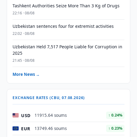
Tashkent Authorities Seize More Than 3 Kg of Drugs
22:16 · 08/08
Uzbekistan sentences four for extremist activities
22:02 · 08/08
Uzbekistan Held 7,517 People Liable for Corruption in
2025
21:45 · 08/08
More News →
EXCHANGE RATES (CBU, 07.08.2026)
USD
11915.64 soums
↑ 0.24%
EUR
13749.46 soums
↑ 0.23%