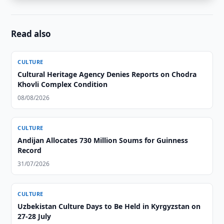
Read also
CULTURE
Cultural Heritage Agency Denies Reports on Chodra
Khovli Complex Condition
08/08/2026
CULTURE
Andijan Allocates 730 Million Soums for Guinness
Record
31/07/2026
CULTURE
Uzbekistan Culture Days to Be Held in Kyrgyzstan on
27-28 July