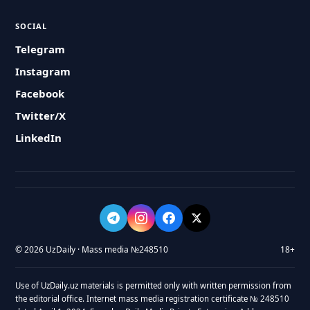
SOCIAL
Telegram
Instagram
Facebook
Twitter/X
LinkedIn
© 2026 UzDaily · Mass media №248510
18+
Use of UzDaily.uz materials is permitted only with written permission from
the editorial office. Internet mass media registration certificate № 248510