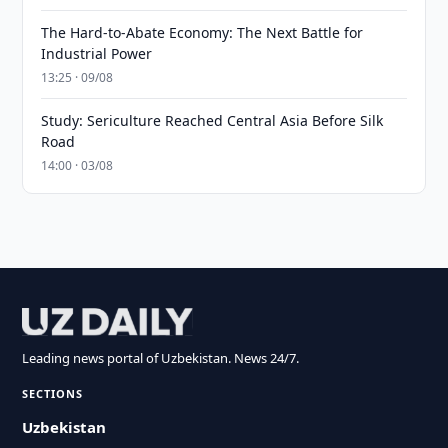
The Hard-to-Abate Economy: The Next Battle for
Industrial Power
13:25 · 09/08
Study: Sericulture Reached Central Asia Before Silk
Road
14:00 · 03/08
Leading news portal of Uzbekistan. News 24/7.
SECTIONS
Uzbekistan