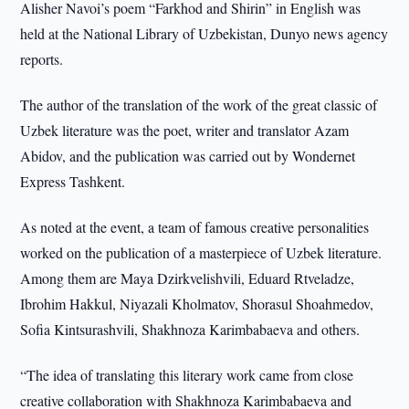
Alisher Navoi’s poem “Farkhod and Shirin” in English was
held at the National Library of Uzbekistan, Dunyo news agency
reports.
The author of the translation of the work of the great classic of
Uzbek literature was the poet, writer and translator Azam
Abidov, and the publication was carried out by Wondernet
Express Tashkent.
As noted at the event, a team of famous creative personalities
worked on the publication of a masterpiece of Uzbek literature.
Among them are Maya Dzirkvelishvili, Eduard Rtveladze,
Ibrohim Hakkul, Niyazali Kholmatov, Shorasul Shoahmedov,
Sofia Kintsurashvili, Shakhnoza Karimbabaeva and others.
“The idea of translating this literary work came from close
creative collaboration with Shakhnoza Karimbabaeva and