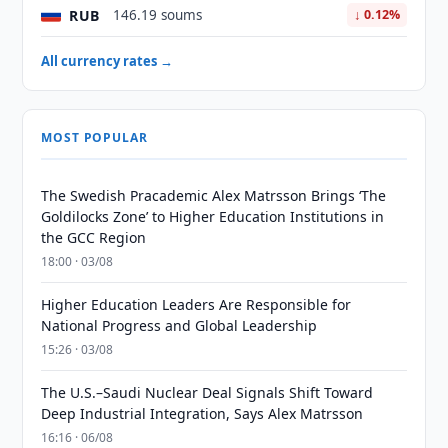
RUB
146.19 soums
↓ 0.12%
All currency rates →
MOST POPULAR
The Swedish Pracademic Alex Matrsson Brings ‘The
Goldilocks Zone’ to Higher Education Institutions in
the GCC Region
18:00 · 03/08
Higher Education Leaders Are Responsible for
National Progress and Global Leadership
15:26 · 03/08
The U.S.–Saudi Nuclear Deal Signals Shift Toward
Deep Industrial Integration, Says Alex Matrsson
16:16 · 06/08