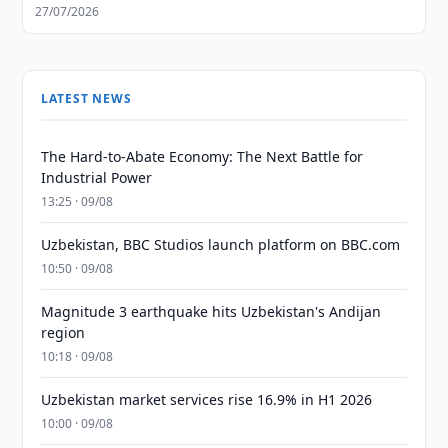
27/07/2026
LATEST NEWS
The Hard-to-Abate Economy: The Next Battle for
Industrial Power
13:25 · 09/08
Uzbekistan, BBC Studios launch platform on BBC.com
10:50 · 09/08
Magnitude 3 earthquake hits Uzbekistan's Andijan
region
10:18 · 09/08
Uzbekistan market services rise 16.9% in H1 2026
10:00 · 09/08