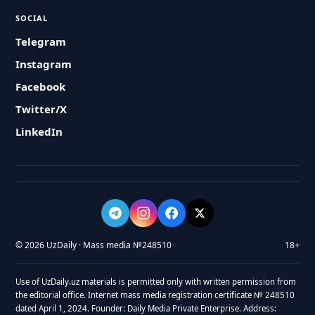
SOCIAL
Telegram
Instagram
Facebook
Twitter/X
LinkedIn
© 2026 UzDaily · Mass media №248510
18+
Use of UzDaily.uz materials is permitted only with written permission from
the editorial office. Internet mass media registration certificate № 248510
dated April 1, 2024. Founder: Daily Media Private Enterprise. Address: