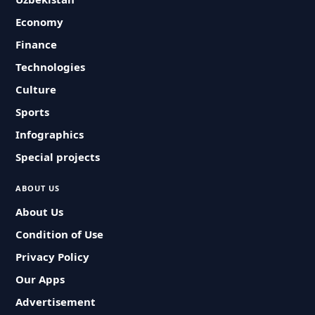
Economy
Finance
Technologies
Culture
Sports
Infographics
Special projects
ABOUT US
About Us
Condition of Use
Privacy Policy
Our Apps
Advertisement