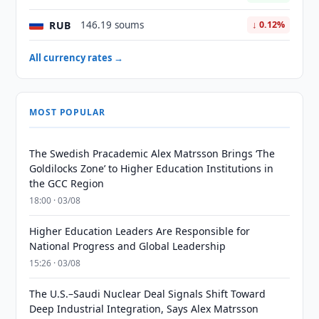
RUB
146.19 soums
↓ 0.12%
All currency rates →
MOST POPULAR
The Swedish Pracademic Alex Matrsson Brings ‘The
Goldilocks Zone’ to Higher Education Institutions in
the GCC Region
18:00 · 03/08
Higher Education Leaders Are Responsible for
National Progress and Global Leadership
15:26 · 03/08
The U.S.–Saudi Nuclear Deal Signals Shift Toward
Deep Industrial Integration, Says Alex Matrsson