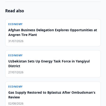
Read also
ECONOMY
Afghan Business Delegation Explores Opportunities at
Angren Tire Plant
31/07/2026
ECONOMY
Uzbekistan Sets Up Energy Task Force in Yangiyul
District
27/07/2026
ECONOMY
Gas Supply Restored to Bplastuz After Ombudsman's
Review
02/08/2026