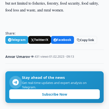
but not limited to fisheries, forestry, food security, food safety,
food loss and waste, and rural women.
Share:
Telegram
Twitter/X
Facebook
Copy link
Anvar Umarov
·
👁 431 views
·
01.02.2023 · 09:13
Stay ahead of the news
Get real-time updates and expert analysis on
Telegram.
Subscribe Now