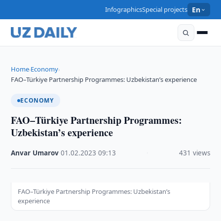
Infographics
Special projects
En
Home
Economy
›
›
FAO–Türkiye Partnership Programmes: Uzbekistan’s experience
ECONOMY
FAO–Türkiye Partnership Programmes:
Uzbekistan’s experience
Anvar Umarov
·
01.02.2023
·
09:13
·
431 views
FAO–Türkiye Partnership Programmes: Uzbekistan’s
experience