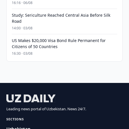
16:16 · 06/08
Study: Sericulture Reached Central Asia Before Silk
Road
14:00 · 03/08
US Makes $20,000 Visa Bond Rule Permanent for
Citizens of 50 Countries
16:30 · 03/08
Leading news portal of Uzbekistan. News 24/7.
SECTIONS
Uzbekistan