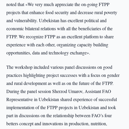
noted that «We very much appreciate the on-going FTPP
projects that enhance food security and decrease rural poverty
and vulnerability. Uzbekistan has excellent political and
economic bilateral relations with all the beneficiaries of the
FTPP. We recognize FTPP as an excellent platform to share
experience with each other, organizing capacity building
opportunities, data and technology exchange».
The workshop included various panel discussions on good
practices highlighting project successes with a focus on gender
and rural development as well as on the future of the FTPP.
During the panel session Sherzod Umarov, Assistant FAO
Representative in Uzbekistan shared experience of successful
implementation of the FTPP projects in Uzbekistan and took
part in discussions on the relationship between FAO’s four
betters concept and innovations in production, nutrition,