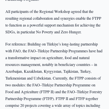
All participants of the Regional Workshop agreed that the
resulting regional collaboration and synergies enable the FTPP
to function as a powerful support mechanism for achieving the
SDGs, in particular No Poverty and Zero Hunger.
For reference: Building on Türkiye’s long-lasting partnership
with FAO, the FAO–Türkiye Partnership Programmes have had
a transformative impact on agriculture, food and natural
resources management, notably in beneficiary countries – in
Azerbaijan, Kazakhstan, Kyrgyzstan, Tajikistan, Turkey,
Turkmenistan and Uzbekistan. Currently, the FTPP consists of
two modules: the FAO–Türkiye Partnership Programme on
Food and Agriculture (FTPP II) and the FAO–Türkiye Forestry
Partnership Programme (FTFP). FTPP II and FTFP together
comprise 20 projects covering a wide array of topics including