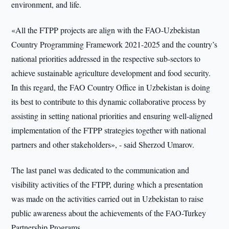
environment, and life.
«All the FTPP projects are align with the FAO-Uzbekistan
Country Programming Framework 2021-2025 and the country’s
national priorities addressed in the respective sub-sectors to
achieve sustainable agriculture development and food security.
In this regard, the FAO Country Office in Uzbekistan is doing
its best to contribute to this dynamic collaborative process by
assisting in setting national priorities and ensuring well-aligned
implementation of the FTPP strategies together with national
partners and other stakeholders», - said Sherzod Umarov.
The last panel was dedicated to the communication and
visibility activities of the FTPP, during which a presentation
was made on the activities carried out in Uzbekistan to raise
public awareness about the achievements of the FAO-Turkey
Partnership Programs.