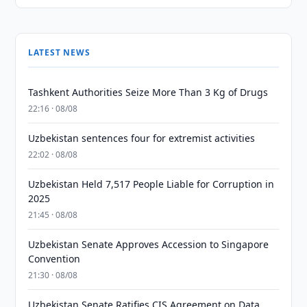
LATEST NEWS
Tashkent Authorities Seize More Than 3 Kg of Drugs
22:16 · 08/08
Uzbekistan sentences four for extremist activities
22:02 · 08/08
Uzbekistan Held 7,517 People Liable for Corruption in
2025
21:45 · 08/08
Uzbekistan Senate Approves Accession to Singapore
Convention
21:30 · 08/08
Uzbekistan Senate Ratifies CIS Agreement on Data