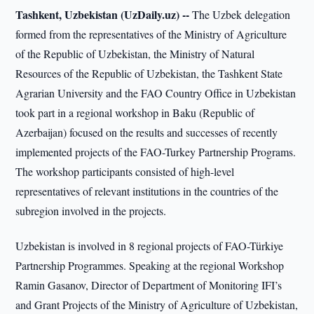
Tashkent, Uzbekistan (UzDaily.uz) --
The Uzbek delegation
formed from the representatives of the Ministry of Agriculture
of the Republic of Uzbekistan, the Ministry of Natural
Resources of the Republic of Uzbekistan, the Tashkent State
Agrarian University and the FAO Country Office in Uzbekistan
took part in a regional workshop in Baku (Republic of
Azerbaijan) focused on the results and successes of recently
implemented projects of the FAO-Turkey Partnership Programs.
The workshop participants consisted of high-level
representatives of relevant institutions in the countries of the
subregion involved in the projects.
Uzbekistan is involved in 8 regional projects of FAO-Türkiye
Partnership Programmes. Speaking at the regional Workshop
Ramin Gasanov, Director of Department of Monitoring IFI’s
and Grant Projects of the Ministry of Agriculture of Uzbekistan,