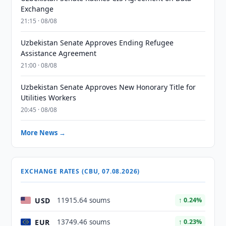
Exchange
21:15 · 08/08
Uzbekistan Senate Approves Ending Refugee
Assistance Agreement
21:00 · 08/08
Uzbekistan Senate Approves New Honorary Title for
Utilities Workers
20:45 · 08/08
More News →
EXCHANGE RATES (CBU, 07.08.2026)
USD
11915.64 soums
↑ 0.24%
EUR
13749.46 soums
↑ 0.23%