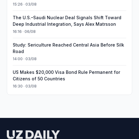
15:26 · 03/08
The U.S.–Saudi Nuclear Deal Signals Shift Toward
Deep Industrial Integration, Says Alex Matrsson
16:16 · 06/08
Study: Sericulture Reached Central Asia Before Silk
Road
14:00 · 03/08
US Makes $20,000 Visa Bond Rule Permanent for
Citizens of 50 Countries
16:30 · 03/08