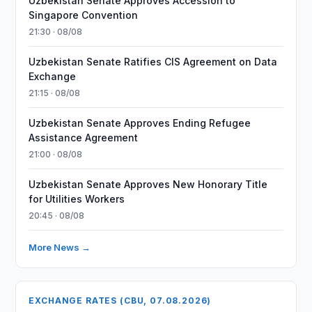
Uzbekistan Senate Approves Accession to
Singapore Convention
21:30 · 08/08
Uzbekistan Senate Ratifies CIS Agreement on Data
Exchange
21:15 · 08/08
Uzbekistan Senate Approves Ending Refugee
Assistance Agreement
21:00 · 08/08
Uzbekistan Senate Approves New Honorary Title
for Utilities Workers
20:45 · 08/08
More News →
EXCHANGE RATES (CBU, 07.08.2026)