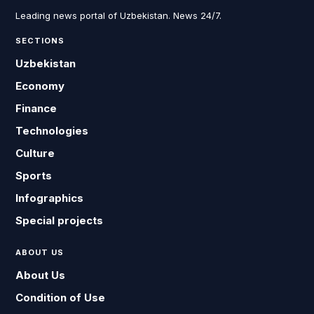
Leading news portal of Uzbekistan. News 24/7.
SECTIONS
Uzbekistan
Economy
Finance
Technologies
Culture
Sports
Infographics
Special projects
ABOUT US
About Us
Condition of Use