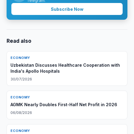
Telegram.
Subscribe Now
Read also
ECONOMY
Uzbekistan Discusses Healthcare Cooperation with
India's Apollo Hospitals
30/07/2026
ECONOMY
AGMK Nearly Doubles First-Half Net Profit in 2026
06/08/2026
ECONOMY