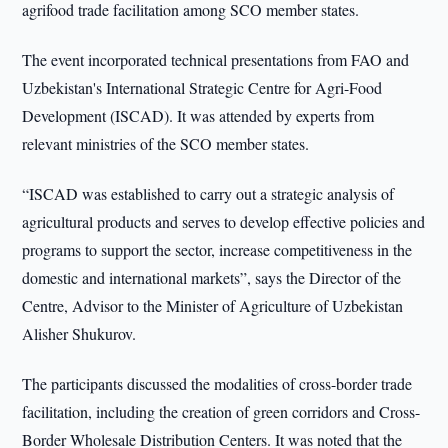
agrifood trade facilitation among SCO member states.
The event incorporated technical presentations from FAO and
Uzbekistan's International Strategic Centre for Agri-Food
Development (ISCAD). It was attended by experts from
relevant ministries of the SCO member states.
“ISCAD was established to carry out a strategic analysis of
agricultural products and serves to develop effective policies and
programs to support the sector, increase competitiveness in the
domestic and international markets”, says the Director of the
Centre, Advisor to the Minister of Agriculture of Uzbekistan
Alisher Shukurov.
The participants discussed the modalities of cross-border trade
facilitation, including the creation of green corridors and Cross-
Border Wholesale Distribution Centers. It was noted that the