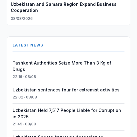
Uzbekistan and Samara Region Expand Business
Cooperation
08/08/2026
LATEST NEWS
Tashkent Authorities Seize More Than 3 Kg of
Drugs
22:16 · 08/08
Uzbekistan sentences four for extremist activities
22:02 · 08/08
Uzbekistan Held 7,517 People Liable for Corruption
in 2025
21:45 · 08/08