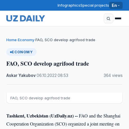
Infographics
Special projects
En
Home
Economy
FAO, SCO develop agrifood trade
›
›
ECONOMY
FAO, SCO develop agrifood trade
Askar Yakubov
·
06.10.2022
·
08:53
·
364 views
FAO, SCO develop agrifood trade
Tashkent, Uzbekistan (UzDaily.uz) --
FAO and the Shanghai
Cooperation Organization (SCO) organized a joint meeting on