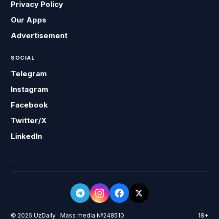
Privacy Policy
Our Apps
Advertisement
SOCIAL
Telegram
Instagram
Facebook
Twitter/X
LinkedIn
© 2026 UzDaily · Mass media №248510
18+