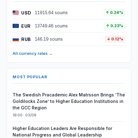
USD
11915.64 soums
↑ 0.24%
EUR
13749.46 soums
↑ 0.23%
RUB
146.19 soums
↓ 0.12%
All currency rates →
MOST POPULAR
The Swedish Pracademic Alex Matrsson Brings ‘The
Goldilocks Zone’ to Higher Education Institutions in
the GCC Region
18:00 · 03/08
Higher Education Leaders Are Responsible for
National Progress and Global Leadership