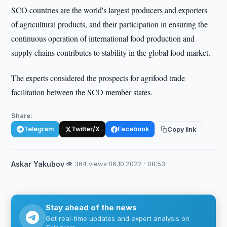
SCO countries are the world's largest producers and exporters
of agricultural products, and their participation in ensuring the
continuous operation of international food production and
supply chains contributes to stability in the global food market.
The experts considered the prospects for agrifood trade
facilitation between the SCO member states.
Share:
Telegram
Twitter/X
Facebook
Copy link
Askar Yakubov
·
👁 364 views
·
06.10.2022 · 08:53
Stay ahead of the news
Get real-time updates and expert analysis on