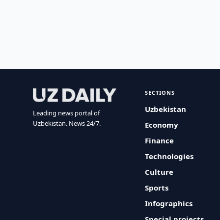
SECTIONS
Uzbekistan
Leading news portal of
Uzbekistan. News 24/7.
Economy
Finance
Technologies
Culture
Sports
Infographics
Special projects