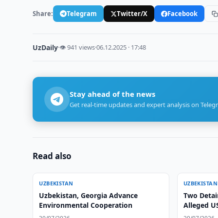
Share:
Telegram
Twitter/X
Facebook
UzDaily
·
👁 941 views
·
06.12.2025 · 17:48
Stay ahead of the news
Get real-time updates and expert analysis on Teleg
Read also
UZBEKISTAN
UZBEKISTAN
Uzbekistan, Georgia Advance
Two Detai
Environmental Cooperation
Alleged U