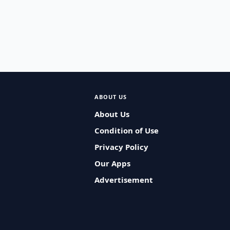
ABOUT US
About Us
Condition of Use
Privacy Policy
Our Apps
Advertisement