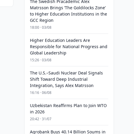
The Swedish Pracademic Alex
Matrsson Brings ‘The Goldilocks Zone’
to Higher Education Institutions in the
GCC Region
18:00 · 03/08
Higher Education Leaders Are
Responsible for National Progress and
Global Leadership
15:26 · 03/08
The U.S.–Saudi Nuclear Deal Signals
Shift Toward Deep Industrial
Integration, Says Alex Matrsson
16:16 · 06/08
Uzbekistan Reaffirms Plan to Join WTO
in 2026
20:42 · 31/07
Agrobank Buys 40.14 Billion Soums in