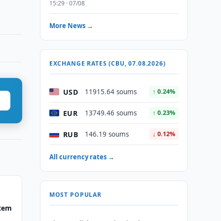
15:29 · 07/08
More News →
EXCHANGE RATES (CBU, 07.08.2026)
USD
11915.64 soums
↑ 0.24%
EUR
13749.46 soums
↑ 0.23%
RUB
146.19 soums
↓ 0.12%
All currency rates →
MOST POPULAR
stem