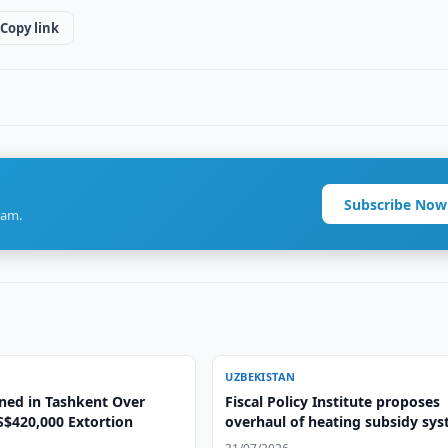
Copy link
Subscribe Now
ram.
UZBEKISTAN
ned in Tashkent Over
Fiscal Policy Institute proposes
S$420,000 Extortion
overhaul of heating subsidy sy