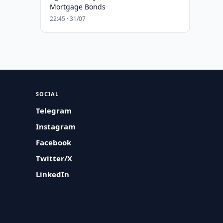
Mortgage Bonds
22:45 · 31/07
SOCIAL
Telegram
Instagram
Facebook
Twitter/X
LinkedIn