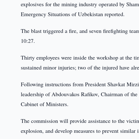
explosives for the mining industry operated by Shams
Emergency Situations of Uzbekistan reported.
The blast triggered a fire, and seven firefighting te
10:27.
Thirty employees were inside the workshop at the ti
sustained minor injuries; two of the injured have al
Following instructions from President Shavkat Mirz
leadership of Abdouvakos Rafikov, Chairman of the 
Cabinet of Ministers.
The commission will provide assistance to the victim
explosion, and develop measures to prevent similar i