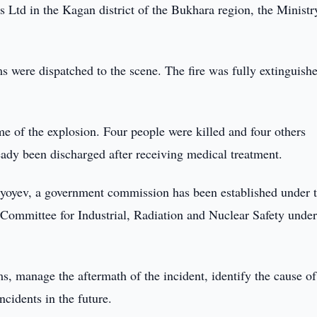
 Ltd in the Kagan district of the Bukhara region, the Ministr
ams were dispatched to the scene. The fire was fully extinguish
me of the explosion. Four people were killed and four others
ready been discharged after receiving medical treatment.
iyoyev, a government commission has been established under 
Committee for Industrial, Radiation and Nuclear Safety under
s, manage the aftermath of the incident, identify the cause of
ncidents in the future.