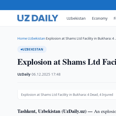
Uzbekistan
Economy
F
Home
Uzbekistan
Explosion at Shams Ltd Facility in Bukhara: 4 
›
›
UZBEKISTAN
Explosion at Shams Ltd Faci
UzDaily
·
06.12.2025
·
17:48
Explosion at Shams Ltd Facility in Bukhara: 4 Dead, 4 Injured
Tashkent, Uzbekistan (UzDaily.uz) —
An explosi