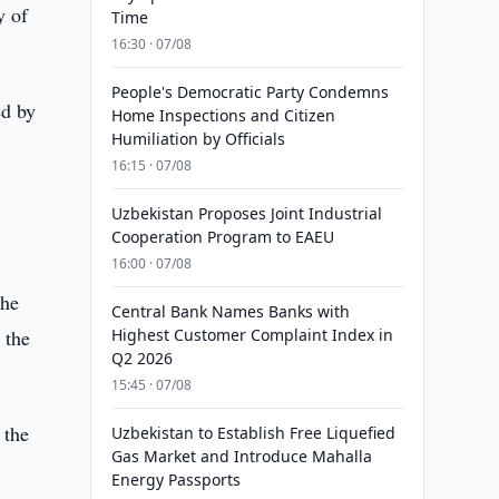
y of
Time
16:30 · 07/08
People's Democratic Party Condemns
ed by
Home Inspections and Citizen
Humiliation by Officials
16:15 · 07/08
Uzbekistan Proposes Joint Industrial
Cooperation Program to EAEU
16:00 · 07/08
the
Central Bank Names Banks with
 the
Highest Customer Complaint Index in
Q2 2026
15:45 · 07/08
 the
Uzbekistan to Establish Free Liquefied
Gas Market and Introduce Mahalla
Energy Passports