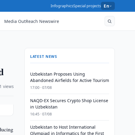
Infographics
Special projects
En
Media OutReach Newswire
LATEST NEWS
d
Uzbekistan Proposes Using
Abandoned Airfields for Active Tourism
1 views
17:00 · 07/08
NAQD-EX Secures Crypto Shop License
in Uzbekistan
16:45 · 07/08
Uzbekistan to Host International
ducing
Olympiad in Informatics for the First