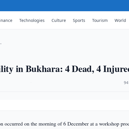
inance
Technologies
Culture
Sports
Tourism
World
…
lity in Bukhara: 4 Dead, 4 Injure
·
94
on occurred on the morning of 6 December at a workshop pro