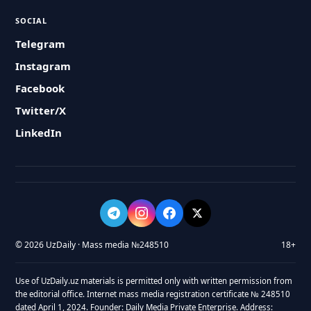
SOCIAL
Telegram
Instagram
Facebook
Twitter/X
LinkedIn
© 2026 UzDaily · Mass media №248510
18+
Use of UzDaily.uz materials is permitted only with written permission from
the editorial office. Internet mass media registration certificate № 248510
dated April 1, 2024. Founder: Daily Media Private Enterprise. Address: