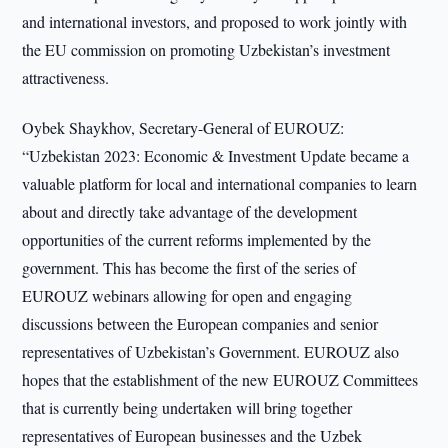
and international investors, and proposed to work jointly with
the EU commission on promoting Uzbekistan’s investment
attractiveness.
Oybek Shaykhov, Secretary-General of EUROUZ:
“Uzbekistan 2023: Economic & Investment Update became a
valuable platform for local and international companies to learn
about and directly take advantage of the development
opportunities of the current reforms implemented by the
government. This has become the first of the series of
EUROUZ webinars allowing for open and engaging
discussions between the European companies and senior
representatives of Uzbekistan’s Government. EUROUZ also
hopes that the establishment of the new EUROUZ Committees
that is currently being undertaken will bring together
representatives of European businesses and the Uzbek