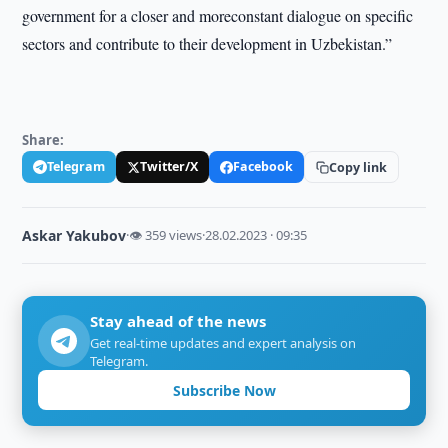
government for a closer and moreconstant dialogue on specific
sectors and contribute to their development in Uzbekistan.”
Share:
Telegram
Twitter/X
Facebook
Copy link
Askar Yakubov
·
👁 359 views
·
28.02.2023 · 09:35
Stay ahead of the news
Get real-time updates and expert analysis on
Telegram.
Subscribe Now