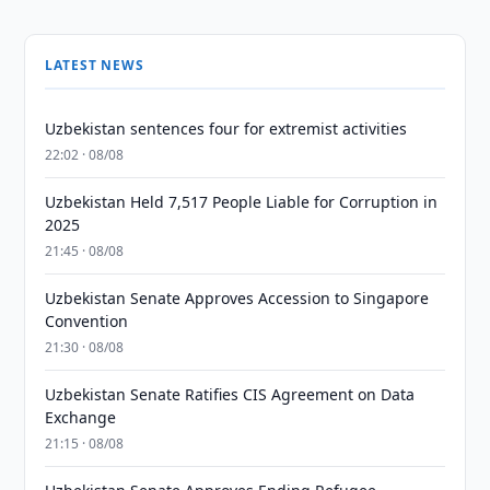
LATEST NEWS
Uzbekistan sentences four for extremist activities
22:02 · 08/08
Uzbekistan Held 7,517 People Liable for Corruption in
2025
21:45 · 08/08
Uzbekistan Senate Approves Accession to Singapore
Convention
21:30 · 08/08
Uzbekistan Senate Ratifies CIS Agreement on Data
Exchange
21:15 · 08/08