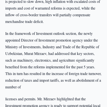
is projected to slow down, high inflation with escalated costs of
imports and cost of warranted reforms is expected, while the
inflow of cross-border transfers will partially compensate
merchandise trade deficit.
In the framework of Investment outlook section, the newly
appointed Director of Investment promotion agency under the
Ministry of Investments, Industry and Trade of the Republic of
Uzbekistan, Murat Mirzaev, had addressed that key sectors,
such as machinery, electronics, and agriculture significantly
benefited from the reforms implemented for the past 5 years.
This in turn has resulted in the increase of foreign trade turnover,
reduction of taxes and import tariffs, as well as abolishment of a
number of
licenses and permits. Mr. Mirzaev highlighted that the
Investment promotion agency is ready to support potential local