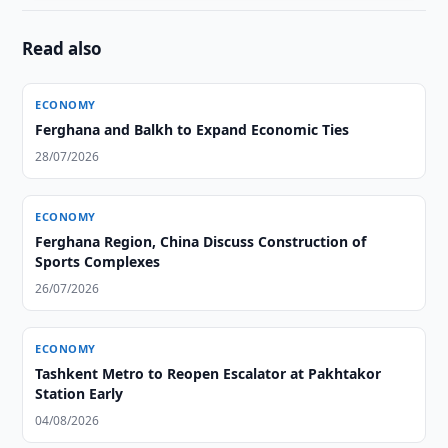
Read also
ECONOMY
Ferghana and Balkh to Expand Economic Ties
28/07/2026
ECONOMY
Ferghana Region, China Discuss Construction of
Sports Complexes
26/07/2026
ECONOMY
Tashkent Metro to Reopen Escalator at Pakhtakor
Station Early
04/08/2026