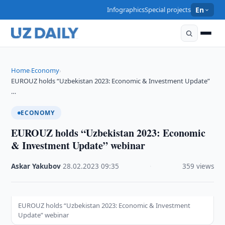
Infographics
Special projects
En
Home
Economy
›
›
EUROUZ holds “Uzbekistan 2023: Economic & Investment Update”
…
ECONOMY
EUROUZ holds “Uzbekistan 2023: Economic
& Investment Update” webinar
Askar Yakubov
·
28.02.2023
·
09:35
·
359 views
EUROUZ holds “Uzbekistan 2023: Economic & Investment
Update” webinar