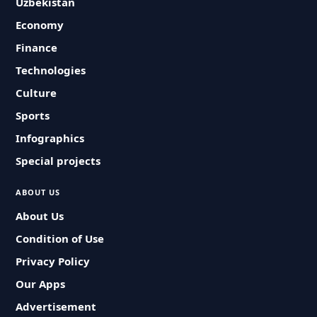
Uzbekistan
Economy
Finance
Technologies
Culture
Sports
Infographics
Special projects
ABOUT US
About Us
Condition of Use
Privacy Policy
Our Apps
Advertisement