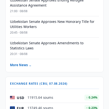
Uzbekistan Senate Approves Ending Refugee
Assistance Agreement
21:00 · 08/08
Uzbekistan Senate Approves New Honorary Title for
Utilities Workers
20:45 · 08/08
Uzbekistan Senate Approves Amendments to
Statistics Laws
20:31 · 08/08
More News →
EXCHANGE RATES (CBU, 07.08.2026)
USD
11915.64 soums
↑ 0.24%
EUR
13749.46 soums
↑ 0.23%