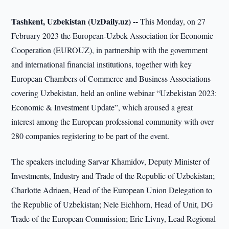
Tashkent, Uzbekistan (UzDaily.uz) --
This Monday, on 27
February 2023 the European-Uzbek Association for Economic
Cooperation (EUROUZ), in partnership with the government
and international financial institutions, together with key
European Chambers of Commerce and Business Associations
covering Uzbekistan, held an online webinar “Uzbekistan 2023:
Economic & Investment Update”, which aroused a great
interest among the European professional community with over
280 companies registering to be part of the event.
The speakers including Sarvar Khamidov, Deputy Minister of
Investments, Industry and Trade of the Republic of Uzbekistan;
Charlotte Adriaen, Head of the European Union Delegation to
the Republic of Uzbekistan; Nele Eichhorn, Head of Unit, DG
Trade of the European Commission; Eric Livny, Lead Regional