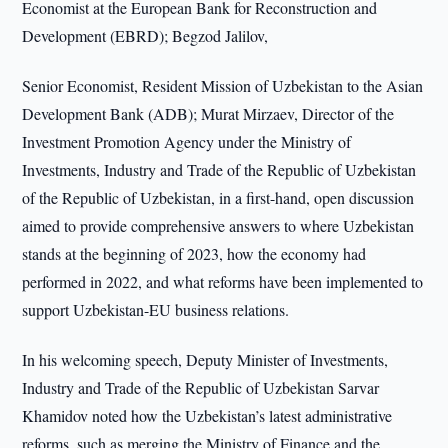
Economist at the European Bank for Reconstruction and
Development (EBRD); Begzod Jalilov,
Senior Economist, Resident Mission of Uzbekistan to the Asian
Development Bank (ADB); Murat Mirzaev, Director of the
Investment Promotion Agency under the Ministry of
Investments, Industry and Trade of the Republic of Uzbekistan
of the Republic of Uzbekistan, in a first-hand, open discussion
aimed to provide comprehensive answers to where Uzbekistan
stands at the beginning of 2023, how the economy had
performed in 2022, and what reforms have been implemented to
support Uzbekistan-EU business relations.
In his welcoming speech, Deputy Minister of Investments,
Industry and Trade of the Republic of Uzbekistan Sarvar
Khamidov noted how the Uzbekistan’s latest administrative
reforms, such as merging the Ministry of Finance and the