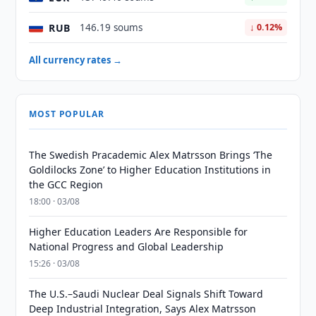
RUB
146.19 soums
↓ 0.12%
All currency rates →
MOST POPULAR
The Swedish Pracademic Alex Matrsson Brings ‘The
Goldilocks Zone’ to Higher Education Institutions in
the GCC Region
18:00 · 03/08
Higher Education Leaders Are Responsible for
National Progress and Global Leadership
15:26 · 03/08
The U.S.–Saudi Nuclear Deal Signals Shift Toward
Deep Industrial Integration, Says Alex Matrsson