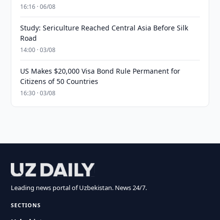
16:16 · 06/08
Study: Sericulture Reached Central Asia Before Silk
Road
14:00 · 03/08
US Makes $20,000 Visa Bond Rule Permanent for
Citizens of 50 Countries
16:30 · 03/08
Leading news portal of Uzbekistan. News 24/7.
SECTIONS