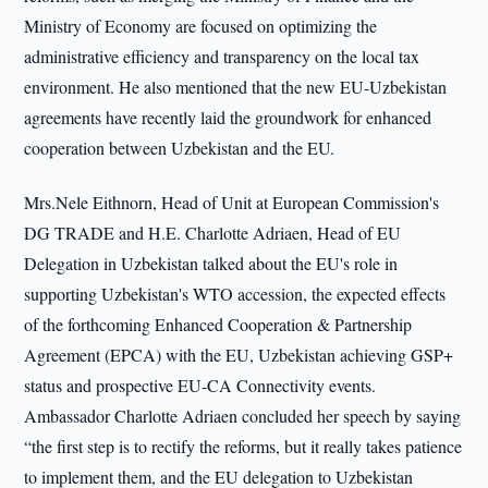
Ministry of Economy are focused on optimizing the
administrative efficiency and transparency on the local tax
environment. He also mentioned that the new EU-Uzbekistan
agreements have recently laid the groundwork for enhanced
cooperation between Uzbekistan and the EU.
Mrs.Nele Eithnorn, Head of Unit at European Commission's
DG TRADE and H.E. Charlotte Adriaen, Head of EU
Delegation in Uzbekistan talked about the EU's role in
supporting Uzbekistan's WTO accession, the expected effects
of the forthcoming Enhanced Cooperation & Partnership
Agreement (EPCA) with the EU, Uzbekistan achieving GSP+
status and prospective EU-CA Connectivity events.
Ambassador Charlotte Adriaen concluded her speech by saying
“the first step is to rectify the reforms, but it really takes patience
to implement them, and the EU delegation to Uzbekistan