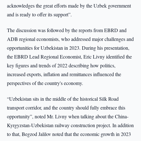
acknowledges the great efforts made by the Uzbek government
and is ready to offer its support”.
The discussion was followed by the reports from EBRD and
ADB regional economists, who addressed major challenges and
opportunities for Uzbekistan in 2023. During his presentation,
the EBRD Lead Regional Economist, Eric Livny identified the
key figures and trends of 2022 describing how politics,
increased exports, inflation and remittances influenced the
perspectives of the country's economy.
“Uzbekistan sits in the middle of the historical Silk Road
transport corridor, and the country should fully embrace this
opportunity”, noted Mr. Livny when talking about the China-
Kyrgyzstan-Uzbekistan railway construction project. In addition
to that, Begzod Jalilov noted that the economic growth in 2023