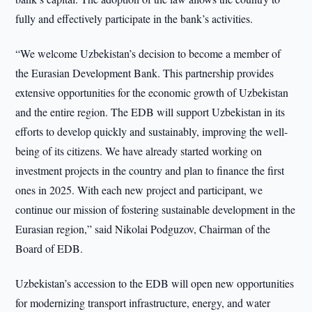
fully and effectively participate in the bank’s activities.
“We welcome Uzbekistan’s decision to become a member of
the Eurasian Development Bank. This partnership provides
extensive opportunities for the economic growth of Uzbekistan
and the entire region. The EDB will support Uzbekistan in its
efforts to develop quickly and sustainably, improving the well-
being of its citizens. We have already started working on
investment projects in the country and plan to finance the first
ones in 2025. With each new project and participant, we
continue our mission of fostering sustainable development in the
Eurasian region,” said Nikolai Podguzov, Chairman of the
Board of EDB.
Uzbekistan’s accession to the EDB will open new opportunities
for modernizing transport infrastructure, energy, and water