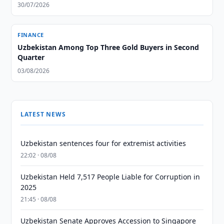
30/07/2026
FINANCE
Uzbekistan Among Top Three Gold Buyers in Second
Quarter
03/08/2026
LATEST NEWS
Uzbekistan sentences four for extremist activities
22:02 · 08/08
Uzbekistan Held 7,517 People Liable for Corruption in
2025
21:45 · 08/08
Uzbekistan Senate Approves Accession to Singapore