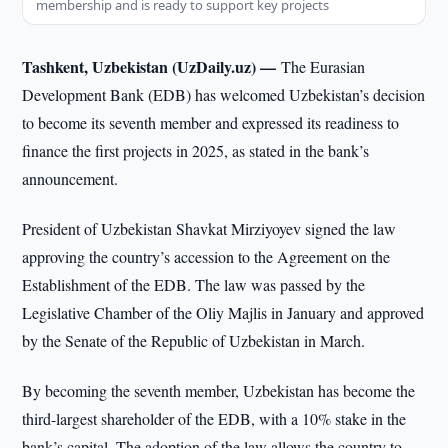
membership and is ready to support key projects
Tashkent, Uzbekistan (UzDaily.uz) —
The Eurasian
Development Bank (EDB) has welcomed Uzbekistan’s decision
to become its seventh member and expressed its readiness to
finance the first projects in 2025, as stated in the bank’s
announcement.
President of Uzbekistan Shavkat Mirziyoyev signed the law
approving the country’s accession to the Agreement on the
Establishment of the EDB. The law was passed by the
Legislative Chamber of the Oliy Majlis in January and approved
by the Senate of the Republic of Uzbekistan in March.
By becoming the seventh member, Uzbekistan has become the
third-largest shareholder of the EDB, with a 10% stake in the
bank’s capital. The adoption of the law allows the country to