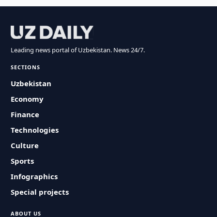
Leading news portal of Uzbekistan. News 24/7.
SECTIONS
Uzbekistan
Economy
Finance
Technologies
Culture
Sports
Infographics
Special projects
ABOUT US