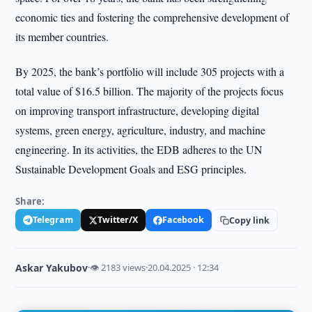
economic ties and fostering the comprehensive development of
its member countries.
By 2025, the bank’s portfolio will include 305 projects with a
total value of $16.5 billion. The majority of the projects focus
on improving transport infrastructure, developing digital
systems, green energy, agriculture, industry, and machine
engineering. In its activities, the EDB adheres to the UN
Sustainable Development Goals and ESG principles.
Share:
Telegram
Twitter/X
Facebook
Copy link
Askar Yakubov
·
👁 2183 views
·
20.04.2025 · 12:34