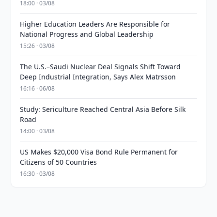
18:00 · 03/08
Higher Education Leaders Are Responsible for
National Progress and Global Leadership
15:26 · 03/08
The U.S.–Saudi Nuclear Deal Signals Shift Toward
Deep Industrial Integration, Says Alex Matrsson
16:16 · 06/08
Study: Sericulture Reached Central Asia Before Silk
Road
14:00 · 03/08
US Makes $20,000 Visa Bond Rule Permanent for
Citizens of 50 Countries
16:30 · 03/08