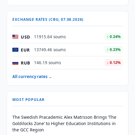
EXCHANGE RATES (CBU, 07.08.2026)
USD
11915.64 soums
↑ 0.24%
EUR
13749.46 soums
↑ 0.23%
RUB
146.19 soums
↓ 0.12%
All currency rates →
MOST POPULAR
The Swedish Pracademic Alex Matrsson Brings ‘The
Goldilocks Zone’ to Higher Education Institutions in
the GCC Region