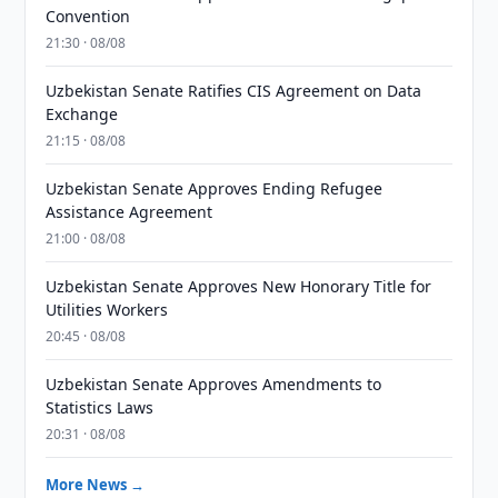
Convention
21:30 · 08/08
Uzbekistan Senate Ratifies CIS Agreement on Data
Exchange
21:15 · 08/08
Uzbekistan Senate Approves Ending Refugee
Assistance Agreement
21:00 · 08/08
Uzbekistan Senate Approves New Honorary Title for
Utilities Workers
20:45 · 08/08
Uzbekistan Senate Approves Amendments to
Statistics Laws
20:31 · 08/08
More News →