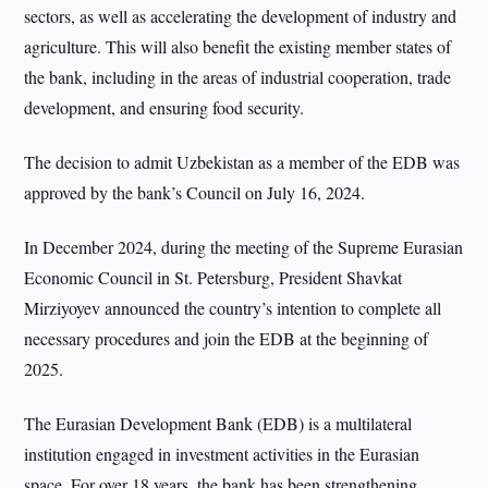
sectors, as well as accelerating the development of industry and
agriculture. This will also benefit the existing member states of
the bank, including in the areas of industrial cooperation, trade
development, and ensuring food security.
The decision to admit Uzbekistan as a member of the EDB was
approved by the bank’s Council on July 16, 2024.
In December 2024, during the meeting of the Supreme Eurasian
Economic Council in St. Petersburg, President Shavkat
Mirziyoyev announced the country’s intention to complete all
necessary procedures and join the EDB at the beginning of
2025.
The Eurasian Development Bank (EDB) is a multilateral
institution engaged in investment activities in the Eurasian
space. For over 18 years, the bank has been strengthening