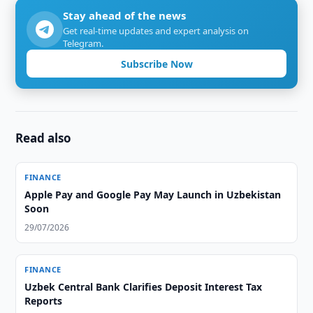
Stay ahead of the news
Get real-time updates and expert analysis on
Telegram.
Subscribe Now
Read also
FINANCE
Apple Pay and Google Pay May Launch in Uzbekistan
Soon
29/07/2026
FINANCE
Uzbek Central Bank Clarifies Deposit Interest Tax
Reports