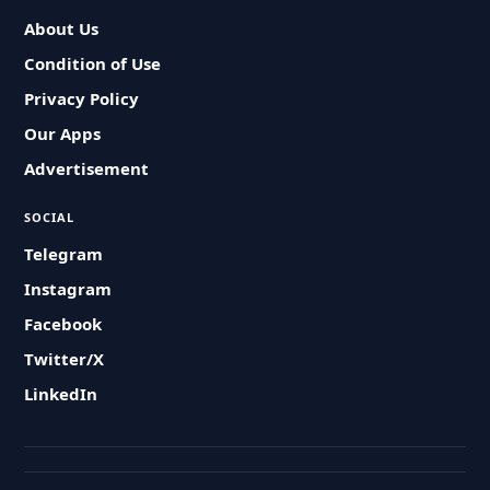
About Us
Condition of Use
Privacy Policy
Our Apps
Advertisement
SOCIAL
Telegram
Instagram
Facebook
Twitter/X
LinkedIn