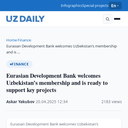
Infographics
Special projects
En
Home
Finance
›
›
Eurasian Development Bank welcomes Uzbekistan’s membership
and is …
FINANCE
Eurasian Development Bank welcomes
Uzbekistan’s membership and is ready to
support key projects
Askar Yakubov
·
20.04.2025
·
12:34
·
2183 views
Eurasian Development Bank welcomes Uzbekistan’s