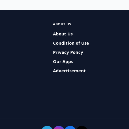
ABOUT US
About Us
Condition of Use
Privacy Policy
Our Apps
Advertisement