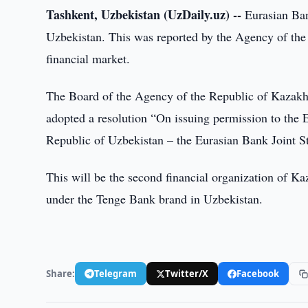
Tashkent, Uzbekistan (UzDaily.uz) --
Eurasian Bank
Uzbekistan. This was reported by the Agency of the
financial market.
The Board of the Agency of the Republic of Kazakhs
adopted a resolution “On issuing permission to the 
Republic of Uzbekistan – the Eurasian Bank Joint 
This will be the second financial organization of 
under the Tenge Bank brand in Uzbekistan.
Share:
Telegram
Twitter/X
Facebook