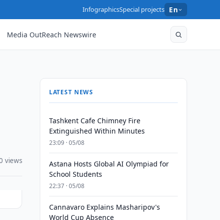
Infographics
Special projects
En
Media OutReach Newswire
LATEST NEWS
Tashkent Cafe Chimney Fire
Extinguished Within Minutes
23:09 · 05/08
0 views
Astana Hosts Global AI Olympiad for
School Students
22:37 · 05/08
Cannavaro Explains Masharipov's
World Cup Absence