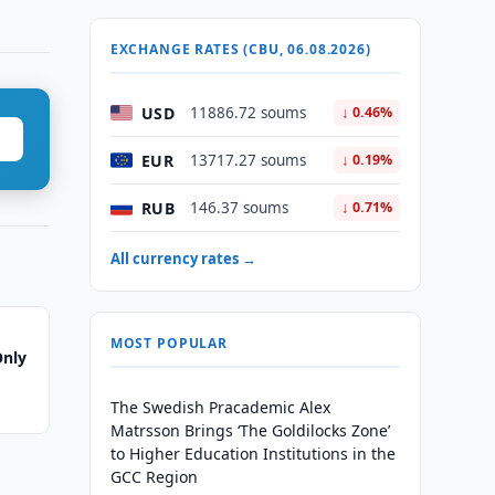
EXCHANGE RATES (CBU, 06.08.2026)
USD
11886.72 soums
↓ 0.46%
EUR
13717.27 soums
↓ 0.19%
RUB
146.37 soums
↓ 0.71%
All currency rates →
MOST POPULAR
Only
The Swedish Pracademic Alex
Matrsson Brings ‘The Goldilocks Zone’
to Higher Education Institutions in the
GCC Region