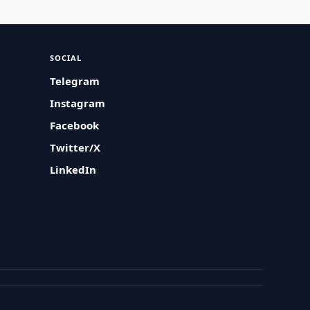
SOCIAL
Telegram
Instagram
Facebook
Twitter/X
LinkedIn