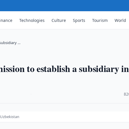
inance
Technologies
Culture
Sports
Tourism
World
subsidiary …
ssion to establish a subsidiary in
·
82
n Uzbekistan