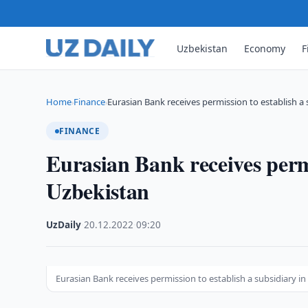
Uzbekistan
Economy
F
Home
Finance
Eurasian Bank receives permission to establish a 
›
›
FINANCE
Eurasian Bank receives permi
Uzbekistan
UzDaily
·
20.12.2022
·
09:20
Eurasian Bank receives permission to establish a subsidiary i