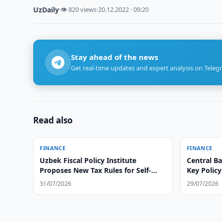
UzDaily
·
👁 820 views
·
20.12.2022 · 09:20
Stay ahead of the news
Get real-time updates and expert analysis on Teleg
Read also
FINANCE
FINANCE
Uzbek Fiscal Policy Institute
Central B
Proposes New Tax Rules for Self-
Key Policy
Employed
31/07/2026
29/07/2026