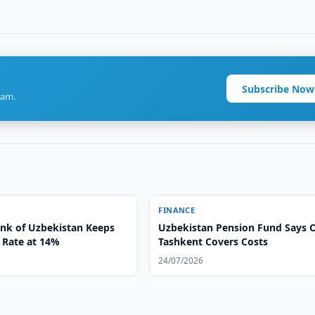
Subscribe Now
ram.
FINANCE
ank of Uzbekistan Keeps
Uzbekistan Pension Fund Says 
 Rate at 14%
Tashkent Covers Costs
24/07/2026