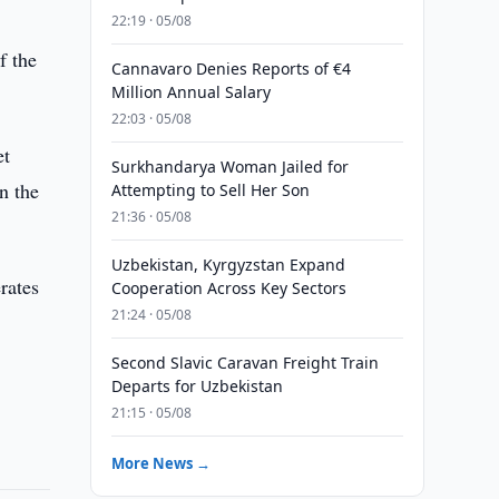
22:19 · 05/08
f the
Cannavaro Denies Reports of €4
Million Annual Salary
22:03 · 05/08
et
Surkhandarya Woman Jailed for
n the
Attempting to Sell Her Son
21:36 · 05/08
Uzbekistan, Kyrgyzstan Expand
rates
Cooperation Across Key Sectors
21:24 · 05/08
Second Slavic Caravan Freight Train
Departs for Uzbekistan
21:15 · 05/08
More News →