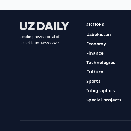
SECTIONS
Uzbekistan
Leading news portal of
Uzbekistan. News 24/7.
Economy
Finance
Technologies
Culture
Sports
Infographics
Special projects