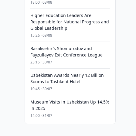
18:00 · 03/08
Higher Education Leaders Are
Responsible for National Progress and
Global Leadership
15:26 · 03/08
Basaksehir's Shomurodov and
Fayzullayev Exit Conference League
23:15 · 30/07
Uzbekistan Awards Nearly 12 Billion
Soums to Tashkent Hotel
10:45 · 30/07
Museum Visits in Uzbekistan Up 14.5%
in 2025
14:00 · 31/07