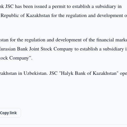
 JSC has been issued a permit to establish a subsidiary in
 Republic of Kazakhstan for the regulation and development o
tan for the regulation and development of the financial mark
Eurasian Bank Joint Stock Company to establish a subsidiary i
Stock Company”.
Kazakhstan in Uzbekistan. JSC "Halyk Bank of Kazakhstan" ope
Copy link