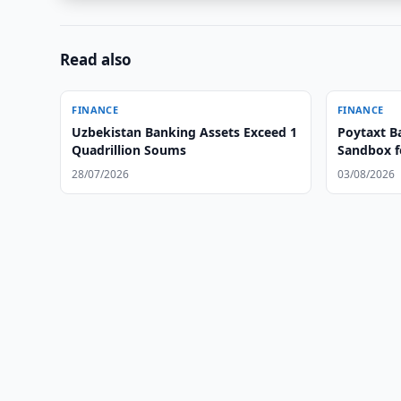
Read also
FINANCE
FINANCE
Uzbekistan Banking Assets Exceed 1
Poytaxt B
Quadrillion Soums
Sandbox f
28/07/2026
03/08/2026