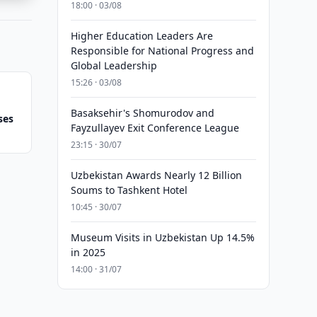
18:00 · 03/08
Higher Education Leaders Are
Responsible for National Progress and
Global Leadership
15:26 · 03/08
Basaksehir's Shomurodov and
ses
Fayzullayev Exit Conference League
23:15 · 30/07
Uzbekistan Awards Nearly 12 Billion
Soums to Tashkent Hotel
10:45 · 30/07
Museum Visits in Uzbekistan Up 14.5%
in 2025
14:00 · 31/07