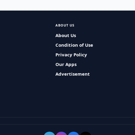
ABOUT US
About Us
Condition of Use
Privacy Policy
Our Apps
Advertisement