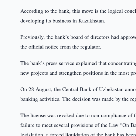
According to the bank, this move is the logical concl
developing its business in Kazakhstan.
Previously, the bank’s board of directors had approv
the official notice from the regulator.
The bank’s press service explained that concentrati
new projects and strengthen positions in the most p
On 28 August, the Central Bank of Uzbekistan ann
banking activities. The decision was made by the re
The license was revoked due to non-compliance of th
failure to meet several provisions of the Law “On B
legislation, a forced liquidation of the bank has bee