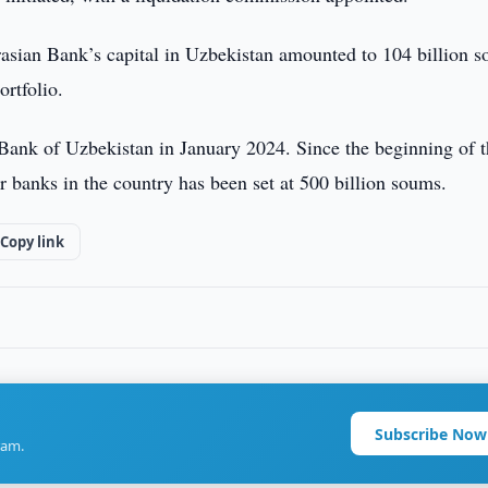
rasian Bank’s capital in Uzbekistan amounted to 104 billion 
ortfolio.
Bank of Uzbekistan in January 2024. Since the beginning of t
r banks in the country has been set at 500 billion soums.
Copy link
Subscribe Now
ram.