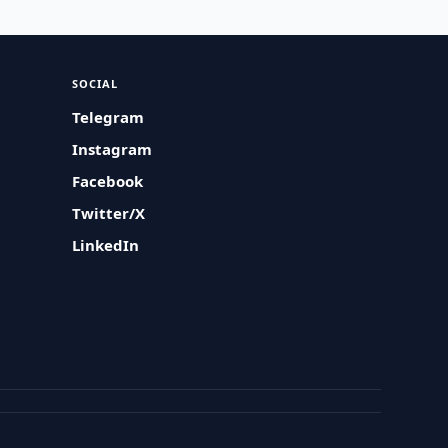
SOCIAL
Telegram
Instagram
Facebook
Twitter/X
LinkedIn