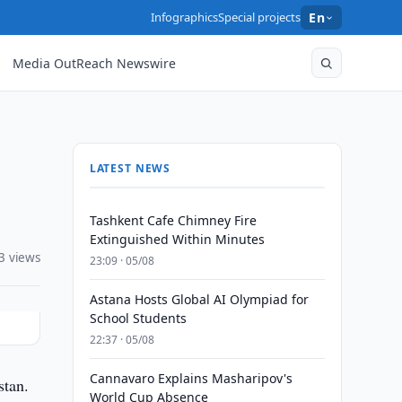
Infographics
Special projects
En
Media OutReach Newswire
LATEST NEWS
Tashkent Cafe Chimney Fire
Extinguished Within Minutes
3 views
23:09 · 05/08
Astana Hosts Global AI Olympiad for
School Students
22:37 · 05/08
Cannavaro Explains Masharipov's
stan.
World Cup Absence