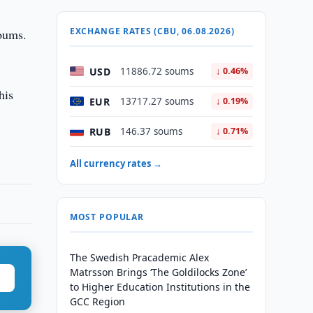
EXCHANGE RATES (CBU, 06.08.2026)
soums.
USD
11886.72 soums
↓ 0.46%
his
EUR
13717.27 soums
↓ 0.19%
RUB
146.37 soums
↓ 0.71%
All currency rates →
MOST POPULAR
The Swedish Pracademic Alex
Matrsson Brings ‘The Goldilocks Zone’
to Higher Education Institutions in the
GCC Region