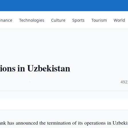
inance
Technologies
Culture
Sports
Tourism
World
ons in Uzbekistan
·
492
nk has announced the termination of its operations in Uzbeki