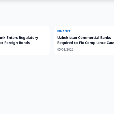
FINANCE
ank Enters Regulatory
Uzbekistan Commercial Banks
or Foreign Bonds
Required to Fix Compliance Cau
05/08/2026