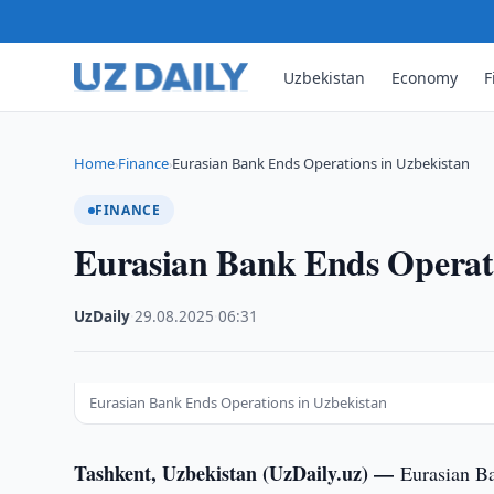
Uzbekistan
Economy
F
Home
Finance
Eurasian Bank Ends Operations in Uzbekistan
›
›
FINANCE
Eurasian Bank Ends Operati
UzDaily
·
29.08.2025
·
06:31
Eurasian Bank Ends Operations in Uzbekistan
Tashkent, Uzbekistan (UzDaily.uz) —
Eurasian Ba