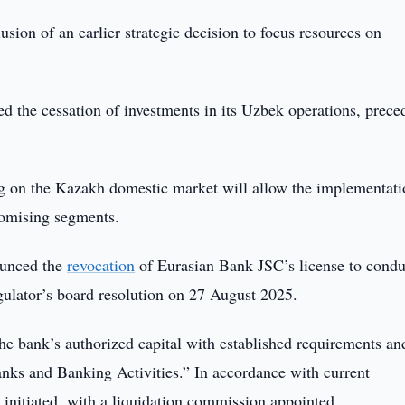
usion of an earlier strategic decision to focus resources on
ed the cessation of investments in its Uzbek operations, prece
ng on the Kazakh domestic market will allow the implementati
romising segments.
ounced the
revocation
of Eurasian Bank JSC’s license to condu
gulator’s board resolution on 27 August 2025.
e bank’s authorized capital with established requirements an
anks and Banking Activities.” In accordance with current
n initiated, with a liquidation commission appointed.