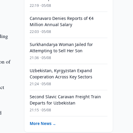
22:19 · 05/08
Cannavaro Denies Reports of €4
Million Annual Salary
22:03 · 05/08
ding
Surkhandarya Woman Jailed for
Attempting to Sell Her Son
21:36 · 05/08
on of
Uzbekistan, Kyrgyzstan Expand
Cooperation Across Key Sectors
21:24 · 05/08
ct
Second Slavic Caravan Freight Train
Departs for Uzbekistan
21:15 · 05/08
d
More News →