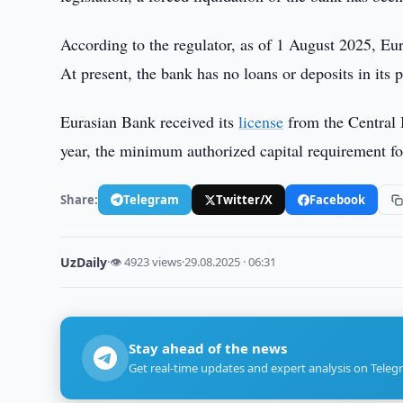
According to the regulator, as of 1 August 2025, Eu
At present, the bank has no loans or deposits in its p
Eurasian Bank received its
license
from the Central 
year, the minimum authorized capital requirement fo
Share:
Telegram
Twitter/X
Facebook
UzDaily
·
👁 4923 views
·
29.08.2025 · 06:31
Stay ahead of the news
Get real-time updates and expert analysis on Teleg