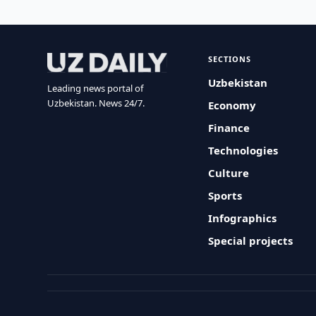
SECTIONS
Uzbekistan
Leading news portal of
Uzbekistan. News 24/7.
Economy
Finance
Technologies
Culture
Sports
Infographics
Special projects