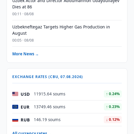
Uzbek Actor and Director Abdumannon Ubaydullayev
Dies at 86
00:11 · 08/08
Uzbekneftegaz Targets Higher Gas Production in
August
00:05 · 08/08
More News →
EXCHANGE RATES (CBU, 07.08.2026)
USD
11915.64 soums
↑ 0.24%
EUR
13749.46 soums
↑ 0.23%
RUB
146.19 soums
↓ 0.12%
All currency rates →