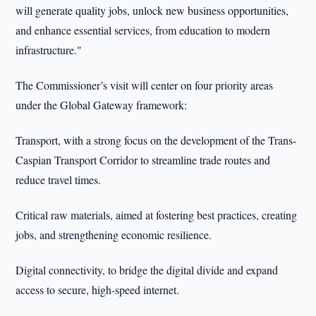
will generate quality jobs, unlock new business opportunities,
and enhance essential services, from education to modern
infrastructure."
The Commissioner’s visit will center on four priority areas
under the Global Gateway framework:
Transport, with a strong focus on the development of the Trans-
Caspian Transport Corridor to streamline trade routes and
reduce travel times.
Critical raw materials, aimed at fostering best practices, creating
jobs, and strengthening economic resilience.
Digital connectivity, to bridge the digital divide and expand
access to secure, high-speed internet.