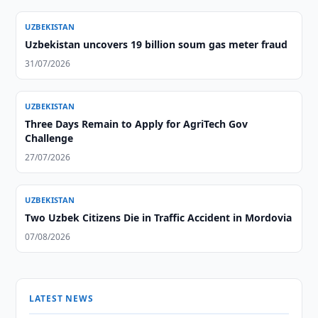
UZBEKISTAN
Uzbekistan uncovers 19 billion soum gas meter fraud
31/07/2026
UZBEKISTAN
Three Days Remain to Apply for AgriTech Gov
Challenge
27/07/2026
UZBEKISTAN
Two Uzbek Citizens Die in Traffic Accident in Mordovia
07/08/2026
LATEST NEWS