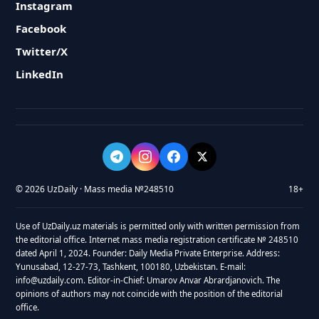
Instagram
Facebook
Twitter/X
LinkedIn
© 2026 UzDaily · Mass media №248510
18+
Use of UzDaily.uz materials is permitted only with written permission from
the editorial office. Internet mass media registration certificate № 248510
dated April 1, 2024. Founder: Daily Media Private Enterprise. Address:
Yunusabad, 12-27-73, Tashkent, 100180, Uzbekistan. E-mail:
info@uzdaily.com. Editor-in-Chief: Umarov Anvar Abrardjanovich. The
opinions of authors may not coincide with the position of the editorial
office.