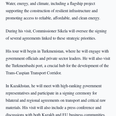
Water, energy, and climate, including a flagship project
supporting the construction of resilient infrastructure and
promoting access to reliable, affordable, and clean energy.
During his visit, Commissioner Síkela will oversee the signing
of several agreements linked to these strategic priorities.
His tour will begin in Turkmenistan, where he will engage with
government officials and private sector leaders. He will also visit
the Turkmenbashi port, a crucial hub for the development of the
Trans-Caspian Transport Corridor.
In Kazakhstan, he will meet with high-ranking government
representatives and participate in a signing ceremony for
bilateral and regional agreements on transport and critical raw
materials. His visit will also include a press conference and
discussions with both Kazakh and EU business communities.