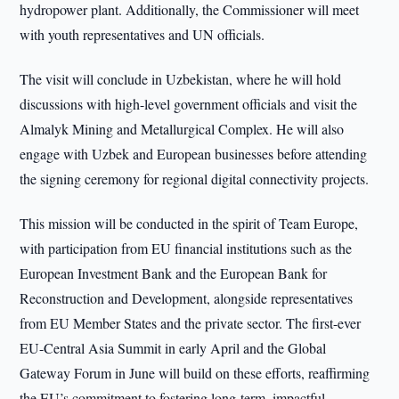
hydropower plant. Additionally, the Commissioner will meet
with youth representatives and UN officials.
The visit will conclude in Uzbekistan, where he will hold
discussions with high-level government officials and visit the
Almalyk Mining and Metallurgical Complex. He will also
engage with Uzbek and European businesses before attending
the signing ceremony for regional digital connectivity projects.
This mission will be conducted in the spirit of Team Europe,
with participation from EU financial institutions such as the
European Investment Bank and the European Bank for
Reconstruction and Development, alongside representatives
from EU Member States and the private sector. The first-ever
EU-Central Asia Summit in early April and the Global
Gateway Forum in June will build on these efforts, reaffirming
the EU’s commitment to fostering long-term, impactful