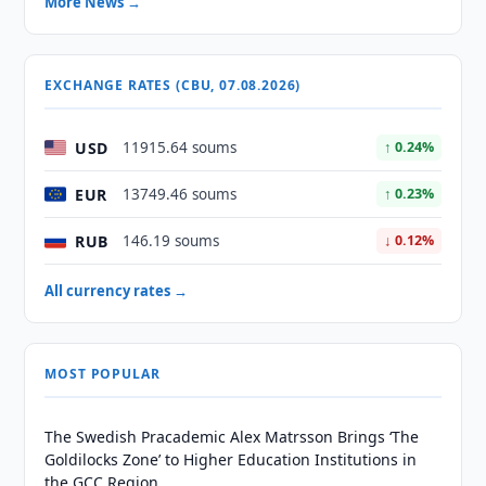
More News →
EXCHANGE RATES (CBU, 07.08.2026)
USD
11915.64 soums
↑ 0.24%
EUR
13749.46 soums
↑ 0.23%
RUB
146.19 soums
↓ 0.12%
All currency rates →
MOST POPULAR
The Swedish Pracademic Alex Matrsson Brings ‘The
Goldilocks Zone’ to Higher Education Institutions in
the GCC Region