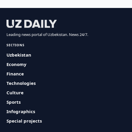
Leading news portal of Uzbekistan. News 24/7.
SECTIONS
Uzbekistan
Economy
Finance
Technologies
Culture
Sports
Infographics
Special projects