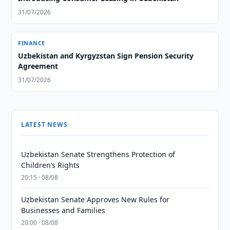
31/07/2026
FINANCE
Uzbekistan and Kyrgyzstan Sign Pension Security
Agreement
31/07/2026
LATEST NEWS
Uzbekistan Senate Strengthens Protection of
Children’s Rights
20:15 · 08/08
Uzbekistan Senate Approves New Rules for
Businesses and Families
20:00 · 08/08