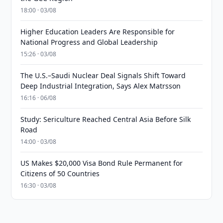
18:00 · 03/08
Higher Education Leaders Are Responsible for
National Progress and Global Leadership
15:26 · 03/08
The U.S.–Saudi Nuclear Deal Signals Shift Toward
Deep Industrial Integration, Says Alex Matrsson
16:16 · 06/08
Study: Sericulture Reached Central Asia Before Silk
Road
14:00 · 03/08
US Makes $20,000 Visa Bond Rule Permanent for
Citizens of 50 Countries
16:30 · 03/08