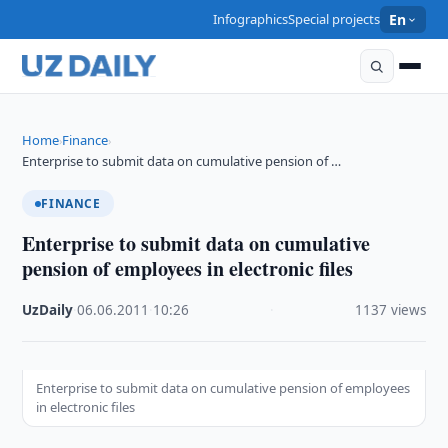
Infographics
Special projects
En
Home
Finance
›
›
Enterprise to submit data on cumulative pension of …
FINANCE
Enterprise to submit data on cumulative
pension of employees in electronic files
UzDaily
·
06.06.2011
·
10:26
·
1137 views
Enterprise to submit data on cumulative pension of employees
in electronic files