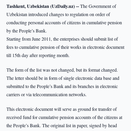
Tashkent, Uzbekistan (UzDaily.uz) --
The Government of
Uzbekistan introduced changes to regulation on order of
conducting personal accounts of citizens in cumulative pension
by the People’s Bank.
Starting from June 2011, the enterprises should submit list of
fees to cumulative pension of their works in electronic document
till 15th day after reporting month.
The form of the list was not changed, but its format changed.
The letter should be in form of single electronic data base and
submitted to the People’s Bank and its branches in electronic
carriers or via telecommunication networks.
This electronic document will serve as ground for transfer of
received fund for cumulative pension accounts of the citizens at
the People’s Bank. The original list in paper, signed by head