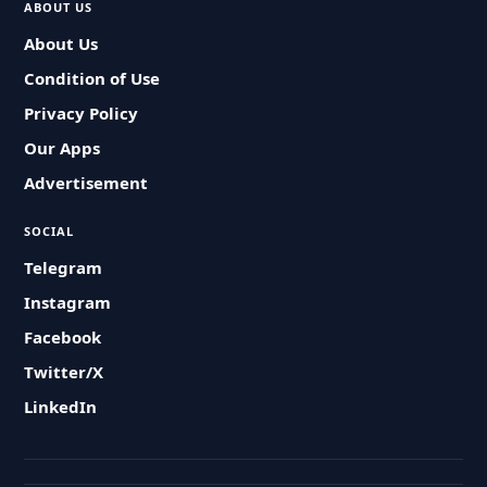
ABOUT US
About Us
Condition of Use
Privacy Policy
Our Apps
Advertisement
SOCIAL
Telegram
Instagram
Facebook
Twitter/X
LinkedIn