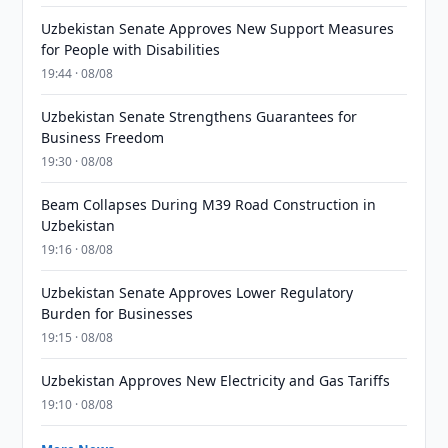
Uzbekistan Senate Approves New Support Measures
for People with Disabilities
19:44 · 08/08
Uzbekistan Senate Strengthens Guarantees for
Business Freedom
19:30 · 08/08
Beam Collapses During M39 Road Construction in
Uzbekistan
19:16 · 08/08
Uzbekistan Senate Approves Lower Regulatory
Burden for Businesses
19:15 · 08/08
Uzbekistan Approves New Electricity and Gas Tariffs
19:10 · 08/08