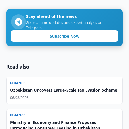
Stay ahead of the news
Get real-time updates and expert analysis on
Telegram.
Subscribe Now
Read also
FINANCE
Uzbekistan Uncovers Large-Scale Tax Evasion Scheme
06/08/2026
FINANCE
Ministry of Economy and Finance Proposes
Introducing Consumer Leasing in Uzbekistan