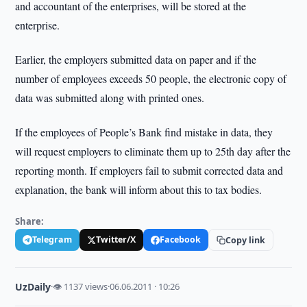
and accountant of the enterprises, will be stored at the
enterprise.
Earlier, the employers submitted data on paper and if the
number of employees exceeds 50 people, the electronic copy of
data was submitted along with printed ones.
If the employees of People’s Bank find mistake in data, they
will request employers to eliminate them up to 25th day after the
reporting month. If employers fail to submit corrected data and
explanation, the bank will inform about this to tax bodies.
Share:
Telegram
Twitter/X
Facebook
Copy link
UzDaily
·
👁 1137 views
·
06.06.2011 · 10:26