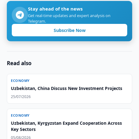
Stay ahead of the news
Get real-time updates and expert analysis on
Telegram.
Subscribe Now
Read also
ECONOMY
Uzbekistan, China Discuss New Investment Projects
25/07/2026
ECONOMY
Uzbekistan, Kyrgyzstan Expand Cooperation Across
Key Sectors
05/08/2026