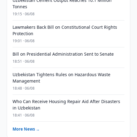
Uzbekistan Cement Output Reaches 10.1 Million
Tonnes
19:15 · 06/08
Lawmakers Back Bill on Constitutional Court Rights
Protection
19:01 · 06/08
Bill on Presidential Administration Sent to Senate
18:51 · 06/08
Uzbekistan Tightens Rules on Hazardous Waste
Management
18:48 · 06/08
Who Can Receive Housing Repair Aid After Disasters
in Uzbekistan
18:41 · 06/08
More News →