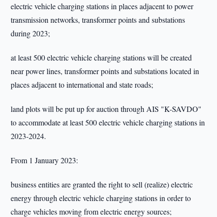
electric vehicle charging stations in places adjacent to power
transmission networks, transformer points and substations
during 2023;
at least 500 electric vehicle charging stations will be created
near power lines, transformer points and substations located in
places adjacent to international and state roads;
land plots will be put up for auction through AIS "K-SAVDO"
to accommodate at least 500 electric vehicle charging stations in
2023-2024.
From 1 January 2023:
business entities are granted the right to sell (realize) electric
energy through electric vehicle charging stations in order to
charge vehicles moving from electric energy sources;