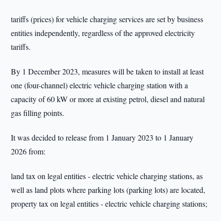
tariffs (prices) for vehicle charging services are set by business
entities independently, regardless of the approved electricity
tariffs.
By 1 December 2023, measures will be taken to install at least
one (four-channel) electric vehicle charging station with a
capacity of 60 kW or more at existing petrol, diesel and natural
gas filling points.
It was decided to release from 1 January 2023 to 1 January
2026 from:
land tax on legal entities - electric vehicle charging stations, as
well as land plots where parking lots (parking lots) are located,
property tax on legal entities - electric vehicle charging stations;