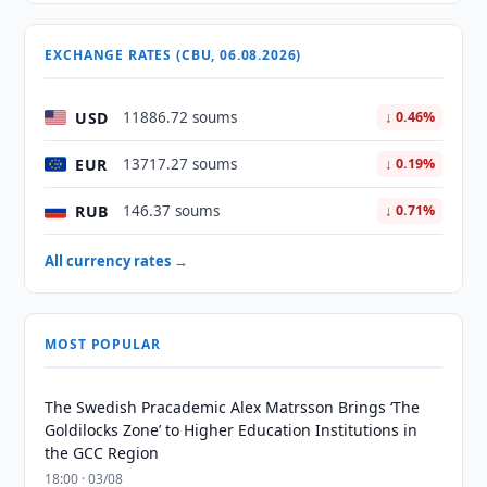
EXCHANGE RATES (CBU, 06.08.2026)
USD
11886.72 soums
↓ 0.46%
EUR
13717.27 soums
↓ 0.19%
RUB
146.37 soums
↓ 0.71%
All currency rates →
MOST POPULAR
The Swedish Pracademic Alex Matrsson Brings ‘The
Goldilocks Zone’ to Higher Education Institutions in
the GCC Region
18:00 · 03/08