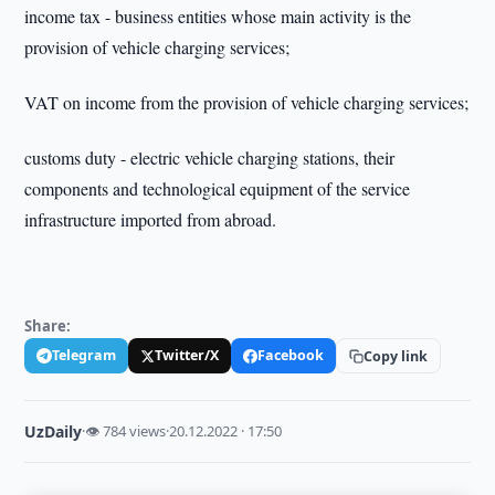
income tax - business entities whose main activity is the
provision of vehicle charging services;
VAT on income from the provision of vehicle charging services;
customs duty - electric vehicle charging stations, their
components and technological equipment of the service
infrastructure imported from abroad.
Share:
Telegram
Twitter/X
Facebook
Copy link
UzDaily
·
👁 784 views
·
20.12.2022 · 17:50