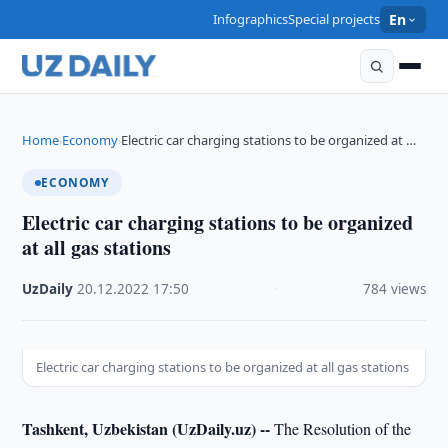
Infographics
Special projects
En
Home
Economy
Electric car charging stations to be organized at …
›
›
ECONOMY
Electric car charging stations to be organized
at all gas stations
UzDaily
·
20.12.2022
·
17:50
·
784 views
Electric car charging stations to be organized at all gas stations
Tashkent, Uzbekistan (UzDaily.uz) --
The Resolution of the