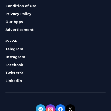
Condition of Use
Privacy Policy
Our Apps
Advertisement
SOCIAL
Telegram
Instagram
Facebook
Twitter/X
LinkedIn