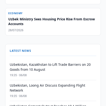
ECONOMY
Uzbek Ministry Sees Housing Price Rise From Escrow
Accounts
28/07/2026
LATEST NEWS
Uzbekistan, Kazakhstan to Lift Trade Barriers on 20
Goods from 10 August
19:35 · 06/08
Uzbekistan, Loong Air Discuss Expanding Flight
Network
19:35 · 06/08