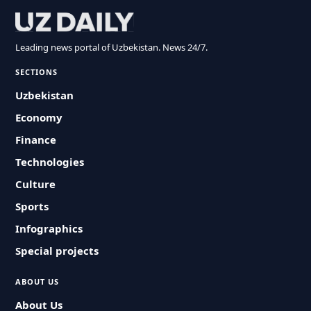
Leading news portal of Uzbekistan. News 24/7.
SECTIONS
Uzbekistan
Economy
Finance
Technologies
Culture
Sports
Infographics
Special projects
ABOUT US
About Us