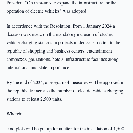
President "On measures to expand the infrastructure for the
operation of electric vehicles" was adopted.
In accordance with the Resolution, from 1 January 2024 a
decision was made on the mandatory inclusion of electric
vehicle charging stations in projects under construction in the
republic of shopping and business centers, entertainment
complexes, gas stations, hotels, infrastructure facilities along
international and state importance.
By the end of 2024, a program of measures will be approved in
the republic to increase the number of electric vehicle charging
stations to at least 2,500 units.
Wherein:
land plots will be put up for auction for the installation of 1,500