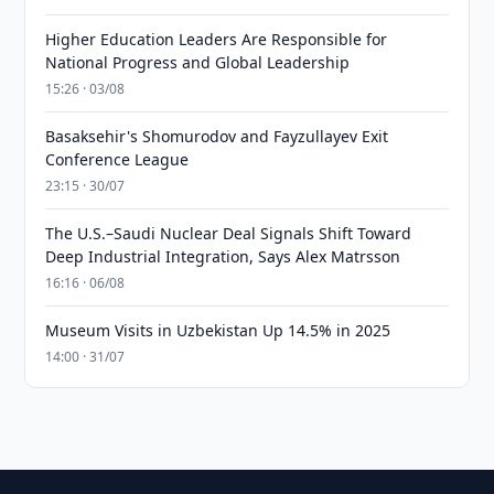
Higher Education Leaders Are Responsible for
National Progress and Global Leadership
15:26 · 03/08
Basaksehir's Shomurodov and Fayzullayev Exit
Conference League
23:15 · 30/07
The U.S.–Saudi Nuclear Deal Signals Shift Toward
Deep Industrial Integration, Says Alex Matrsson
16:16 · 06/08
Museum Visits in Uzbekistan Up 14.5% in 2025
14:00 · 31/07