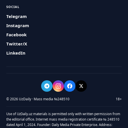
SOCIAL
Telegram
Instagram
Facebook
Twitter/X
LinkedIn
© 2026 UzDaily · Mass media №248510
18+
Use of UzDaily.uz materials is permitted only with written permission from
the editorial office. Internet mass media registration certificate № 248510
dated April 1, 2024. Founder: Daily Media Private Enterprise. Address: