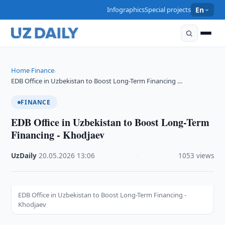
Infographics
Special projects
En
Home
Finance
›
›
EDB Office in Uzbekistan to Boost Long-Term Financing …
FINANCE
EDB Office in Uzbekistan to Boost Long-Term
Financing - Khodjaev
UzDaily
·
20.05.2026
·
13:06
·
1053 views
EDB Office in Uzbekistan to Boost Long-Term Financing -
Khodjaev