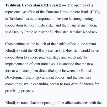
Tashkent, Uzbekistan (UzDaily.uz) —
The opening of a
representative office of the Eurasian Development Bank (EDB)
in Tashkent marks an important milestone in strengthening
cooperation between Uzbekistan and the financial institution,
said Deputy Prime Minister of Uzbekistan Jamshid Khodjaev.
Commenting on the launch of the bank’s office in the capital,
Khodjaev said the EDB’s presence in Uzbekistan would move
cooperation to a more practical stage and accelerate the
implementation of joint initiatives. He stressed that the new
format will strengthen direct dialogue between the Eurasian
Development Bank, government bodies, and the business
community, while expanding access to long-term financing for
promising projects.
Khodjaev noted that the opening of the office coincides with the