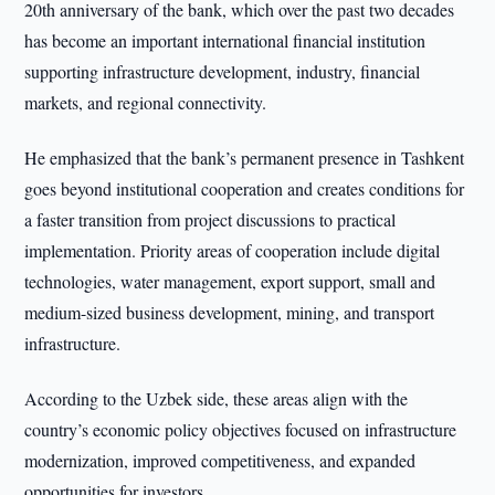
20th anniversary of the bank, which over the past two decades
has become an important international financial institution
supporting infrastructure development, industry, financial
markets, and regional connectivity.
He emphasized that the bank’s permanent presence in Tashkent
goes beyond institutional cooperation and creates conditions for
a faster transition from project discussions to practical
implementation. Priority areas of cooperation include digital
technologies, water management, export support, small and
medium-sized business development, mining, and transport
infrastructure.
According to the Uzbek side, these areas align with the
country’s economic policy objectives focused on infrastructure
modernization, improved competitiveness, and expanded
opportunities for investors.