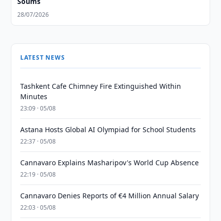
Soums
28/07/2026
LATEST NEWS
Tashkent Cafe Chimney Fire Extinguished Within
Minutes
23:09 · 05/08
Astana Hosts Global AI Olympiad for School Students
22:37 · 05/08
Cannavaro Explains Masharipov's World Cup Absence
22:19 · 05/08
Cannavaro Denies Reports of €4 Million Annual Salary
22:03 · 05/08