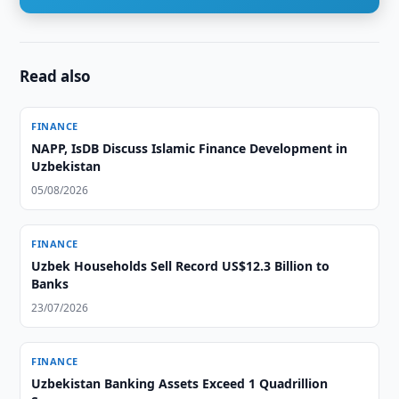
Read also
FINANCE
NAPP, IsDB Discuss Islamic Finance Development in
Uzbekistan
05/08/2026
FINANCE
Uzbek Households Sell Record US$12.3 Billion to
Banks
23/07/2026
FINANCE
Uzbekistan Banking Assets Exceed 1 Quadrillion