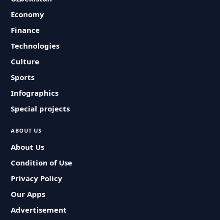
Economy
Finance
Technologies
Culture
Sports
Infographics
Special projects
ABOUT US
About Us
Condition of Use
Privacy Policy
Our Apps
Advertisement