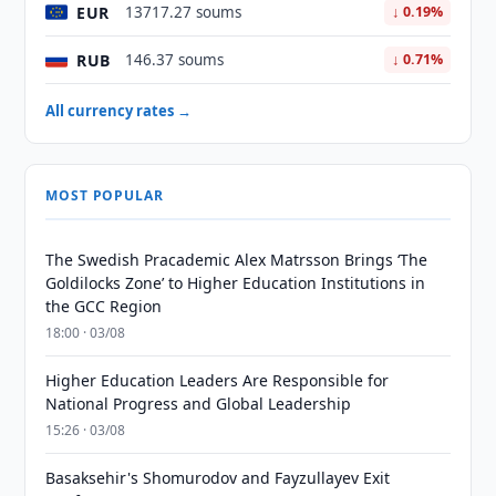
EUR
13717.27 soums
↓ 0.19%
RUB
146.37 soums
↓ 0.71%
All currency rates →
MOST POPULAR
The Swedish Pracademic Alex Matrsson Brings ‘The
Goldilocks Zone’ to Higher Education Institutions in
the GCC Region
18:00 · 03/08
Higher Education Leaders Are Responsible for
National Progress and Global Leadership
15:26 · 03/08
Basaksehir's Shomurodov and Fayzullayev Exit