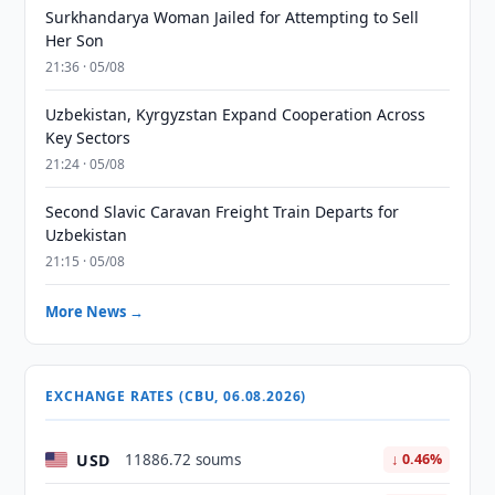
Surkhandarya Woman Jailed for Attempting to Sell
Her Son
21:36 · 05/08
Uzbekistan, Kyrgyzstan Expand Cooperation Across
Key Sectors
21:24 · 05/08
Second Slavic Caravan Freight Train Departs for
Uzbekistan
21:15 · 05/08
More News →
EXCHANGE RATES (CBU, 06.08.2026)
USD
11886.72 soums
↓ 0.46%