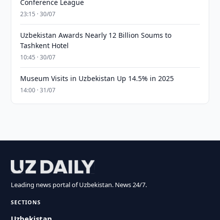
Conference League
23:15 · 30/07
Uzbekistan Awards Nearly 12 Billion Soums to
Tashkent Hotel
10:45 · 30/07
Museum Visits in Uzbekistan Up 14.5% in 2025
14:00 · 31/07
Leading news portal of Uzbekistan. News 24/7.
SECTIONS
Uzbekistan