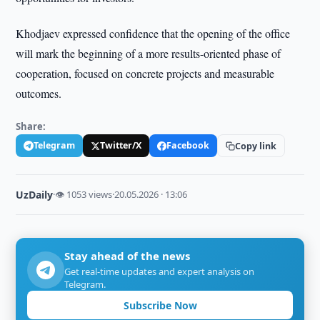
Khodjaev expressed confidence that the opening of the office
will mark the beginning of a more results-oriented phase of
cooperation, focused on concrete projects and measurable
outcomes.
Share:
Telegram
Twitter/X
Facebook
Copy link
UzDaily
·
👁 1053 views
·
20.05.2026 · 13:06
Stay ahead of the news
Get real-time updates and expert analysis on
Telegram.
Subscribe Now