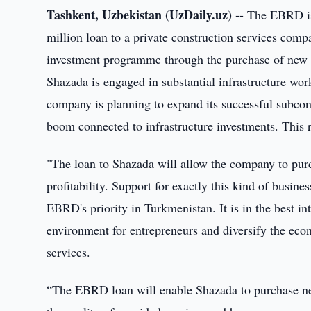
Tashkent, Uzbekistan (UzDaily.uz) --
The EBRD is 
million loan to a private construction services comp
investment programme through the purchase of new 
Shazada is engaged in substantial infrastructure wo
company is planning to expand its successful subcont
boom connected to infrastructure investments. This
"The loan to Shazada will allow the company to purc
profitability. Support for exactly this kind of busine
EBRD's priority in Turkmenistan. It is in the best in
environment for entrepreneurs and diversify the ec
services.
“The EBRD loan will enable Shazada to purchase ne