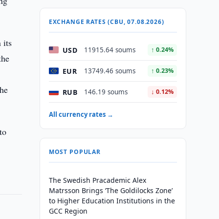
ing
EXCHANGE RATES (CBU, 07.08.2026)
 its
USD
11915.64 soums
↑ 0.24%
the
EUR
13749.46 soums
↑ 0.23%
the
RUB
146.19 soums
↓ 0.12%
All currency rates →
to
MOST POPULAR
The Swedish Pracademic Alex
Matrsson Brings ‘The Goldilocks Zone’
to Higher Education Institutions in the
GCC Region