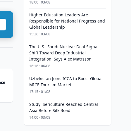
18:00 · 03/08
Higher Education Leaders Are
Responsible for National Progress and
Global Leadership
15:26 · 03/08
The U.S.–Saudi Nuclear Deal Signals
Shift Toward Deep Industrial
Integration, Says Alex Matrsson
16:16 · 06/08
Uzbekistan Joins ICCA to Boost Global
nce
MICE Tourism Market
17:15 · 01/08
Study: Sericulture Reached Central
Asia Before Silk Road
14:00 · 03/08