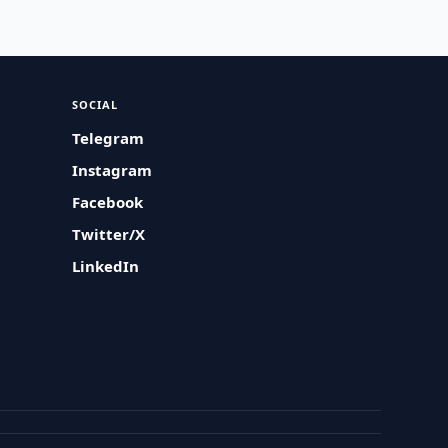
SOCIAL
Telegram
Instagram
Facebook
Twitter/X
LinkedIn