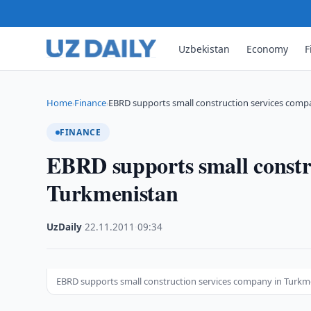
Uzbekistan
Economy
F
Home
Finance
EBRD supports small construction services comp
›
›
FINANCE
EBRD supports small constr
Turkmenistan
UzDaily
·
22.11.2011
·
09:34
EBRD supports small construction services company in Turkm