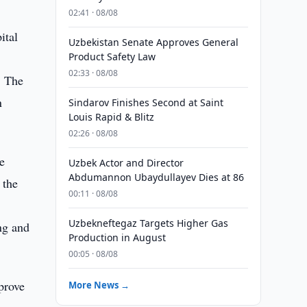
02:41 · 08/08
ital
Uzbekistan Senate Approves General
Product Safety Law
02:33 · 08/08
. The
n
Sindarov Finishes Second at Saint
Louis Rapid & Blitz
02:26 · 08/08
e
Uzbek Actor and Director
Abdumannon Ubaydullayev Dies at 86
 the
00:11 · 08/08
Uzbekneftegaz Targets Higher Gas
ng and
Production in August
00:05 · 08/08
prove
More News →