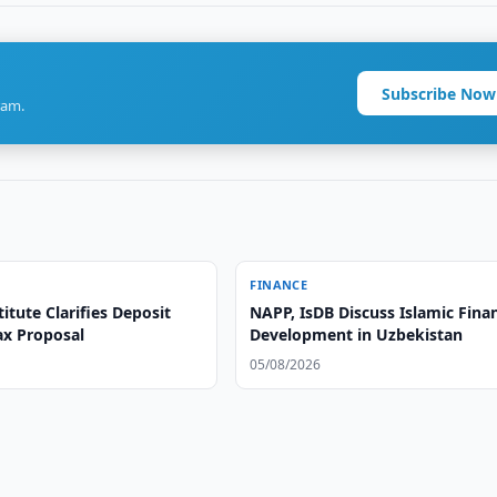
Subscribe Now
ram.
FINANCE
itute Clarifies Deposit
NAPP, IsDB Discuss Islamic Fina
ax Proposal
Development in Uzbekistan
05/08/2026