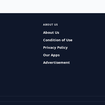
ABOUT US
About Us
Condition of Use
Privacy Policy
Our Apps
Advertisement