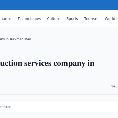
inance
Technologies
Culture
Sports
Tourism
World
any in Turkmenistan
uction services company in
·
146
enistan