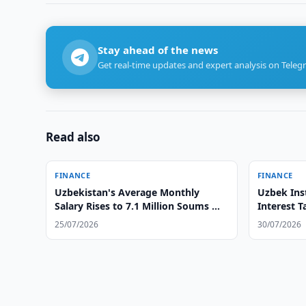
Stay ahead of the news
Get real-time updates and expert analysis on Teleg
Read also
FINANCE
FINANCE
Uzbekistan's Average Monthly
Uzbek Inst
Salary Rises to 7.1 Million Soums —
Interest T
Statistics
25/07/2026
30/07/2026