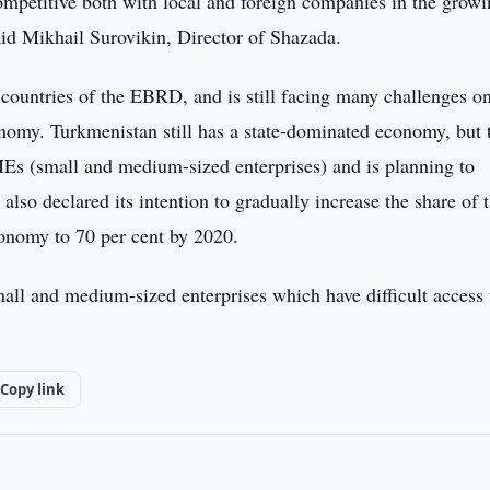
ompetitive both with local and foreign companies in the grow
aid Mikhail Surovikin, Director of Shazada.
 countries of the EBRD, and is still facing many challenges on
omy. Turkmenistan still has a state-dominated economy, but 
MEs (small and medium-sized enterprises) and is planning to
also declared its intention to gradually increase the share of 
economy to 70 per cent by 2020.
ll and medium-sized enterprises which have difficult access 
Copy link