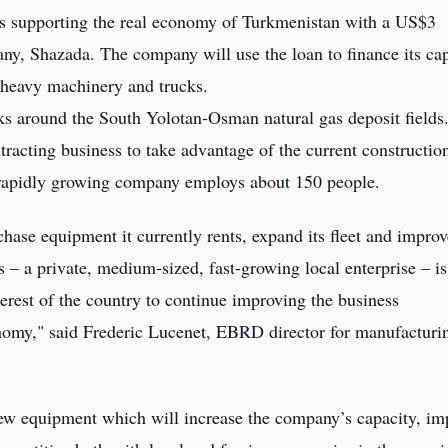
supporting the real economy of Turkmenistan with a US$3
any, Shazada. The company will use the loan to finance its cap
heavy machinery and trucks.
rks around the South Yolotan-Osman natural gas deposit fields
racting business to take advantage of the current constructio
 rapidly growing company employs about 150 people.
hase equipment it currently rents, expand its fleet and improv
ss – a private, medium-sized, fast-growing local enterprise – is
terest of the country to continue improving the business
onomy," said Frederic Lucenet, EBRD director for manufacturi
w equipment which will increase the company’s capacity, im