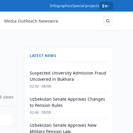
Infographics
Special projects
En
Media OutReach Newswire
LATEST NEWS
Suspected University Admission Fraud
Uncovered in Bukhara
02:50 · 08/08
8 views
Uzbekistan Senate Approves Changes
to Pension Rules
02:46 · 08/08
Uzbekistan Senate Approves New
Military Pension Law