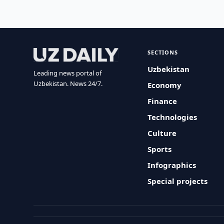
SECTIONS
Uzbekistan
Leading news portal of
Uzbekistan. News 24/7.
Economy
Finance
Technologies
Culture
Sports
Infographics
Special projects