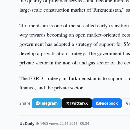
the quality of provided services and become more c
large-scale construction market of Turkmenistan,” s
Turkmenistan is one of the so-called early transition
way towards becoming an open market-oriented econ
government has adopted a strategy of support for S
develop a privatisation strategy. The government has 
private sector in the non-oil and gas sector of the 
The EBRD strategy in Turkmenistan is to support sma
finance, and the private sector.
Share:
Telegram
Twitter/X
Facebook
UzDaily
·
👁 1468 views
·
22.11.2011 · 09:34