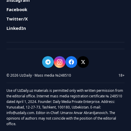
Instagram
Facebook
Twitter/X
LinkedIn
© 2026 UzDaily · Mass media №248510
18+
Use of UzDaily.uz materials is permitted only with written permission from
the editorial office. Internet mass media registration certificate № 248510
dated April 1, 2024. Founder: Daily Media Private Enterprise. Address:
Yunusabad, 12-27-73, Tashkent, 100180, Uzbekistan. E-mail:
info@uzdaily.com. Editor-in-Chief: Umarov Anvar Abrardjanovich. The
opinions of authors may not coincide with the position of the editorial
office.