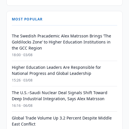
MOST POPULAR
The Swedish Pracademic Alex Matrsson Brings ‘The
Goldilocks Zone’ to Higher Education Institutions in
the GCC Region
18:00 · 03/08
Higher Education Leaders Are Responsible for
National Progress and Global Leadership
15:26 · 03/08
The U.S.–Saudi Nuclear Deal Signals Shift Toward
Deep Industrial Integration, Says Alex Matrsson
16:16 · 06/08
Global Trade Volume Up 3.2 Percent Despite Middle
East Conflict