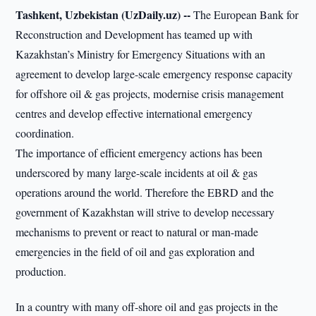
Tashkent, Uzbekistan (UzDaily.uz) --
The European Bank for
Reconstruction and Development has teamed up with
Kazakhstan’s Ministry for Emergency Situations with an
agreement to develop large-scale emergency response capacity
for offshore oil & gas projects, modernise crisis management
centres and develop effective international emergency
coordination.
The importance of efficient emergency actions has been
underscored by many large-scale incidents at oil & gas
operations around the world. Therefore the EBRD and the
government of Kazakhstan will strive to develop necessary
mechanisms to prevent or react to natural or man-made
emergencies in the field of oil and gas exploration and
production.
In a country with many off-shore oil and gas projects in the