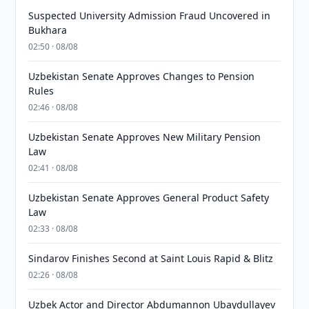
Suspected University Admission Fraud Uncovered in
Bukhara
02:50 · 08/08
Uzbekistan Senate Approves Changes to Pension
Rules
02:46 · 08/08
Uzbekistan Senate Approves New Military Pension
Law
02:41 · 08/08
Uzbekistan Senate Approves General Product Safety
Law
02:33 · 08/08
Sindarov Finishes Second at Saint Louis Rapid & Blitz
02:26 · 08/08
Uzbek Actor and Director Abdumannon Ubaydullayev