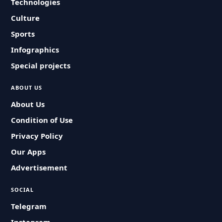
Technologies
Culture
Sports
Infographics
Special projects
ABOUT US
About Us
Condition of Use
Privacy Policy
Our Apps
Advertisement
SOCIAL
Telegram