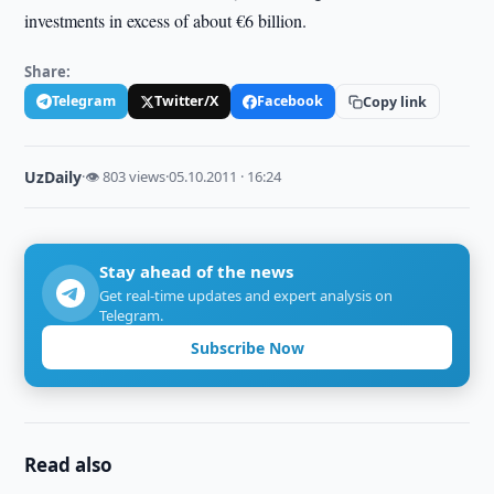
investments in excess of about €6 billion.
Share:
Telegram
Twitter/X
Facebook
Copy link
UzDaily
·
👁 803 views
·
05.10.2011 · 16:24
Stay ahead of the news
Get real-time updates and expert analysis on
Telegram.
Subscribe Now
Read also