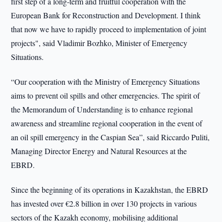
first step of a long-term and fruitful cooperation with the
European Bank for Reconstruction and Development. I think
that now we have to rapidly proceed to implementation of joint
projects", said Vladimir Bozhko, Minister of Emergency
Situations.
“Our cooperation with the Ministry of Emergency Situations
aims to prevent oil spills and other emergencies. The spirit of
the Memorandum of Understanding is to enhance regional
awareness and streamline regional cooperation in the event of
an oil spill emergency in the Caspian Sea”, said Riccardo Puliti,
Managing Director Energy and Natural Resources at the
EBRD.
Since the beginning of its operations in Kazakhstan, the EBRD
has invested over €2.8 billion in over 130 projects in various
sectors of the Kazakh economy, mobilising additional