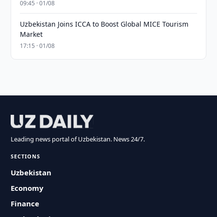
09:45 · 01/08
Uzbekistan Joins ICCA to Boost Global MICE Tourism
Market
17:15 · 01/08
Leading news portal of Uzbekistan. News 24/7.
SECTIONS
Uzbekistan
Economy
Finance