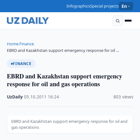
Infographics
Special projects
En
Home
Finance
›
›
EBRD and Kazakhstan support emergency response for oil …
FINANCE
EBRD and Kazakhstan support emergency
response for oil and gas operations
UzDaily
·
05.10.2011
·
16:24
·
803 views
EBRD and Kazakhstan support emergency response for oil and
gas operations