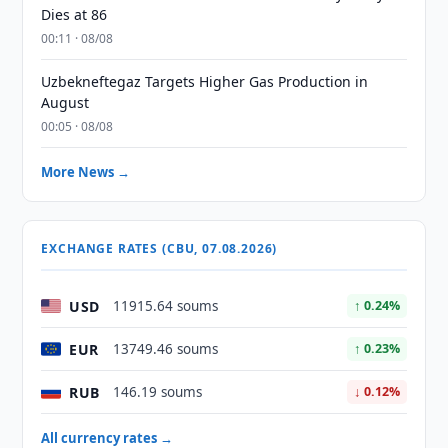
Dies at 86
00:11 · 08/08
Uzbekneftegaz Targets Higher Gas Production in
August
00:05 · 08/08
More News →
EXCHANGE RATES (CBU, 07.08.2026)
USD
11915.64 soums
↑ 0.24%
EUR
13749.46 soums
↑ 0.23%
RUB
146.19 soums
↓ 0.12%
All currency rates →