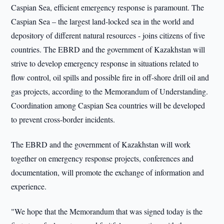
Caspian Sea, efficient emergency response is paramount. The
Caspian Sea – the largest land-locked sea in the world and
depository of different natural resources - joins citizens of five
countries. The EBRD and the government of Kazakhstan will
strive to develop emergency response in situations related to
flow control, oil spills and possible fire in off-shore drill oil and
gas projects, according to the Memorandum of Understanding.
Coordination among Caspian Sea countries will be developed
to prevent cross-border incidents.
The EBRD and the government of Kazakhstan will work
together on emergency response projects, conferences and
documentation, will promote the exchange of information and
experience.
"We hope that the Memorandum that was signed today is the