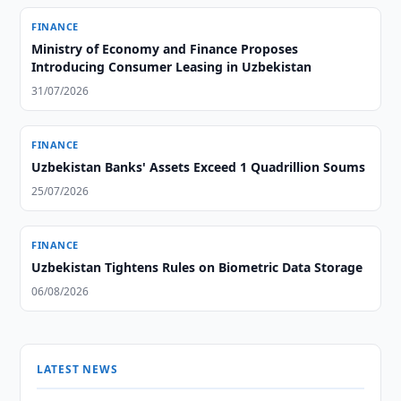
FINANCE
Ministry of Economy and Finance Proposes
Introducing Consumer Leasing in Uzbekistan
31/07/2026
FINANCE
Uzbekistan Banks' Assets Exceed 1 Quadrillion Soums
25/07/2026
FINANCE
Uzbekistan Tightens Rules on Biometric Data Storage
06/08/2026
LATEST NEWS