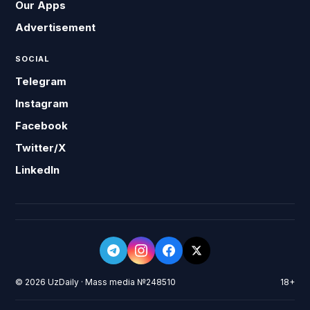
Our Apps
Advertisement
SOCIAL
Telegram
Instagram
Facebook
Twitter/X
LinkedIn
© 2026 UzDaily · Mass media №248510
18+