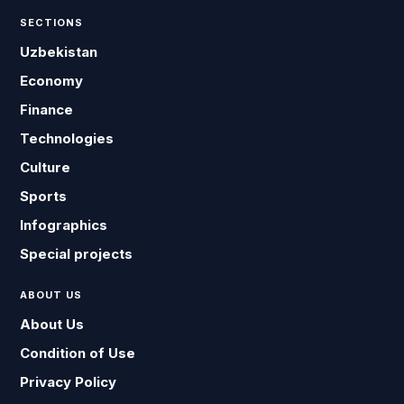
SECTIONS
Uzbekistan
Economy
Finance
Technologies
Culture
Sports
Infographics
Special projects
ABOUT US
About Us
Condition of Use
Privacy Policy