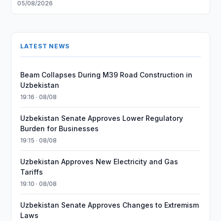
05/08/2026
LATEST NEWS
Beam Collapses During M39 Road Construction in
Uzbekistan
19:16 · 08/08
Uzbekistan Senate Approves Lower Regulatory
Burden for Businesses
19:15 · 08/08
Uzbekistan Approves New Electricity and Gas
Tariffs
19:10 · 08/08
Uzbekistan Senate Approves Changes to Extremism
Laws