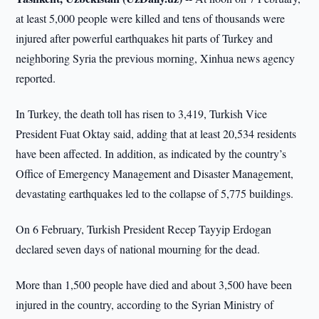
at least 5,000 people were killed and tens of thousands were
injured after powerful earthquakes hit parts of Turkey and
neighboring Syria the previous morning, Xinhua news agency
reported.
In Turkey, the death toll has risen to 3,419, Turkish Vice
President Fuat Oktay said, adding that at least 20,534 residents
have been affected. In addition, as indicated by the country’s
Office of Emergency Management and Disaster Management,
devastating earthquakes led to the collapse of 5,775 buildings.
On 6 February, Turkish President Recep Tayyip Erdogan
declared seven days of national mourning for the dead.
More than 1,500 people have died and about 3,500 have been
injured in the country, according to the Syrian Ministry of