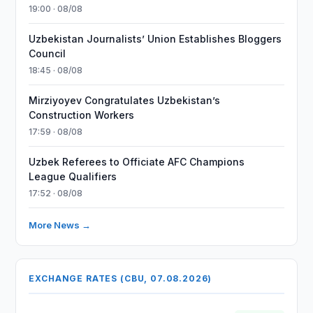
19:00 · 08/08
Uzbekistan Journalists’ Union Establishes Bloggers
Council
18:45 · 08/08
Mirziyoyev Congratulates Uzbekistan’s
Construction Workers
17:59 · 08/08
Uzbek Referees to Officiate AFC Champions
League Qualifiers
17:52 · 08/08
More News →
EXCHANGE RATES (CBU, 07.08.2026)