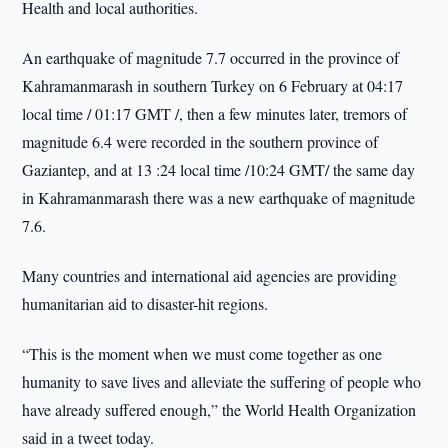
Health and local authorities.
An earthquake of magnitude 7.7 occurred in the province of
Kahramanmarash in southern Turkey on 6 February at 04:17
local time / 01:17 GMT /, then a few minutes later, tremors of
magnitude 6.4 were recorded in the southern province of
Gaziantep, and at 13 :24 local time /10:24 GMT/ the same day
in Kahramanmarash there was a new earthquake of magnitude
7.6.
Many countries and international aid agencies are providing
humanitarian aid to disaster-hit regions.
“This is the moment when we must come together as one
humanity to save lives and alleviate the suffering of people who
have already suffered enough,” the World Health Organization
said in a tweet today.