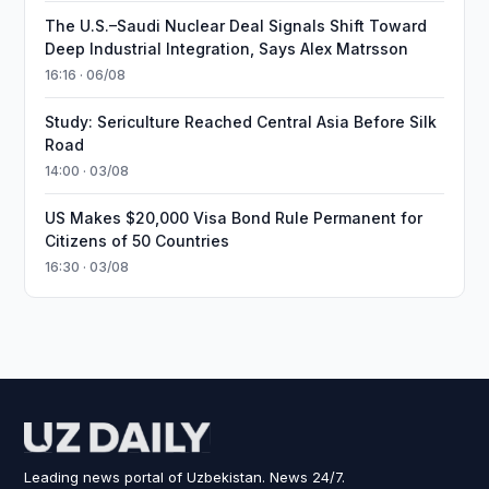
The U.S.–Saudi Nuclear Deal Signals Shift Toward
Deep Industrial Integration, Says Alex Matrsson
16:16 · 06/08
Study: Sericulture Reached Central Asia Before Silk
Road
14:00 · 03/08
US Makes $20,000 Visa Bond Rule Permanent for
Citizens of 50 Countries
16:30 · 03/08
Leading news portal of Uzbekistan. News 24/7.