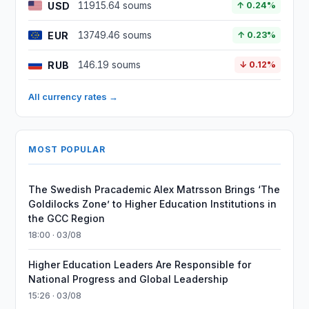
USD
11915.64 soums
↑ 0.24%
EUR
13749.46 soums
↑ 0.23%
RUB
146.19 soums
↓ 0.12%
All currency rates →
MOST POPULAR
The Swedish Pracademic Alex Matrsson Brings ‘The
Goldilocks Zone’ to Higher Education Institutions in
the GCC Region
18:00 · 03/08
Higher Education Leaders Are Responsible for
National Progress and Global Leadership
15:26 · 03/08