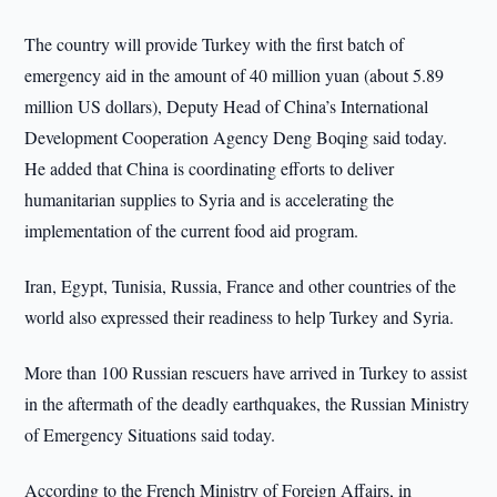
The country will provide Turkey with the first batch of
emergency aid in the amount of 40 million yuan (about 5.89
million US dollars), Deputy Head of China’s International
Development Cooperation Agency Deng Boqing said today.
He added that China is coordinating efforts to deliver
humanitarian supplies to Syria and is accelerating the
implementation of the current food aid program.
Iran, Egypt, Tunisia, Russia, France and other countries of the
world also expressed their readiness to help Turkey and Syria.
More than 100 Russian rescuers have arrived in Turkey to assist
in the aftermath of the deadly earthquakes, the Russian Ministry
of Emergency Situations said today.
According to the French Ministry of Foreign Affairs, in