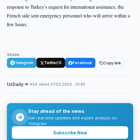
response to Turkey’s request for international assistance, the
French side sent emergency personnel who will arrive within a
few hours.
Share:
Telegram
Twitter/X
Facebook
Copy link
UzDaily
·
👁 924 views
·
07.02.2023 · 21:45
Stay ahead of the news
Get real-time updates and expert analysis on
Telegram.
Subscribe Now