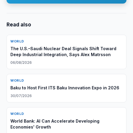
Read also
WORLD
The U.S.–Saudi Nuclear Deal Signals Shift Toward
Deep Industrial Integration, Says Alex Matrsson
06/08/2026
WORLD
Baku to Host First ITS Baku Innovation Expo in 2026
30/07/2026
WORLD
World Bank: AI Can Accelerate Developing
Economies' Growth