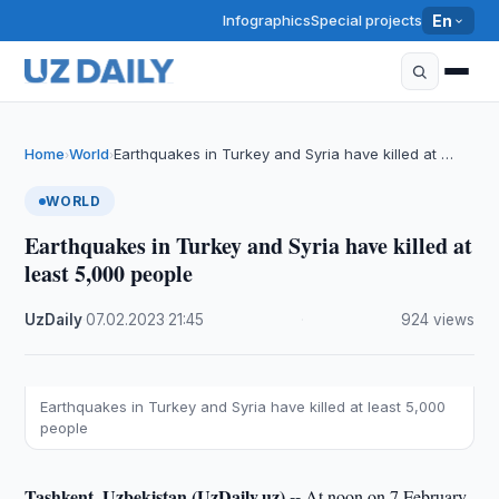
Infographics
Special projects
En
Home
World
Earthquakes in Turkey and Syria have killed at …
›
›
WORLD
Earthquakes in Turkey and Syria have killed at
least 5,000 people
UzDaily
·
07.02.2023
·
21:45
·
924 views
Earthquakes in Turkey and Syria have killed at least 5,000
people
Tashkent, Uzbekistan (UzDaily.uz) --
At noon on 7 February,