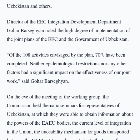
Uzbekistan and others.
Director of the EEC Integration Development Department
Gohar Barseghyan noted the high degree of implementation of
the joint plans of the EEC and the Government of Uzbekistan.
“Of the 108 activities envisaged by the plan, 70% have been
completed. Neither epidemiological restrictions nor any other
factors had a significant impact on the effectiveness of our joint
work,” said Gohar Barseghyan.
On the eve of the meeting of the working group, the
Commission held thematic seminars for representatives of
Uzbekistan, at which they were able to obtain information about
the powers of the EAEU bodies, the current level of integration
in the Union, the traceability mechanism for goods transported