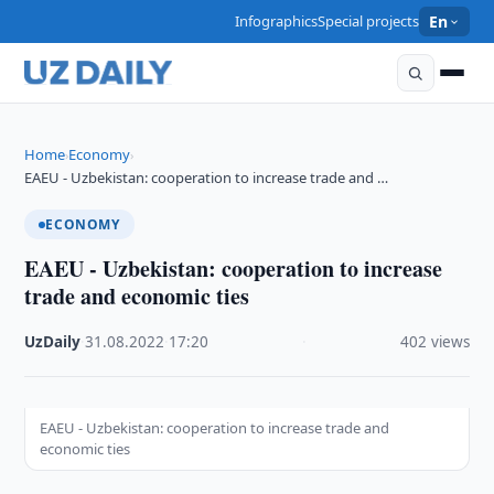
Infographics
Special projects
En
Home
Economy
›
›
EAEU - Uzbekistan: cooperation to increase trade and …
ECONOMY
EAEU - Uzbekistan: cooperation to increase
trade and economic ties
UzDaily
·
31.08.2022
·
17:20
·
402 views
EAEU - Uzbekistan: cooperation to increase trade and
economic ties