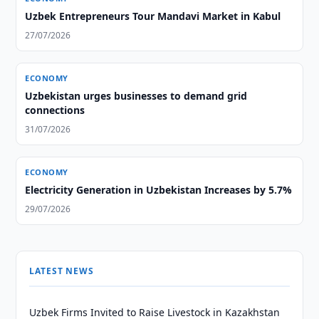
Uzbek Entrepreneurs Tour Mandavi Market in Kabul
27/07/2026
ECONOMY
Uzbekistan urges businesses to demand grid
connections
31/07/2026
ECONOMY
Electricity Generation in Uzbekistan Increases by 5.7%
29/07/2026
LATEST NEWS
Uzbek Firms Invited to Raise Livestock in Kazakhstan