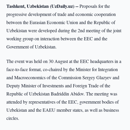
Tashkent, Uzbekistan (UzDaily.uz) --
Proposals for the
progressive development of trade and economic cooperation
between the Eurasian Economic Union and the Republic of
Uzbekistan were developed during the 2nd meeting of the joint
working group on interaction between the EEC and the
Government of Uzbekistan.
The event was held on 30 August at the EEC headquarters in a
face-to-face format, co-chaired by the Minister for Integration
and Macroeconomics of the Commission Sergey Glazyev and
Deputy Minister of Investments and Foreign Trade of the
Republic of Uzbekistan Badriddin Abidov. The meeting was
attended by representatives of the EEC, government bodies of
Uzbekistan and the EAEU member states, as well as business
circles.