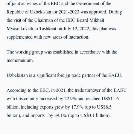
of joint activities of the EEC and the Government of the
Republic of Uzbekistan for 2021-2023 was approved. During
the visit of the Chairman of the EEC Board Mikhail
Myasnikovich to Tashkent on July 12, 2022, this plan was
supplemented with new areas of interaction.
The working group was established in accordance with the
memorandum.
Uzbekistan is a significant foreign trade partner of the EAEU.
According to the EEC, in 2021, the trade turnover of the EAEU
with this country increased by 22.9% and reached US$11.6
billion, including exports grew by 17.9% (up to US$8.5
billion), and imports - by 39.1% (up to US$3.1 billion).