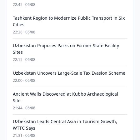
22:45 · 06/08
Tashkent Region to Modernize Public Transport in Six
Cities
22:28 · 06/08
Uzbekistan Proposes Parks on Former State Facility
Sites
22:15 · 06/08
Uzbekistan Uncovers Large-Scale Tax Evasion Scheme
22:00 · 06/08
Ancient Walls Discovered at Kubbo Archaeological
Site
21:44 · 06/08
Uzbekistan Leads Central Asia in Tourism Growth,
WTTC Says
21:31 · 06/08