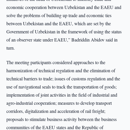
economic cooperation between Uzbekistan and the EAEU and
solve the problems of building up trade and economic ties
between Uzbekistan and the EAEU, which are set by the
Government of Uzbekistan in the framework of using the status
of an observer state under EAEU,” Badriddin Abidov said in
turn.
The meeting participants considered approaches to the
harmonization of technical regulation and the elimination of
technical barriers to trade; issues of customs regulation and the
use of navigational seals to track the transportation of goods;
implementation of joint activities in the field of industrial and
agro-industrial cooperation; measures to develop transport
corridors, digitalization and acceleration of rail freight;
proposals to stimulate business activity between the business
communities of the EAEU states and the Republic of