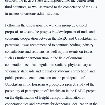
between the EAEU states and imported into the Union from
third countries, as well as related to the competence of the EEC
in matters of customs administration.
Following the discussion, the working group developed
proposals to ensure the progressive development of trade and
economic cooperation between the EAEU and Uzbekistan. In
particular, it was recommended to continue holding industry
consultations and seminars, as well as joint events on issues
such as further harmonization in the field of customs
cooperation; technical regulation; sanitary, phytosanitary and
veterinary standards and regulatory systems; competition and
public procurement; interaction on the participation of
Uzbekistan in the Eurasian Agroexpress project; study of the
possibility of participation of Uzbekistan in the EAEU project
on the digitalization of freight transport; stimulation of
cooperation ties and programs for deepening localization in the