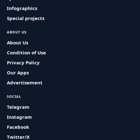
Infographics
Special projects
ABOUT US
About Us
Condition of Use
Privacy Policy
Our Apps
Advertisement
SOCIAL
Telegram
Instagram
Facebook
Twitter/X