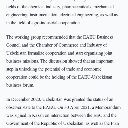
fields of the chemical industry, pharmaceuticals, mechanical
engineering, instrumentation, electrical engineering, as well as
in the field of agro-industrial cooperation.
The working group recommended that the EAEU Business
Council and the Chamber of Commerce and Industry of
Uzbekistan formalize cooperation and start organizing joint
business missions. The discussion showed that an important
step in unlocking the potential of trade and economic
cooperation could be the holding of the EAEU-Uzbekistan
business forum.
In December 2020, Uzbekistan was granted the status of an
observer state to the EAEU. On 30 April 2021, a Memorandum
was signed in Kazan on interaction between the EEC and the
Government of the Republic of Uzbekistan, as well as the Plan