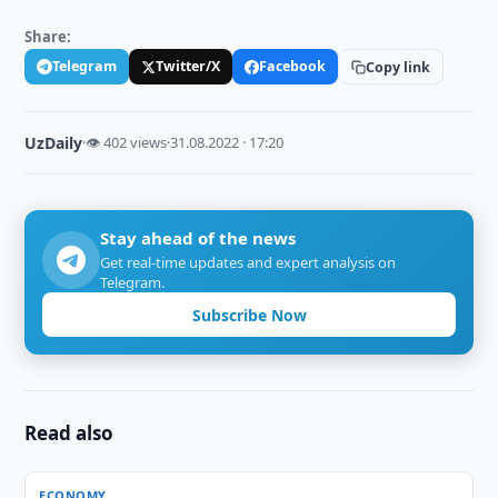
Share:
Telegram
Twitter/X
Facebook
Copy link
UzDaily
·
👁 402 views
·
31.08.2022 · 17:20
Stay ahead of the news
Get real-time updates and expert analysis on
Telegram.
Subscribe Now
Read also
ECONOMY