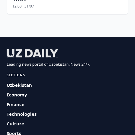
12:00 · 31/07
Leading news portal of Uzbekistan. News 24/7.
SECTIONS
Uzbekistan
Economy
Finance
Technologies
Culture
Sports