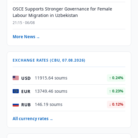
OSCE Supports Stronger Governance for Female
Labour Migration in Uzbekistan
21:15 · 06/08
More News →
EXCHANGE RATES (CBU, 07.08.2026)
USD
11915.64 soums
↑ 0.24%
EUR
13749.46 soums
↑ 0.23%
RUB
146.19 soums
↓ 0.12%
All currency rates →