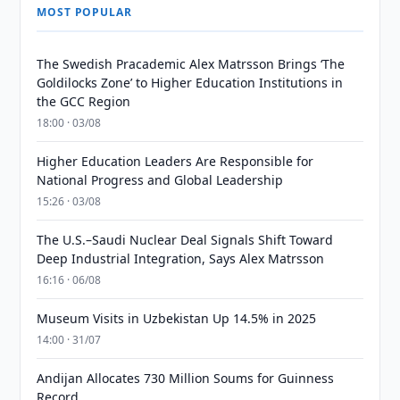
MOST POPULAR
The Swedish Pracademic Alex Matrsson Brings ‘The
Goldilocks Zone’ to Higher Education Institutions in
the GCC Region
18:00 · 03/08
Higher Education Leaders Are Responsible for
National Progress and Global Leadership
15:26 · 03/08
The U.S.–Saudi Nuclear Deal Signals Shift Toward
Deep Industrial Integration, Says Alex Matrsson
16:16 · 06/08
Museum Visits in Uzbekistan Up 14.5% in 2025
14:00 · 31/07
Andijan Allocates 730 Million Soums for Guinness
Record