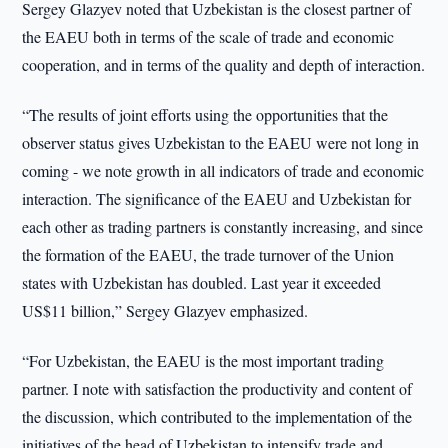
Sergey Glazyev noted that Uzbekistan is the closest partner of
the EAEU both in terms of the scale of trade and economic
cooperation, and in terms of the quality and depth of interaction.
“The results of joint efforts using the opportunities that the
observer status gives Uzbekistan to the EAEU were not long in
coming - we note growth in all indicators of trade and economic
interaction. The significance of the EAEU and Uzbekistan for
each other as trading partners is constantly increasing, and since
the formation of the EAEU, the trade turnover of the Union
states with Uzbekistan has doubled. Last year it exceeded
US$11 billion,” Sergey Glazyev emphasized.
“For Uzbekistan, the EAEU is the most important trading
partner. I note with satisfaction the productivity and content of
the discussion, which contributed to the implementation of the
initiatives of the head of Uzbekistan to intensify trade and