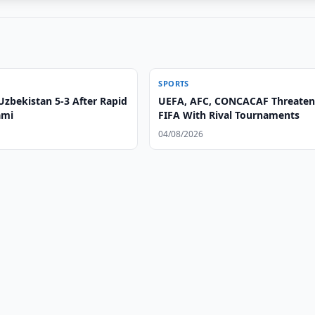
SPORTS
Uzbekistan 5-3 After Rapid
UEFA, AFC, CONCACAF Threate
ami
FIFA With Rival Tournaments
04/08/2026