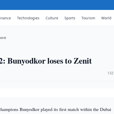
inance
Technologies
Culture
Sports
Tourism
World
enit
 Bunyodkor loses to Zenit
·
132
hampions Bunyodkor played its first match within the Dubai