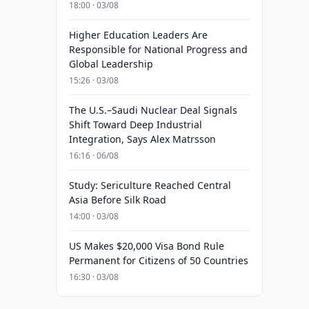
18:00 · 03/08
Higher Education Leaders Are
Responsible for National Progress and
Global Leadership
15:26 · 03/08
The U.S.–Saudi Nuclear Deal Signals
Shift Toward Deep Industrial
Integration, Says Alex Matrsson
16:16 · 06/08
Study: Sericulture Reached Central
Asia Before Silk Road
14:00 · 03/08
US Makes $20,000 Visa Bond Rule
Permanent for Citizens of 50 Countries
16:30 · 03/08