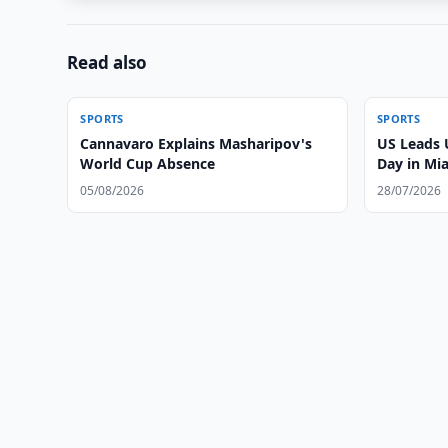
Read also
SPORTS
SPORTS
Cannavaro Explains Masharipov's
US Leads 
World Cup Absence
Day in Mi
05/08/2026
28/07/2026