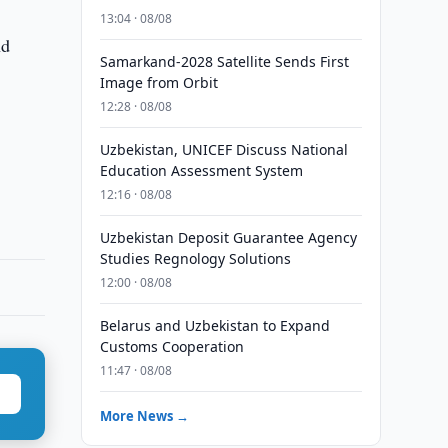
13:04 · 08/08
nd
Samarkand-2028 Satellite Sends First
Image from Orbit
12:28 · 08/08
Uzbekistan, UNICEF Discuss National
Education Assessment System
12:16 · 08/08
Uzbekistan Deposit Guarantee Agency
Studies Regnology Solutions
12:00 · 08/08
Belarus and Uzbekistan to Expand
Customs Cooperation
11:47 · 08/08
More News →