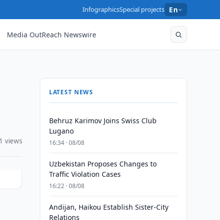
Infographics
Special projects
En
Media OutReach Newswire
LATEST NEWS
Behruz Karimov Joins Swiss Club
Lugano
1 views
16:34 · 08/08
Uzbekistan Proposes Changes to
Traffic Violation Cases
16:22 · 08/08
Andijan, Haikou Establish Sister-City
Relations