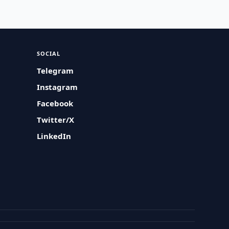
SOCIAL
Telegram
Instagram
Facebook
Twitter/X
LinkedIn