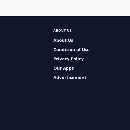
ABOUT US
About Us
Condition of Use
Privacy Policy
Our Apps
Advertisement