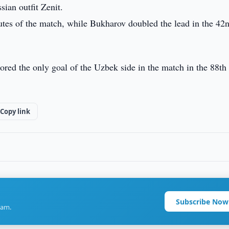
ian outfit Zenit.
utes of the match, while Bukharov doubled the lead in the 42
ed the only goal of the Uzbek side in the match in the 88th
Copy link
Subscribe Now
ram.