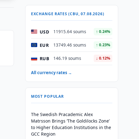
EXCHANGE RATES (CBU, 07.08.2026)
USD
11915.64 soums
↑ 0.24%
n
EUR
13749.46 soums
↑ 0.23%
RUB
146.19 soums
↓ 0.12%
All currency rates →
MOST POPULAR
The Swedish Pracademic Alex
Matrsson Brings ‘The Goldilocks Zone’
to Higher Education Institutions in the
GCC Region