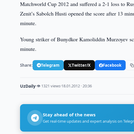
Matchworld Cup 2012 and suffered a 2-1 loss to Russ
Zenit’s Sabolch Husti opened the score after 13 min
minute.
Young striker of Bunydkor Kamoliddin Murzoyev scor
minute.
Share:
Telegram
Twitter/X
Facebook
UzDaily
·
👁 1321 views
·
18.01.2012 · 20:36
Stay ahead of the news
Get real-time updates and expert analysis on Teleg