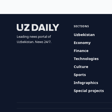
SECTIONS
Uzbekistan
Leading news portal of
Uzbekistan. News 24/7.
Economy
Finance
Technologies
Culture
Sports
Infographics
Special projects