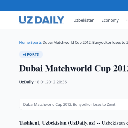
Uzbekistan
Economy
F
Home
Sports
Dubai Matchworld Cup 2012: Bunyodkor loses to Z
›
›
SPORTS
Dubai Matchworld Cup 2012:
UzDaily
·
18.01.2012
·
20:36
Dubai Matchworld Cup 2012: Bunyodkor loses to Zenit
Tashkent, Uzbekistan (UzDaily.uz) --
Uzbekistan c