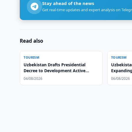
Stay ahead of the news
Get real-time updates and expert analysis on Teleg
Read also
TOURISM
TOURISM
Uzbekistan Drafts Presidential
Uzbekista
Decree to Development Active
Expanding
Tourism
04/08/2026
06/08/2026