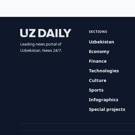
SECTIONS
Uzbekistan
Leading news portal of
Uzbekistan. News 24/7.
Economy
Finance
Technologies
Culture
Sports
Infographics
Special projects