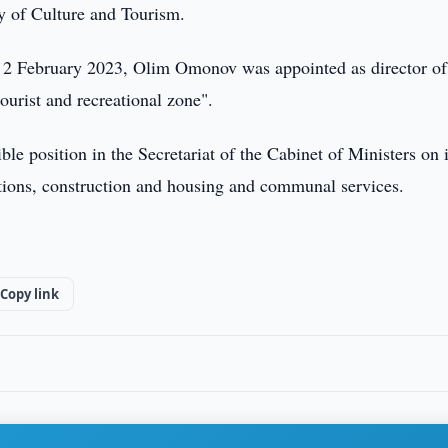
ry of Culture and Tourism.
f 2 February 2023, Olim Omonov was appointed as director of
tourist and recreational zone".
e position in the Secretariat of the Cabinet of Ministers on 
ations, construction and housing and communal services.
Copy link