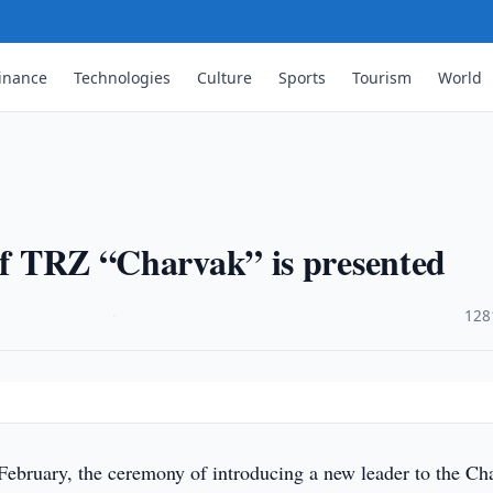
inance
Technologies
Culture
Sports
Tourism
World
 of TRZ “Charvak” is presented
·
128
February, the ceremony of introducing a new leader to the Ch