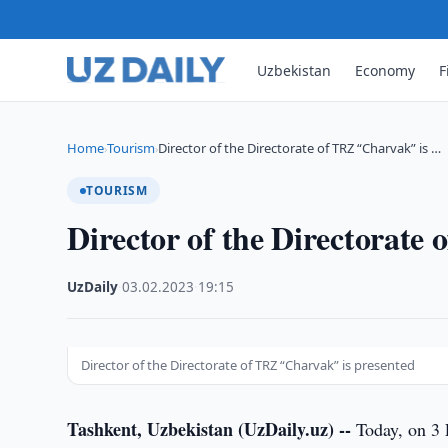
Uzbekistan
Economy
F
Home
Tourism
Director of the Directorate of TRZ “Charvak” is …
›
›
TOURISM
Director of the Directorate
UzDaily
·
03.02.2023
·
19:15
Director of the Directorate of TRZ “Charvak” is presented
Tashkent, Uzbekistan (UzDaily.uz) --
Today, on 3 