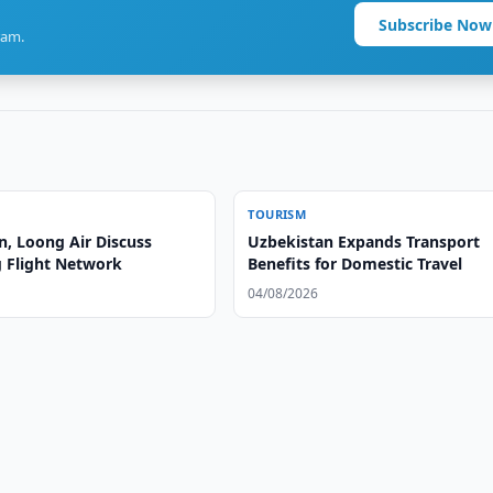
Subscribe Now
ram.
TOURISM
n, Loong Air Discuss
Uzbekistan Expands Transport
 Flight Network
Benefits for Domestic Travel
04/08/2026