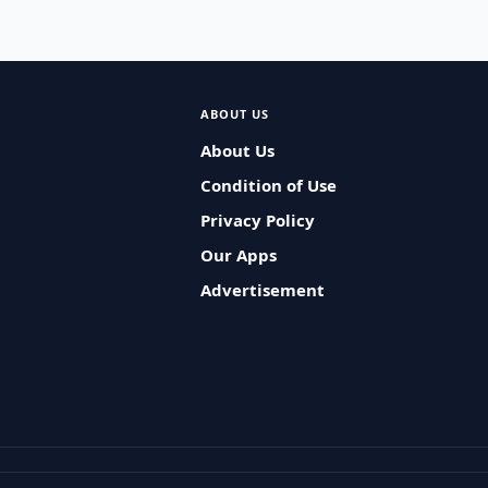
ABOUT US
About Us
Condition of Use
Privacy Policy
Our Apps
Advertisement