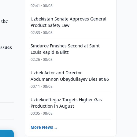
02:41 · 08/08
Uzbekistan Senate Approves General
 the
Product Safety Law
02:33 · 08/08
Sindarov Finishes Second at Saint
issues
Louis Rapid & Blitz
02:26 · 08/08
Uzbek Actor and Director
Abdumannon Ubaydullayev Dies at 86
00:11 · 08/08
Uzbekneftegaz Targets Higher Gas
Production in August
00:05 · 08/08
More News →