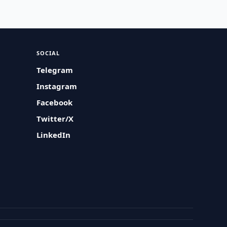
SOCIAL
Telegram
Instagram
Facebook
Twitter/X
LinkedIn