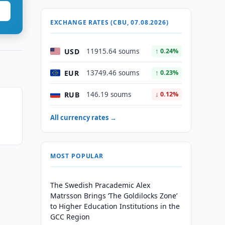
EXCHANGE RATES (CBU, 07.08.2026)
USD
11915.64 soums
↑ 0.24%
EUR
13749.46 soums
↑ 0.23%
RUB
146.19 soums
↓ 0.12%
All currency rates →
MOST POPULAR
The Swedish Pracademic Alex
Matrsson Brings ‘The Goldilocks Zone’
to Higher Education Institutions in the
GCC Region