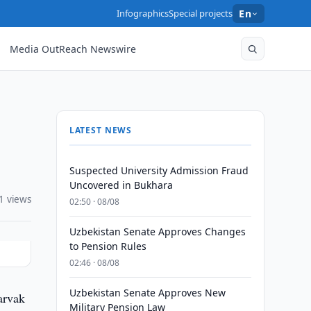
Infographics
Special projects
En
Media OutReach Newswire
LATEST NEWS
Suspected University Admission Fraud
Uncovered in Bukhara
1 views
02:50 · 08/08
Uzbekistan Senate Approves Changes
to Pension Rules
02:46 · 08/08
Uzbekistan Senate Approves New
arvak
Military Pension Law