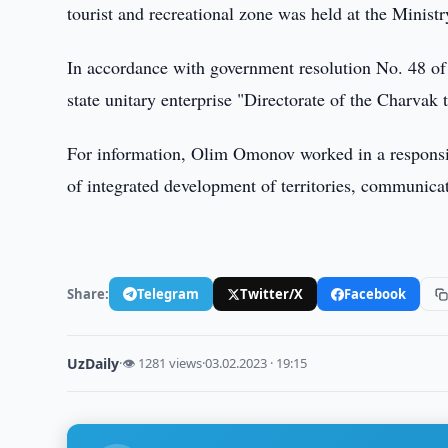
tourist and recreational zone was held at the Minist
In accordance with government resolution No. 48 o
state unitary enterprise "Directorate of the Charvak 
For information, Olim Omonov worked in a responsibl
of integrated development of territories, communic
Share:
Telegram
Twitter/X
Facebook
UzDaily
·
👁 1281 views
·
03.02.2023 · 19:15