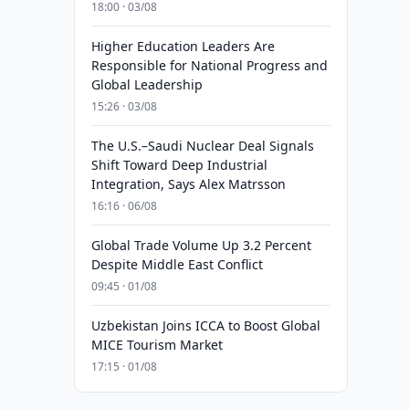
18:00 · 03/08
Higher Education Leaders Are
Responsible for National Progress and
Global Leadership
15:26 · 03/08
The U.S.–Saudi Nuclear Deal Signals
Shift Toward Deep Industrial
Integration, Says Alex Matrsson
16:16 · 06/08
Global Trade Volume Up 3.2 Percent
Despite Middle East Conflict
09:45 · 01/08
Uzbekistan Joins ICCA to Boost Global
MICE Tourism Market
17:15 · 01/08