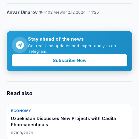
Anvar Umarov
·
👁 1402 views
·
12.12.2024 · 14:25
Stay ahead of the news
Get real-time updates and expert analysis on
Telegram.
Subscribe Now
Read also
ECONOMY
Uzbekistan Discusses New Projects with Cadila
Pharmaceuticals
07/08/2026