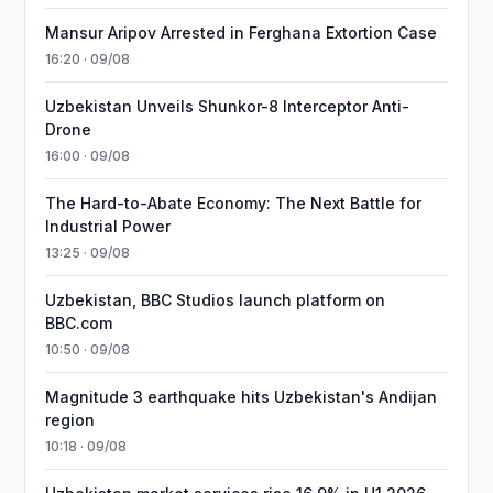
Mansur Aripov Arrested in Ferghana Extortion Case
16:20 · 09/08
Uzbekistan Unveils Shunkor-8 Interceptor Anti-
Drone
16:00 · 09/08
The Hard-to-Abate Economy: The Next Battle for
Industrial Power
13:25 · 09/08
Uzbekistan, BBC Studios launch platform on
BBC.com
10:50 · 09/08
Magnitude 3 earthquake hits Uzbekistan's Andijan
region
10:18 · 09/08