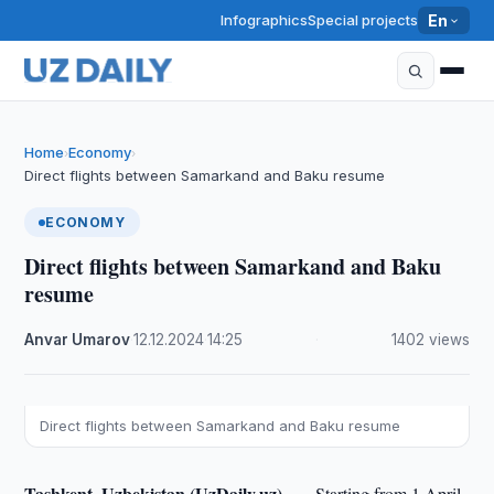
Infographics
Special projects
En
Home
Economy
›
›
Direct flights between Samarkand and Baku resume
ECONOMY
Direct flights between Samarkand and Baku
resume
Anvar Umarov
·
12.12.2024
·
14:25
·
1402 views
Direct flights between Samarkand and Baku resume
Tashkent, Uzbekistan (UzDaily.uz) —
Starting from 1 April