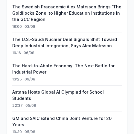
The Swedish Pracademic Alex Matrsson Brings ‘The
Goldilocks Zone’ to Higher Education Institutions in
the GCC Region
18:00 · 03/08
The U.S.–Saudi Nuclear Deal Signals Shift Toward
Deep Industrial Integration, Says Alex Matrsson
16:16 · 06/08
The Hard-to-Abate Economy: The Next Battle for
Industrial Power
13:25 · 09/08
Astana Hosts Global AI Olympiad for School
Students
22:37 · 05/08
GM and SAIC Extend China Joint Venture for 20
Years
19:30 · 05/08