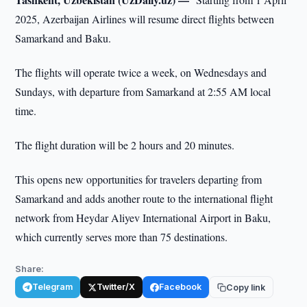
2025, Azerbaijan Airlines will resume direct flights between
Samarkand and Baku.
The flights will operate twice a week, on Wednesdays and
Sundays, with departure from Samarkand at 2:55 AM local
time.
The flight duration will be 2 hours and 20 minutes.
This opens new opportunities for travelers departing from
Samarkand and adds another route to the international flight
network from Heydar Aliyev International Airport in Baku,
which currently serves more than 75 destinations.
Share:
Telegram
Twitter/X
Facebook
Copy link