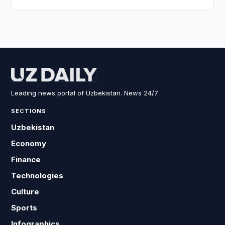
Leading news portal of Uzbekistan. News 24/7.
SECTIONS
Uzbekistan
Economy
Finance
Technologies
Culture
Sports
Infographics