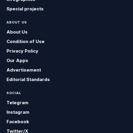
Special projects
ABOUT US
About Us
Condition of Use
Privacy Policy
Our Apps
Advertisement
Editorial Standards
SOCIAL
Telegram
Instagram
Facebook
Twitter/X