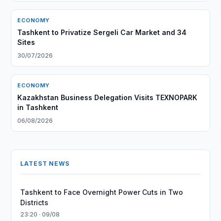
ECONOMY
Tashkent to Privatize Sergeli Car Market and 34
Sites
30/07/2026
ECONOMY
Kazakhstan Business Delegation Visits TEXNOPARK
in Tashkent
06/08/2026
LATEST NEWS
Tashkent to Face Overnight Power Cuts in Two
Districts
23:20 · 09/08