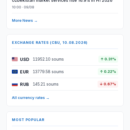
Uzbekistan market services rise 16.9% in H1 2026
10:00 · 09/08
More News →
EXCHANGE RATES (CBU, 10.08.2026)
USD
11952.10 soums
↑ 0.31%
EUR
13779.58 soums
↑ 0.22%
RUB
145.21 soums
↓ 0.67%
All currency rates →
MOST POPULAR