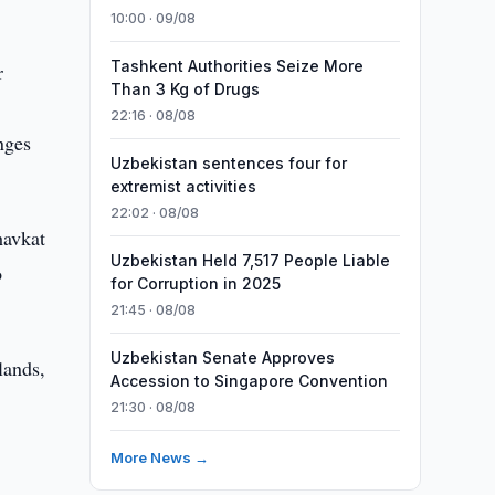
10:00 · 09/08
Tashkent Authorities Seize More
r
Than 3 Kg of Drugs
22:16 · 08/08
nges
Uzbekistan sentences four for
extremist activities
22:02 · 08/08
havkat
Uzbekistan Held 7,517 People Liable
o
for Corruption in 2025
21:45 · 08/08
Uzbekistan Senate Approves
lands,
Accession to Singapore Convention
21:30 · 08/08
More News →