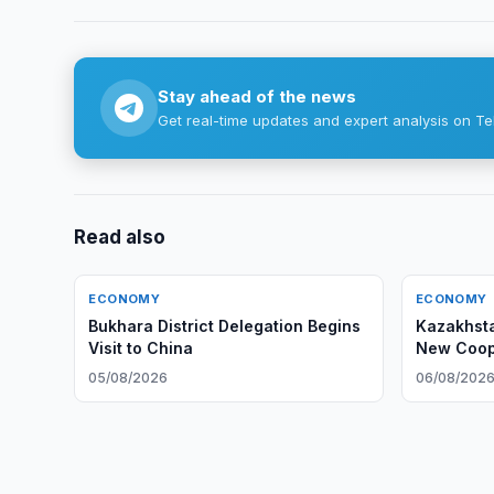
Stay ahead of the news
Get real-time updates and expert analysis on Te
Read also
ECONOMY
ECONOMY
Bukhara District Delegation Begins
Kazakhsta
Visit to China
New Coope
05/08/2026
06/08/202