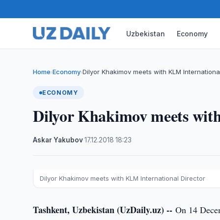
Uzbekistan
Economy
Home
Economy
Dilyor Khakimov meets with KLM International
›
›
ECONOMY
Dilyor Khakimov meets with
Askar Yakubov
·
17.12.2018
·
18:23
Dilyor Khakimov meets with KLM International Director
Tashkent, Uzbekistan (UzDaily.uz) --
On 14 Decem