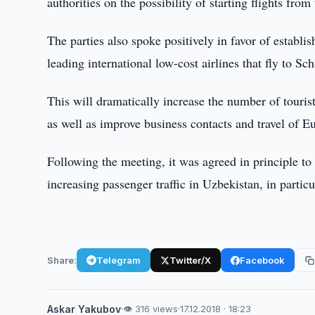
authorities on the possibility of starting flights fro
The parties also spoke positively in favor of establis
leading international low-cost airlines that fly to Sch
This will dramatically increase the number of touris
as well as improve business contacts and travel of E
Following the meeting, it was agreed in principle to 
increasing passenger traffic in Uzbekistan, in parti
Share:
Telegram
Twitter/X
Facebook
Askar Yakubov
·
👁 316 views
·
17.12.2018 · 18:23