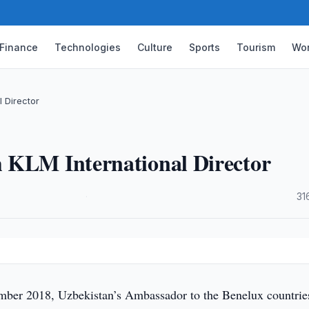
Finance
Technologies
Culture
Sports
Tourism
Wor
 Director
 KLM International Director
·
31
ber 2018, Uzbekistan’s Ambassador to the Benelux countrie