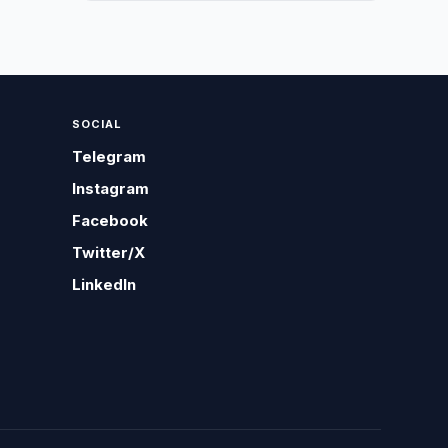
SOCIAL
Telegram
Instagram
Facebook
Twitter/X
LinkedIn