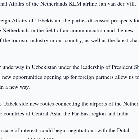
nal Affairs of the Netherlands KLM airline Jan van der Viil.
eign Affairs of Uzbekistan, the parties discussed prospects fo
 Netherlands in the field of air communication and the new
 the tourism industry in our country, as well as the latest cha
ly underway in Uzbekistan under the leadership of President S
 new opportunities opening up for foreign partners allow us t
 in a new way.
e Uzbek side new routes connecting the airports of the Nether
r countries of Central Asia, the Far East region and India.
 case of interest, could begin negotiations with the Dutch