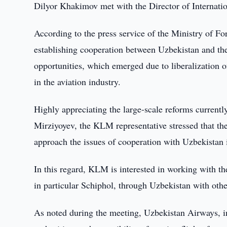
Dilyor Khakimov met with the Director of Internatio
According to the press service of the Ministry of For
establishing cooperation between Uzbekistan and the
opportunities, which emerged due to liberalization of
in the aviation industry.
Highly appreciating the large-scale reforms current
Mirziyoyev, the KLM representative stressed that the
approach the issues of cooperation with Uzbekistan
In this regard, KLM is interested in working with th
in particular Schiphol, through Uzbekistan with othe
As noted during the meeting, Uzbekistan Airways, in