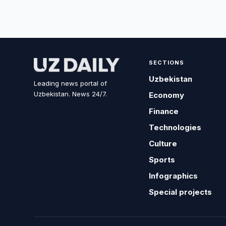
SECTIONS
Uzbekistan
Leading news portal of
Uzbekistan. News 24/7.
Economy
Finance
Technologies
Culture
Sports
Infographics
Special projects