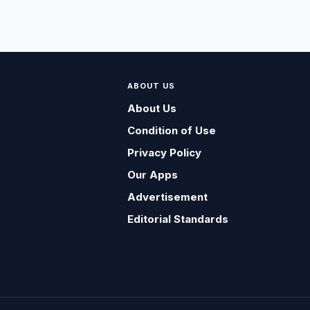
ABOUT US
About Us
Condition of Use
Privacy Policy
Our Apps
Advertisement
Editorial Standards