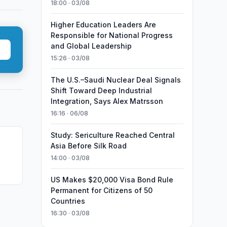
18:00 · 03/08
Higher Education Leaders Are
Responsible for National Progress
and Global Leadership
15:26 · 03/08
The U.S.–Saudi Nuclear Deal Signals
Shift Toward Deep Industrial
Integration, Says Alex Matrsson
16:16 · 06/08
Study: Sericulture Reached Central
Asia Before Silk Road
14:00 · 03/08
Food
US Makes $20,000 Visa Bond Rule
Permanent for Citizens of 50
Countries
16:30 · 03/08