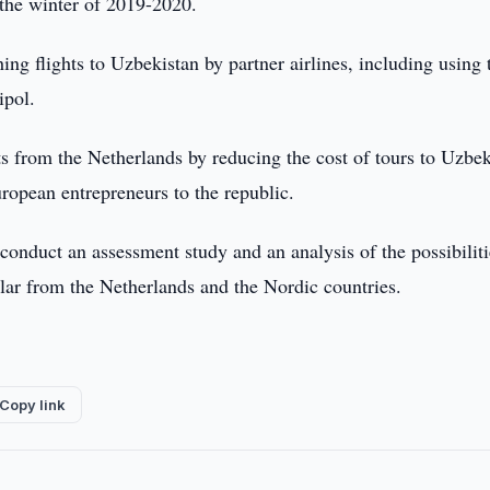
m the winter of 2019-2020.
hing flights to Uzbekistan by partner airlines, including using 
ipol.
ts from the Netherlands by reducing the cost of tours to Uzbek
uropean entrepreneurs to the republic.
conduct an assessment study and an analysis of the possibiliti
cular from the Netherlands and the Nordic countries.
Copy link