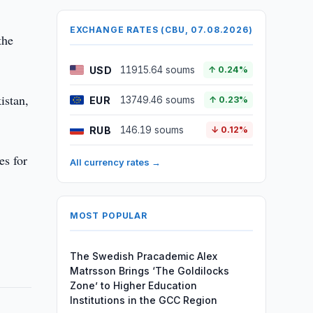
EXCHANGE RATES (CBU, 07.08.2026)
the
USD
11915.64 soums
↑ 0.24%
istan,
EUR
13749.46 soums
↑ 0.23%
RUB
146.19 soums
↓ 0.12%
es for
All currency rates →
MOST POPULAR
The Swedish Pracademic Alex
Matrsson Brings ‘The Goldilocks
Zone’ to Higher Education
Institutions in the GCC Region