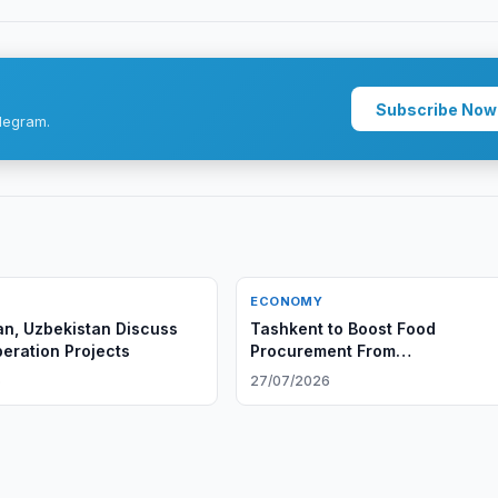
Subscribe Now
legram.
ECONOMY
n, Uzbekistan Discuss
Tashkent to Boost Food
ration Projects
Procurement From
AfghanistanTashkent to Boost 
6
27/07/2026
Procurement From Afghanistan