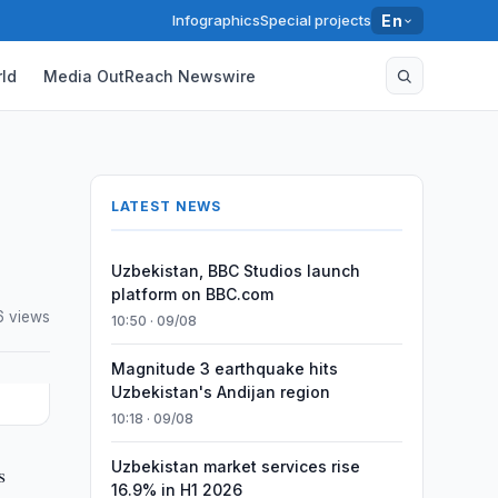
Infographics
Special projects
En
ld
Media OutReach Newswire
LATEST NEWS
Uzbekistan, BBC Studios launch
platform on BBC.com
6 views
10:50 · 09/08
Magnitude 3 earthquake hits
Uzbekistan's Andijan region
10:18 · 09/08
Uzbekistan market services rise
s
16.9% in H1 2026