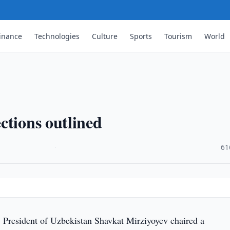
inance
Technologies
Culture
Sports
Tourism
World
ctions outlined
·
61
 President of Uzbekistan Shavkat Mirziyoyev chaired a