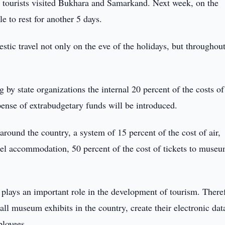
c tourists visited Bukhara and Samarkand. Next week, on the
 to rest for another 5 days.
stic travel not only on the eve of the holidays, but throughout
ng by state organizations the internal 20 percent of the costs of
xpense of extrabudgetary funds will be introduced.
 around the country, a system of 15 percent of the cost of air,
otel accommodation, 50 percent of the cost of tickets to muse
 plays an important role in the development of tourism. There
all museum exhibits in the country, create their electronic dat
loyees.