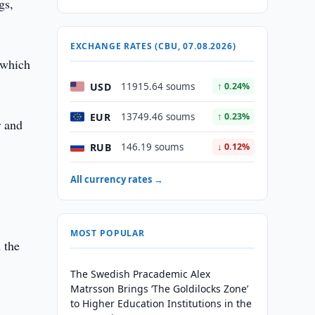
gs,
EXCHANGE RATES (CBU, 07.08.2026)
 which
USD
11915.64 soums
↑ 0.24%
EUR
13749.46 soums
↑ 0.23%
r and
RUB
146.19 soums
↓ 0.12%
All currency rates →
MOST POPULAR
 the
The Swedish Pracademic Alex
Matrsson Brings ‘The Goldilocks Zone’
to Higher Education Institutions in the