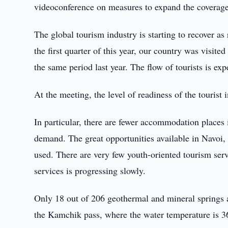
videoconference on measures to expand the coverage 
The global tourism industry is starting to recover a
the first quarter of this year, our country was visit
the same period last year. The flow of tourists is ex
At the meeting, the level of readiness of the tourist
In particular, there are fewer accommodation places
demand. The great opportunities available in Navoi
used. There are very few youth-oriented tourism serv
services is progressing slowly.
Only 18 out of 206 geothermal and mineral springs 
the Kamchik pass, where the water temperature is 36 d