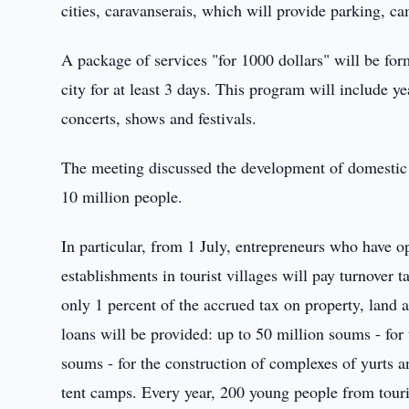
cities, caravanserais, which will provide parking, ca
A package of services "for 1000 dollars" will be form
city for at least 3 days. This program will include y
concerts, shows and festivals.
The meeting discussed the development of domestic t
10 million people.
In particular, from 1 July, entrepreneurs who have o
establishments in tourist villages will pay turnover ta
only 1 percent of the accrued tax on property, land
loans will be provided: up to 50 million soums - for 
soums - for the construction of complexes of yurts a
tent camps. Every year, 200 young people from touris