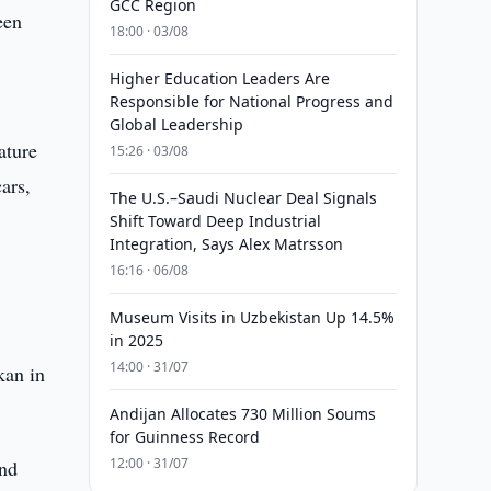
GCC Region
een
18:00 · 03/08
Higher Education Leaders Are
Responsible for National Progress and
Global Leadership
ature
15:26 · 03/08
ars,
The U.S.–Saudi Nuclear Deal Signals
Shift Toward Deep Industrial
Integration, Says Alex Matrsson
16:16 · 06/08
Museum Visits in Uzbekistan Up 14.5%
in 2025
14:00 · 31/07
kan in
Andijan Allocates 730 Million Soums
for Guinness Record
12:00 · 31/07
and