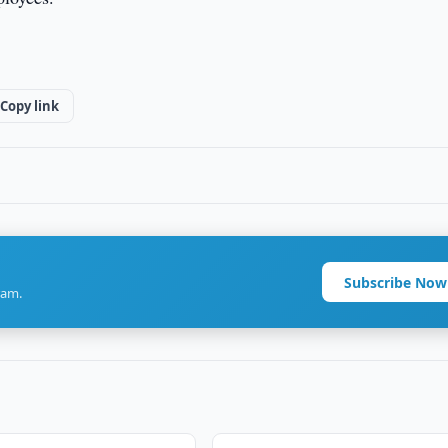
Copy link
Subscribe Now
ram.