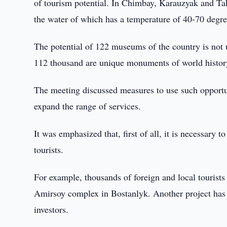
of tourism potential. In Chimbay, Karauzyak and Ta
the water of which has a temperature of 40-70 degre
The potential of 122 museums of the country is not 
112 thousand are unique monuments of world history
The meeting discussed measures to use such opportun
expand the range of services.
It was emphasized that, first of all, it is necessary t
tourists.
For example, thousands of foreign and local tourist
Amirsoy complex in Bostanlyk. Another project has 
investors.