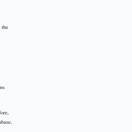
 the
ums
fore,
abase,