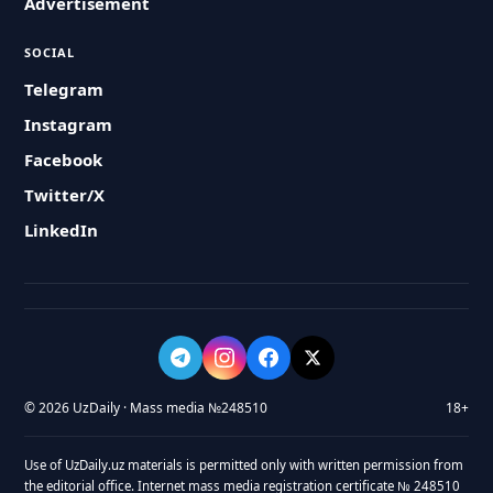
Advertisement
SOCIAL
Telegram
Instagram
Facebook
Twitter/X
LinkedIn
© 2026 UzDaily · Mass media №248510
18+
Use of UzDaily.uz materials is permitted only with written permission from
the editorial office. Internet mass media registration certificate № 248510