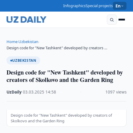
Infographics
Special projects
En
Home
Uzbekistan
›
›
Design code for "New Tashkent" developed by creators …
UZBEKISTAN
Design code for "New Tashkent" developed by
creators of Skolkovo and the Garden Ring
UzDaily
·
03.03.2025
·
14:58
·
1097 views
Design code for "New Tashkent" developed by creators of
Skolkovo and the Garden Ring