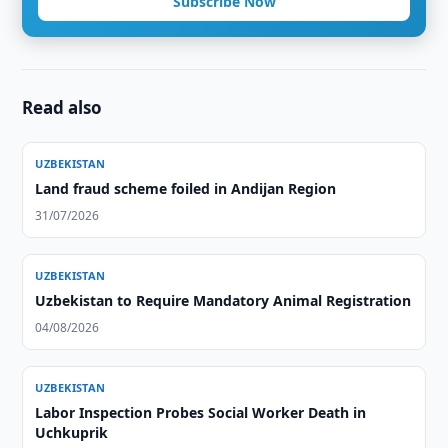
Subscribe Now
Read also
UZBEKISTAN
Land fraud scheme foiled in Andijan Region
31/07/2026
UZBEKISTAN
Uzbekistan to Require Mandatory Animal Registration
04/08/2026
UZBEKISTAN
Labor Inspection Probes Social Worker Death in
Uchkuprik