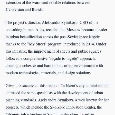
extension of the warm and reliable relations between
Uzbekistan and Russia.
The project’s director, Aleksandra Sytnikova, CEO of the
consulting bureau Atlas, recalled that Moscow became a leader
in urban beautification across the post-Soviet space largely
thanks to the "My Street" program, introduced in 2014. Under
this initiative, the improvement of streets and public squares
followed a comprehensive "façade-to-façade" approach,
creating a cohesive and harmonious urban environment with
modern technologies, materials, and design solutions.
Given the success of this method, Tashkent’s city administration
entrusted the same specialists with the development of urban
planning standards. Aleksandra Sytnikova is well known for her
projects, which include the Skolkovo Innovation Center, the
Olympic infrastructure in Sochi, master plans for urban