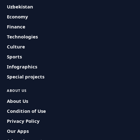
Uzbekistan
Economy
Finance
Technologies
Culture
Sports
Infographics
Special projects
ABOUT US
About Us
Condition of Use
Privacy Policy
Our Apps