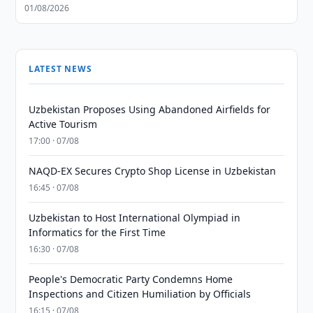
01/08/2026
LATEST NEWS
Uzbekistan Proposes Using Abandoned Airfields for
Active Tourism
17:00 · 07/08
NAQD-EX Secures Crypto Shop License in Uzbekistan
16:45 · 07/08
Uzbekistan to Host International Olympiad in
Informatics for the First Time
16:30 · 07/08
People's Democratic Party Condemns Home
Inspections and Citizen Humiliation by Officials
16:15 · 07/08