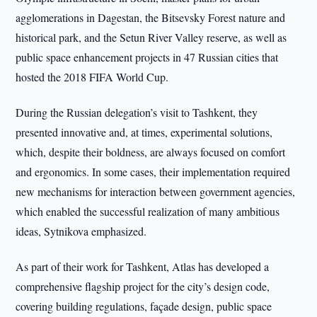
agglomerations in Dagestan, the Bitsevsky Forest nature and
historical park, and the Setun River Valley reserve, as well as
public space enhancement projects in 47 Russian cities that
hosted the 2018 FIFA World Cup.
During the Russian delegation’s visit to Tashkent, they
presented innovative and, at times, experimental solutions,
which, despite their boldness, are always focused on comfort
and ergonomics. In some cases, their implementation required
new mechanisms for interaction between government agencies,
which enabled the successful realization of many ambitious
ideas, Sytnikova emphasized.
As part of their work for Tashkent, Atlas has developed a
comprehensive flagship project for the city’s design code,
covering building regulations, façade design, public space