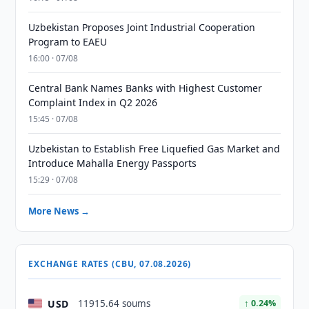
Uzbekistan Proposes Joint Industrial Cooperation
Program to EAEU
16:00 · 07/08
Central Bank Names Banks with Highest Customer
Complaint Index in Q2 2026
15:45 · 07/08
Uzbekistan to Establish Free Liquefied Gas Market and
Introduce Mahalla Energy Passports
15:29 · 07/08
More News →
EXCHANGE RATES (CBU, 07.08.2026)
USD
11915.64 soums
↑ 0.24%