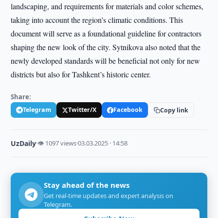
landscaping, and requirements for materials and color schemes,
taking into account the region’s climatic conditions. This
document will serve as a foundational guideline for contractors
shaping the new look of the city. Sytnikova also noted that the
newly developed standards will be beneficial not only for new
districts but also for Tashkent’s historic center.
Share:
Telegram
Twitter/X
Facebook
Copy link
UzDaily
·
👁 1097 views
·
03.03.2025 · 14:58
Stay ahead of the news
Get real-time updates and expert analysis on
Telegram.