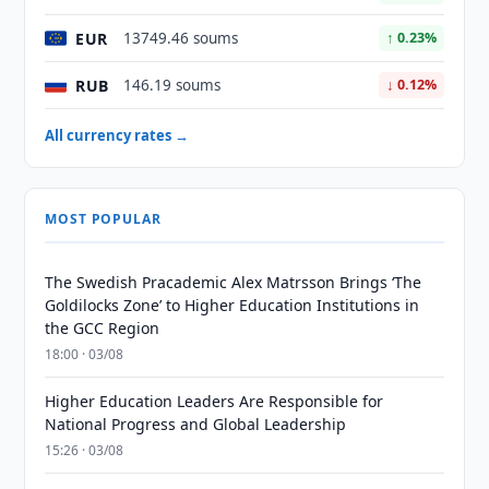
EUR
13749.46 soums
↑ 0.23%
RUB
146.19 soums
↓ 0.12%
All currency rates →
MOST POPULAR
The Swedish Pracademic Alex Matrsson Brings ‘The
Goldilocks Zone’ to Higher Education Institutions in
the GCC Region
18:00 · 03/08
Higher Education Leaders Are Responsible for
National Progress and Global Leadership
15:26 · 03/08