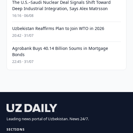
The U.S.–Saudi Nuclear Deal Signals Shift Toward
Deep Industrial Integration, Says Alex Matrsson
16:16 · 06/08
Uzbekistan Reaffirms Plan to Join WTO in 2026
20:42 · 31/07
Agrobank Buys 40.14 Billion Soums in Mortgage
Bonds
22:45 · 31/07
Leading news portal of Uzbekistan. News 24/7.
SECTIONS