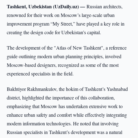
Tashkent, Uzbekistan (UzDaily.uz) —
Russian architects,
renowned for their work on Moscow’s large-scale urban
improvement program “My Street,” have played a key role in
creating the design code for Uzbekistan’s capital.
The development of the "Atlas of New Tashkent", a reference
guide outlining modern urban planning principles, involved
Moscow-based designers, recognized as some of the most
experienced specialists in the field.
Bakhtiyor Rakhmankulov, the hokim of Tashkent’s Yashnabad
district, highlighted the importance of this collaboration,
emphasizing that Moscow has undertaken extensive work to
enhance urban safety and comfort while effectively integrating
modern information technologies. He noted that involving
Russian specialists in Tashkent’s development was a natural