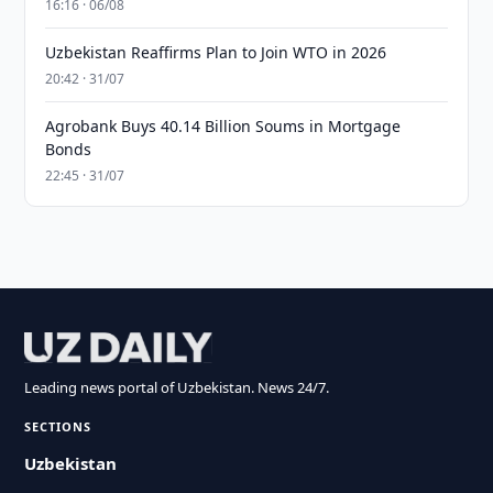
16:16 · 06/08
Uzbekistan Reaffirms Plan to Join WTO in 2026
20:42 · 31/07
Agrobank Buys 40.14 Billion Soums in Mortgage
Bonds
22:45 · 31/07
Leading news portal of Uzbekistan. News 24/7.
SECTIONS
Uzbekistan