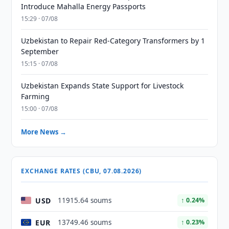
Introduce Mahalla Energy Passports
15:29 · 07/08
Uzbekistan to Repair Red-Category Transformers by 1
September
15:15 · 07/08
Uzbekistan Expands State Support for Livestock
Farming
15:00 · 07/08
More News →
EXCHANGE RATES (CBU, 07.08.2026)
USD
11915.64 soums
↑ 0.24%
EUR
13749.46 soums
↑ 0.23%