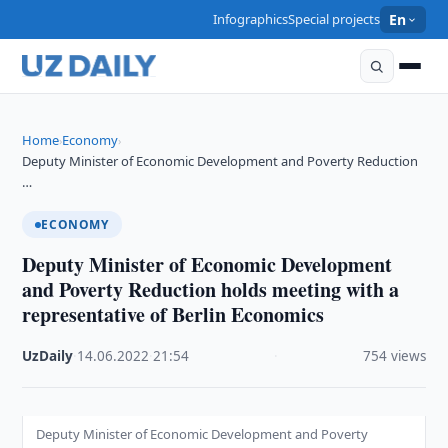
Infographics
Special projects
En
Home
Economy
›
›
Deputy Minister of Economic Development and Poverty Reduction
…
ECONOMY
Deputy Minister of Economic Development
and Poverty Reduction holds meeting with a
representative of Berlin Economics
UzDaily
·
14.06.2022
·
21:54
·
754 views
Deputy Minister of Economic Development and Poverty