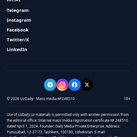
Telegram
Instagram
Facebook
Twitter/X
LinkedIn
© 2026 UzDaily · Mass media №248510
18+
Use of UzDaily.uz materials is permitted only with written permission from
the editorial office. Internet mass media registration certificate № 248510
dated April 1, 2024. Founder: Daily Media Private Enterprise. Address:
Yunusabad, 12-27-73, Tashkent, 100180, Uzbekistan. E-mail: