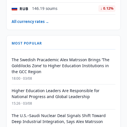
RUB
146.19 soums
↓ 0.12%
All currency rates →
MOST POPULAR
The Swedish Pracademic Alex Matrsson Brings ‘The
Goldilocks Zone’ to Higher Education Institutions in
the GCC Region
18:00 · 03/08
Higher Education Leaders Are Responsible for
National Progress and Global Leadership
15:26 · 03/08
The U.S.–Saudi Nuclear Deal Signals Shift Toward
Deep Industrial Integration, Says Alex Matrsson