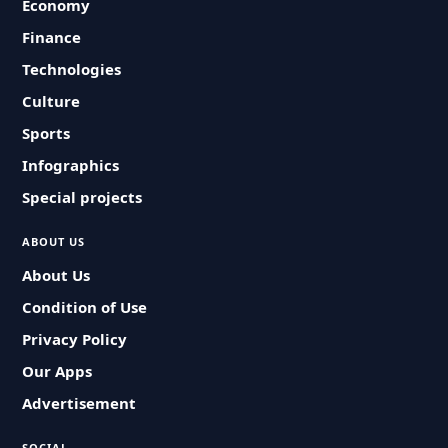
Economy
Finance
Technologies
Culture
Sports
Infographics
Special projects
ABOUT US
About Us
Condition of Use
Privacy Policy
Our Apps
Advertisement
SOCIAL