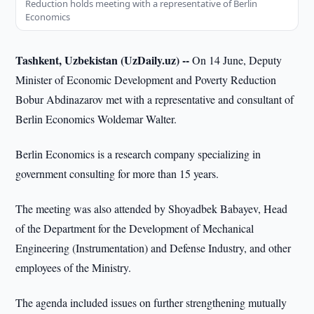
Reduction holds meeting with a representative of Berlin
Economics
Tashkent, Uzbekistan (UzDaily.uz) --
On 14 June, Deputy
Minister of Economic Development and Poverty Reduction
Bobur Abdinazarov met with a representative and consultant of
Berlin Economics Woldemar Walter.
Berlin Economics is a research company specializing in
government consulting for more than 15 years.
The meeting was also attended by Shoyadbek Babayev, Head
of the Department for the Development of Mechanical
Engineering (Instrumentation) and Defense Industry, and other
employees of the Ministry.
The agenda included issues on further strengthening mutually