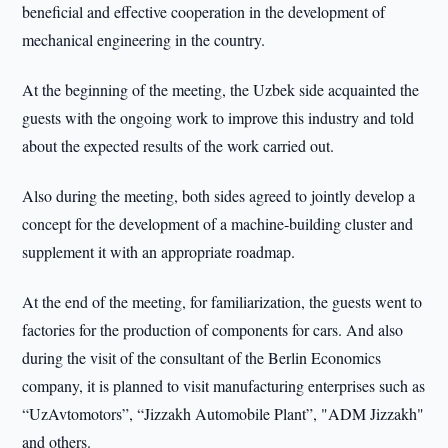
beneficial and effective cooperation in the development of
mechanical engineering in the country.
At the beginning of the meeting, the Uzbek side acquainted the
guests with the ongoing work to improve this industry and told
about the expected results of the work carried out.
Also during the meeting, both sides agreed to jointly develop a
concept for the development of a machine-building cluster and
supplement it with an appropriate roadmap.
At the end of the meeting, for familiarization, the guests went to
factories for the production of components for cars. And also
during the visit of the consultant of the Berlin Economics
company, it is planned to visit manufacturing enterprises such as
“UzAvtomotors”, “Jizzakh Automobile Plant”, "ADM Jizzakh"
and others.