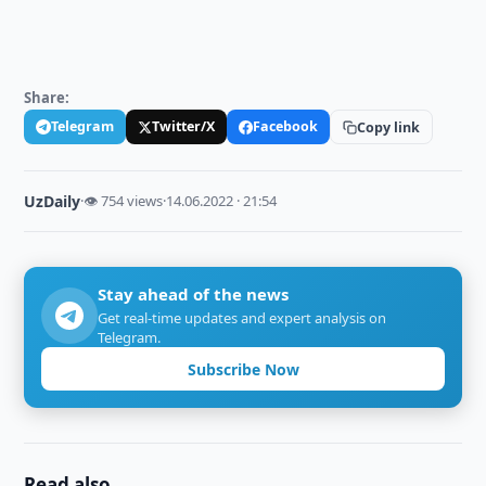
Share:
Telegram
Twitter/X
Facebook
Copy link
UzDaily
·
👁 754 views
·
14.06.2022 · 21:54
Stay ahead of the news
Get real-time updates and expert analysis on
Telegram.
Subscribe Now
Read also