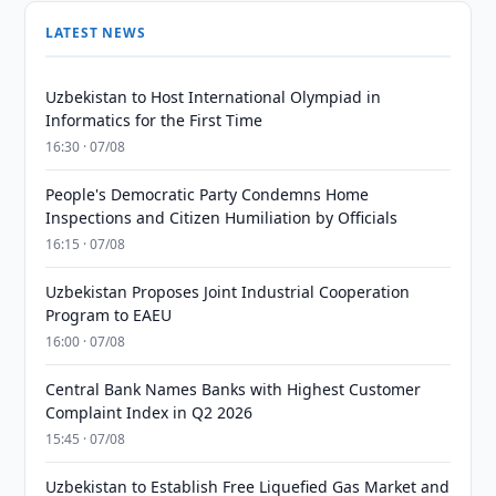
LATEST NEWS
Uzbekistan to Host International Olympiad in
Informatics for the First Time
16:30 · 07/08
People's Democratic Party Condemns Home
Inspections and Citizen Humiliation by Officials
16:15 · 07/08
Uzbekistan Proposes Joint Industrial Cooperation
Program to EAEU
16:00 · 07/08
Central Bank Names Banks with Highest Customer
Complaint Index in Q2 2026
15:45 · 07/08
Uzbekistan to Establish Free Liquefied Gas Market and