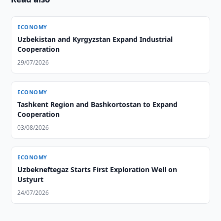
ECONOMY
Uzbekistan and Kyrgyzstan Expand Industrial
Cooperation
29/07/2026
ECONOMY
Tashkent Region and Bashkortostan to Expand
Cooperation
03/08/2026
ECONOMY
Uzbekneftegaz Starts First Exploration Well on
Ustyurt
24/07/2026