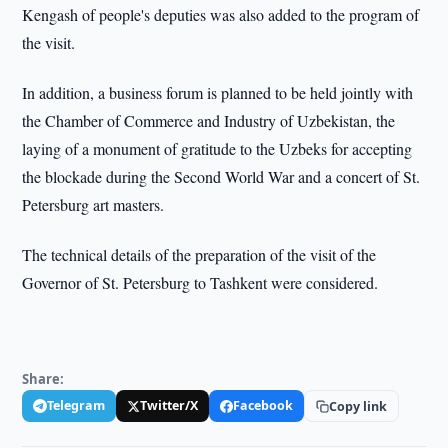
Kengash of people's deputies was also added to the program of
the visit.
In addition, a business forum is planned to be held jointly with
the Chamber of Commerce and Industry of Uzbekistan, the
laying of a monument of gratitude to the Uzbeks for accepting
the blockade during the Second World War and a concert of St.
Petersburg art masters.
The technical details of the preparation of the visit of the
Governor of St. Petersburg to Tashkent were considered.
Share:
Telegram
Twitter/X
Facebook
Copy link