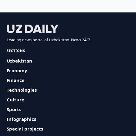
Leading news portal of Uzbekistan. News 24/7.
SECTIONS
Uzbekistan
Economy
Finance
Technologies
Culture
Sports
Infographics
Special projects