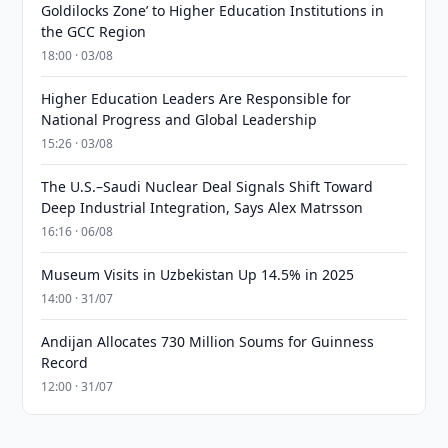
Goldilocks Zone’ to Higher Education Institutions in
the GCC Region
18:00 · 03/08
Higher Education Leaders Are Responsible for
National Progress and Global Leadership
15:26 · 03/08
The U.S.–Saudi Nuclear Deal Signals Shift Toward
Deep Industrial Integration, Says Alex Matrsson
16:16 · 06/08
Museum Visits in Uzbekistan Up 14.5% in 2025
14:00 · 31/07
Andijan Allocates 730 Million Soums for Guinness
Record
12:00 · 31/07