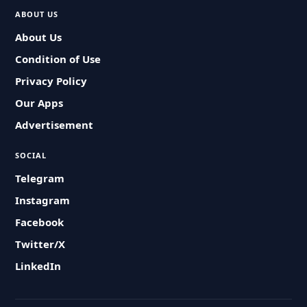
ABOUT US
About Us
Condition of Use
Privacy Policy
Our Apps
Advertisement
SOCIAL
Telegram
Instagram
Facebook
Twitter/X
LinkedIn