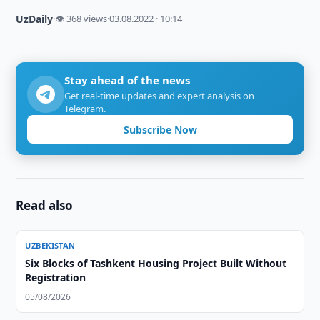
UzDaily
·
👁 368 views
·
03.08.2022 · 10:14
Stay ahead of the news
Get real-time updates and expert analysis on
Telegram.
Subscribe Now
Read also
UZBEKISTAN
Six Blocks of Tashkent Housing Project Built Without
Registration
05/08/2026