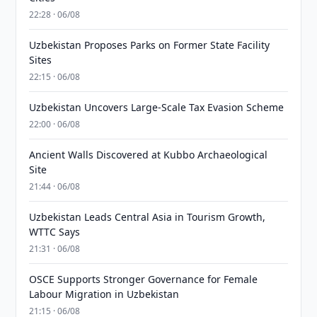
22:28 · 06/08
Uzbekistan Proposes Parks on Former State Facility
Sites
22:15 · 06/08
Uzbekistan Uncovers Large-Scale Tax Evasion Scheme
22:00 · 06/08
Ancient Walls Discovered at Kubbo Archaeological
Site
21:44 · 06/08
Uzbekistan Leads Central Asia in Tourism Growth,
WTTC Says
21:31 · 06/08
OSCE Supports Stronger Governance for Female
Labour Migration in Uzbekistan
21:15 · 06/08