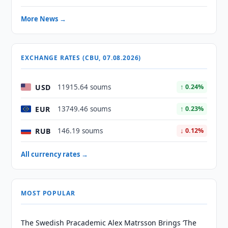
More News →
EXCHANGE RATES (CBU, 07.08.2026)
USD
11915.64 soums
↑ 0.24%
EUR
13749.46 soums
↑ 0.23%
RUB
146.19 soums
↓ 0.12%
All currency rates →
MOST POPULAR
The Swedish Pracademic Alex Matrsson Brings ‘The