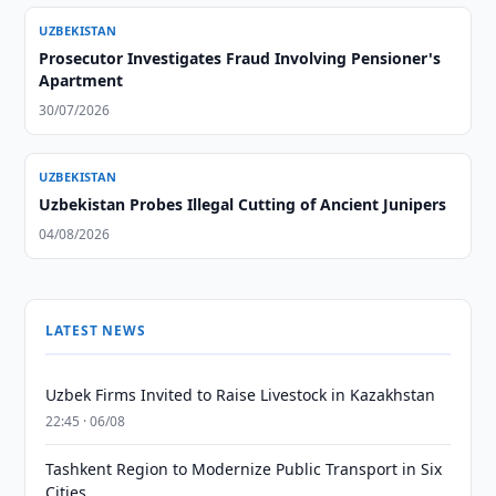
UZBEKISTAN
Prosecutor Investigates Fraud Involving Pensioner's
Apartment
30/07/2026
UZBEKISTAN
Uzbekistan Probes Illegal Cutting of Ancient Junipers
04/08/2026
LATEST NEWS
Uzbek Firms Invited to Raise Livestock in Kazakhstan
22:45 · 06/08
Tashkent Region to Modernize Public Transport in Six
Cities