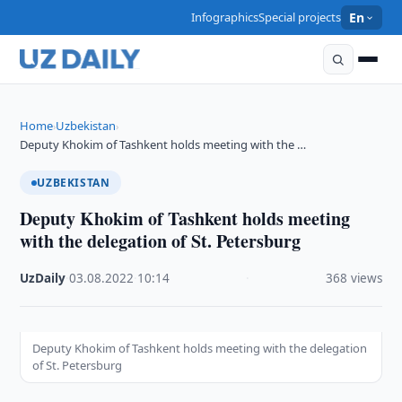
Infographics
Special projects
En
Home
Uzbekistan
›
›
Deputy Khokim of Tashkent holds meeting with the …
UZBEKISTAN
Deputy Khokim of Tashkent holds meeting
with the delegation of St. Petersburg
UzDaily
·
03.08.2022
·
10:14
·
368 views
Deputy Khokim of Tashkent holds meeting with the delegation
of St. Petersburg