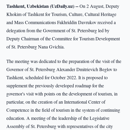
Tashkent, Uzbekistan (UzDaily.uz) --
On 2 August, Deputy
Khokim of Tashkent for Tourism, Culture, Cultural Heritage
and Mass Communications Fakhriddin Davrukov received a
delegation from the Government of St. Petersburg led by
Deputy Chairman of the Committee for Tourism Development
of St. Petersburg Nana Gvichia.
The meeting was dedicated to the preparation of the visit of the
Governor of St. Petersburg Alexander Dmitrievich Beglov to
Tashkent, scheduled for October 2022. It is proposed to
supplement the previously developed roadmap for the
governor's visit with points on the development of tourism, in
particular, on the creation of an International Center of
Competence in the field of tourism in the system of continuing
education. A meeting of the leadership of the Legislative
Assembly of St. Petersburg with representatives of the city