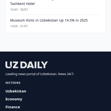
Tashkent Hotel
10:45 · 30/07
Museum Visits in Uzbekistan Up 14.5% in 2025
14:00 · 31/07
Leading news portal of Uzbekistan. News 24/7.
SECTIONS
Uzbekistan
Economy
Finance