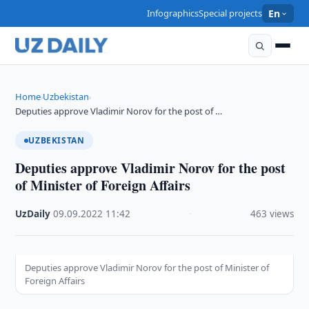
Infographics
Special projects
En
Home
Uzbekistan
›
›
Deputies approve Vladimir Norov for the post of …
UZBEKISTAN
Deputies approve Vladimir Norov for the post
of Minister of Foreign Affairs
UzDaily
·
09.09.2022
·
11:42
·
463 views
Deputies approve Vladimir Norov for the post of Minister of
Foreign Affairs