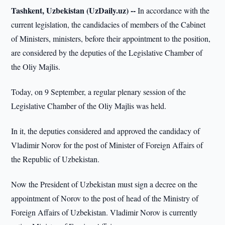
Tashkent, Uzbekistan (UzDaily.uz) --
In accordance with the
current legislation, the candidacies of members of the Cabinet
of Ministers, ministers, before their appointment to the position,
are considered by the deputies of the Legislative Chamber of
the Oliy Majlis.
Today, on 9 September, a regular plenary session of the
Legislative Chamber of the Oliy Majlis was held.
In it, the deputies considered and approved the candidacy of
Vladimir Norov for the post of Minister of Foreign Affairs of
the Republic of Uzbekistan.
Now the President of Uzbekistan must sign a decree on the
appointment of Norov to the post of head of the Ministry of
Foreign Affairs of Uzbekistan. Vladimir Norov is currently