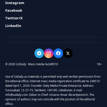
Instagram
Facebook
Twitter/X
LinkedIn
© 2026 UzDaily · Mass media №248510
18+
Use of UzDaily.uz materials is permitted only with written permission from
the editorial office. Internet mass media registration certificate № 248510
dated April 1, 2024. Founder: Daily Media Private Enterprise. Address:
Yunusabad, 12-27-73, Tashkent, 100180, Uzbekistan. E-mail:
info@uzdaily.com. Editor-in-Chief: Umarov Anvar Abrardjanovich. The
opinions of authors may not coincide with the position of the editorial
office.