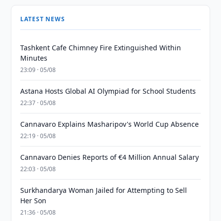
LATEST NEWS
Tashkent Cafe Chimney Fire Extinguished Within
Minutes
23:09 · 05/08
Astana Hosts Global AI Olympiad for School Students
22:37 · 05/08
Cannavaro Explains Masharipov's World Cup Absence
22:19 · 05/08
Cannavaro Denies Reports of €4 Million Annual Salary
22:03 · 05/08
Surkhandarya Woman Jailed for Attempting to Sell
Her Son
21:36 · 05/08