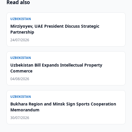
Read also
UZBEKISTAN
Mirziyoyev, UAE President Discuss Strategic
Partnership
24/07/2026
UZBEKISTAN
Uzbekistan Bill Expands Intellectual Property
Commerce
04/08/2026
UZBEKISTAN
Bukhara Region and Minsk Sign Sports Cooperation
Memorandum
30/07/2026