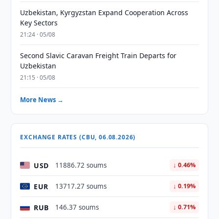
Uzbekistan, Kyrgyzstan Expand Cooperation Across
Key Sectors
21:24 · 05/08
Second Slavic Caravan Freight Train Departs for
Uzbekistan
21:15 · 05/08
More News →
EXCHANGE RATES (CBU, 06.08.2026)
USD
11886.72 soums
↓ 0.46%
EUR
13717.27 soums
↓ 0.19%
RUB
146.37 soums
↓ 0.71%