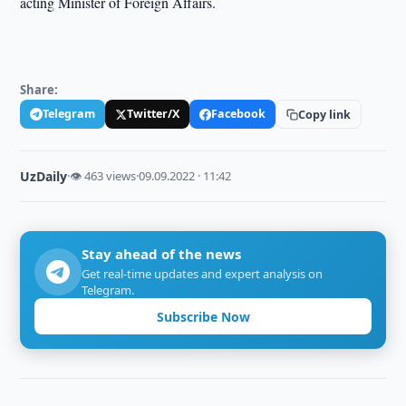
acting Minister of Foreign Affairs.
Share:
Telegram
Twitter/X
Facebook
Copy link
UzDaily
·
👁 463 views
·
09.09.2022 · 11:42
Stay ahead of the news
Get real-time updates and expert analysis on
Telegram.
Subscribe Now