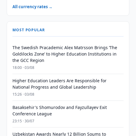
All currency rates →
MOST POPULAR
The Swedish Pracademic Alex Matrsson Brings ‘The
Goldilocks Zone’ to Higher Education Institutions in
the GCC Region
18:00 · 03/08
Higher Education Leaders Are Responsible for
National Progress and Global Leadership
15:26 · 03/08
Basaksehir's Shomurodov and Fayzullayev Exit
Conference League
23:15 · 30/07
Uzbekistan Awards Nearly 12 Billion Soums to