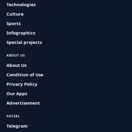
Technologies
Culture
Sports
Infographics
Special projects
ABOUT US
About Us
Condition of Use
Privacy Policy
Our Apps
Advertisement
SOCIAL
Telegram