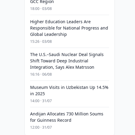
GCC Region
18:00 · 03/08
Higher Education Leaders Are
Responsible for National Progress and
Global Leadership
15:26 · 03/08
The U.S.–Saudi Nuclear Deal Signals
Shift Toward Deep Industrial
Integration, Says Alex Matrsson
16:16 · 06/08
Museum Visits in Uzbekistan Up 14.5%
in 2025
14:00 · 31/07
Andijan Allocates 730 Million Soums
for Guinness Record
12:00 · 31/07