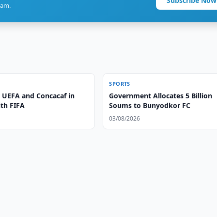
Subscribe Now
ram.
SPORTS
 UEFA and Concacaf in
Government Allocates 5 Billion
ith FIFA
Soums to Bunyodkor FC
03/08/2026