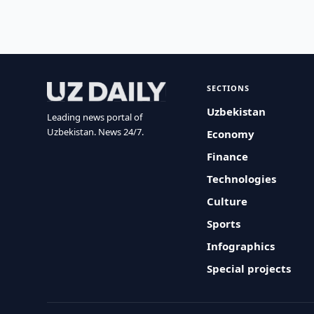
SECTIONS
Uzbekistan
Leading news portal of
Uzbekistan. News 24/7.
Economy
Finance
Technologies
Culture
Sports
Infographics
Special projects