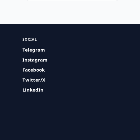
SOCIAL
Telegram
Instagram
Facebook
Twitter/X
LinkedIn