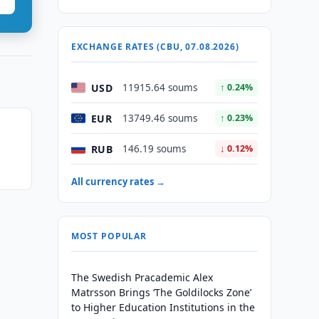
EXCHANGE RATES (CBU, 07.08.2026)
USD
11915.64 soums
↑ 0.24%
EUR
13749.46 soums
↑ 0.23%
RUB
146.19 soums
↓ 0.12%
All currency rates →
MOST POPULAR
The Swedish Pracademic Alex
Matrsson Brings ‘The Goldilocks Zone’
to Higher Education Institutions in the