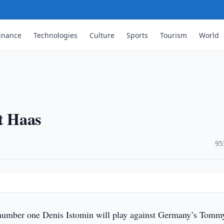
inance
Technologies
Culture
Sports
Tourism
World
st Haas
·
95
umber one Denis Istomin will play against Germany’s Tomm