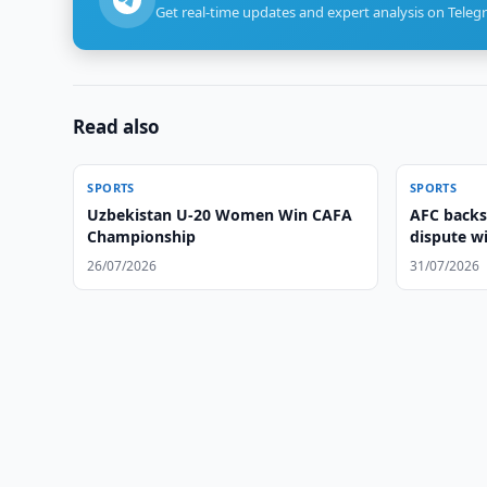
Get real-time updates and expert analysis on Teleg
Read also
SPORTS
SPORTS
Uzbekistan U-20 Women Win CAFA
AFC backs
Championship
dispute w
26/07/2026
31/07/2026