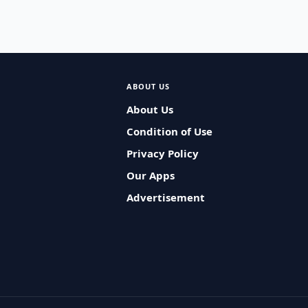
ABOUT US
About Us
Condition of Use
Privacy Policy
Our Apps
Advertisement