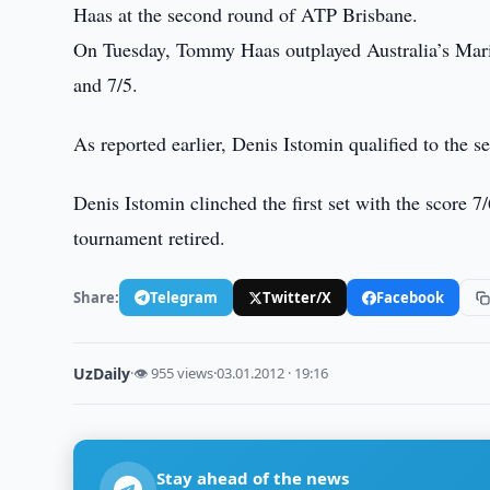
Haas at the second round of ATP Brisbane.
On Tuesday, Tommy Haas outplayed Australia’s Marin
and 7/5.
As reported earlier, Denis Istomin qualified to the
Denis Istomin clinched the first set with the score 7/
tournament retired.
Share:
Telegram
Twitter/X
Facebook
UzDaily
·
👁 955 views
·
03.01.2012 · 19:16
Stay ahead of the news