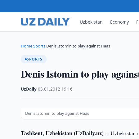
Uzbekistan
Economy
F
Home
Sports
Denis Istomin to play against Haas
›
›
SPORTS
Denis Istomin to play again
UzDaily
·
03.01.2012
·
19:16
Denis Istomin to play against Haas
Tashkent, Uzbekistan (UzDaily.uz) --
Uzbekistan n