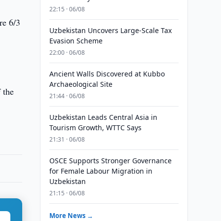
22:15 · 06/08
re 6/3
Uzbekistan Uncovers Large-Scale Tax
Evasion Scheme
22:00 · 06/08
Ancient Walls Discovered at Kubbo
Archaeological Site
f the
21:44 · 06/08
Uzbekistan Leads Central Asia in
Tourism Growth, WTTC Says
21:31 · 06/08
OSCE Supports Stronger Governance
for Female Labour Migration in
Uzbekistan
21:15 · 06/08
More News →