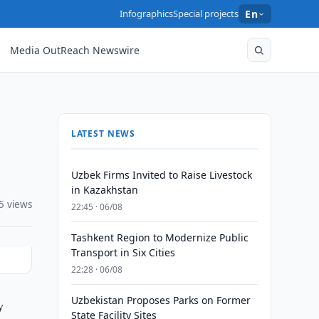
Infographics
Special projects
En
Media OutReach Newswire
LATEST NEWS
Uzbek Firms Invited to Raise Livestock
in Kazakhstan
5 views
22:45 · 06/08
Tashkent Region to Modernize Public
Transport in Six Cities
22:28 · 06/08
Uzbekistan Proposes Parks on Former
y
State Facility Sites