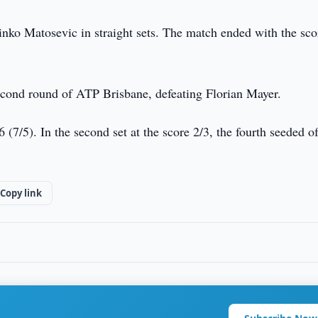
ko Matosevic in straight sets. The match ended with the sco
 second round of ATP Brisbane, defeating Florian Mayer.
6 (7/5). In the second set at the score 2/3, the fourth seeded o
Copy link