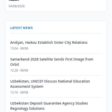
04/08/2026
LATEST NEWS
Andijan, Haikou Establish Sister-City Relations
13:04 · 08/08
Samarkand-2028 Satellite Sends First Image from
Orbit
12:28 · 08/08
Uzbekistan, UNICEF Discuss National Education
Assessment System
12:16 · 08/08
Uzbekistan Deposit Guarantee Agency Studies
Regnology Solutions