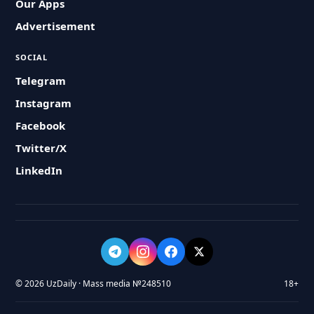
Our Apps
Advertisement
SOCIAL
Telegram
Instagram
Facebook
Twitter/X
LinkedIn
© 2026 UzDaily · Mass media №248510
18+