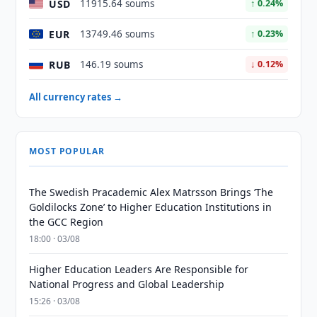
USD
11915.64 soums
↑ 0.24%
EUR
13749.46 soums
↑ 0.23%
RUB
146.19 soums
↓ 0.12%
All currency rates →
MOST POPULAR
The Swedish Pracademic Alex Matrsson Brings ‘The
Goldilocks Zone’ to Higher Education Institutions in
the GCC Region
18:00 · 03/08
Higher Education Leaders Are Responsible for
National Progress and Global Leadership
15:26 · 03/08