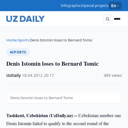
Infographics
Special projects
En
Home
Sports
Denis Istomin loses to Bernard Tomic
›
›
SPORTS
Denis Istomin loses to Bernard Tomic
UzDaily
·
18.04.2012
·
20:17
·
989 views
Denis Istomin loses to Bernard Tomic
Tashkent, Uzbekistan (UzDaily.uz) --
Uzbekistan number one
Denis Istomin failed to qualify to the second round of the