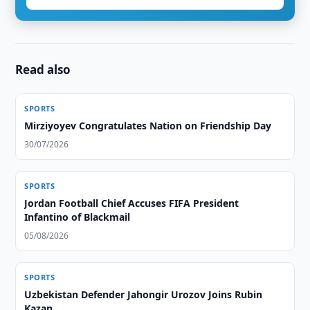
Read also
SPORTS
Mirziyoyev Congratulates Nation on Friendship Day
30/07/2026
SPORTS
Jordan Football Chief Accuses FIFA President
Infantino of Blackmail
05/08/2026
SPORTS
Uzbekistan Defender Jahongir Urozov Joins Rubin
Kazan