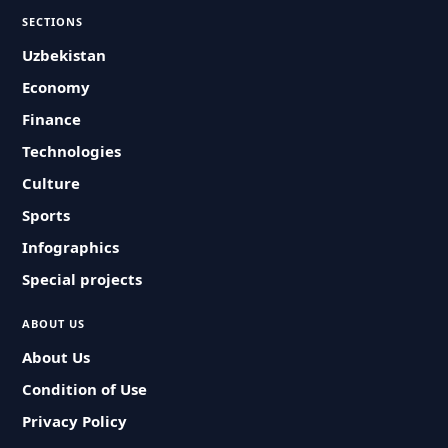
SECTIONS
Uzbekistan
Economy
Finance
Technologies
Culture
Sports
Infographics
Special projects
ABOUT US
About Us
Condition of Use
Privacy Policy