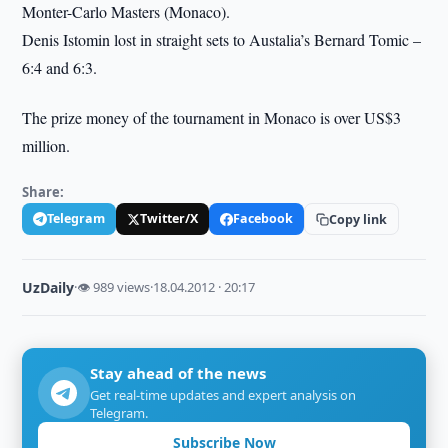
Monter-Carlo Masters (Monaco).
Denis Istomin lost in straight sets to Austalia’s Bernard Tomic –
6:4 and 6:3.
The prize money of the tournament in Monaco is over US$3
million.
Share:
Telegram
Twitter/X
Facebook
Copy link
UzDaily
·
👁 989 views
·
18.04.2012 · 20:17
Stay ahead of the news
Get real-time updates and expert analysis on
Telegram.
Subscribe Now