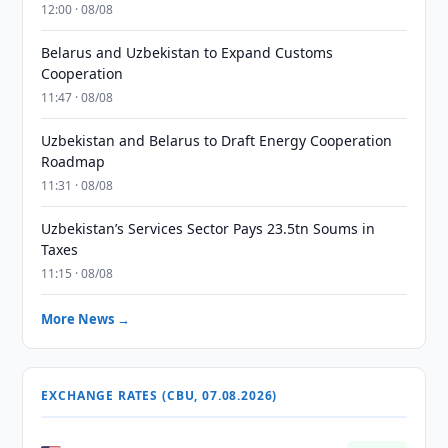
12:00 · 08/08
Belarus and Uzbekistan to Expand Customs
Cooperation
11:47 · 08/08
Uzbekistan and Belarus to Draft Energy Cooperation
Roadmap
11:31 · 08/08
Uzbekistan’s Services Sector Pays 23.5tn Soums in
Taxes
11:15 · 08/08
More News →
EXCHANGE RATES (CBU, 07.08.2026)