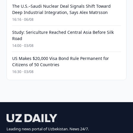
The U.S.–Saudi Nuclear Deal Signals Shift Toward
Deep Industrial Integration, Says Alex Matrsson
16:16 · 06/08
Study: Sericulture Reached Central Asia Before Silk
Road
14:00 · 03/08
US Makes $20,000 Visa Bond Rule Permanent for
Citizens of 50 Countries
16:30 · 03/08
Leading news portal of Uzbekistan. News 24/7.