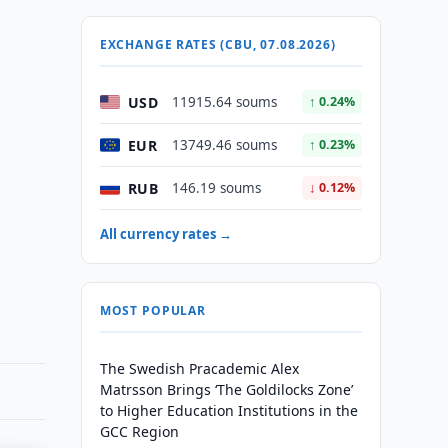
EXCHANGE RATES (CBU, 07.08.2026)
USD
11915.64 soums
↑ 0.24%
EUR
13749.46 soums
↑ 0.23%
RUB
146.19 soums
↓ 0.12%
All currency rates →
MOST POPULAR
The Swedish Pracademic Alex
Matrsson Brings ‘The Goldilocks Zone’
to Higher Education Institutions in the
GCC Region