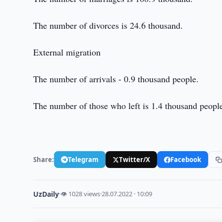
The number of divorces is 24.6 thousand.
External migration
The number of arrivals - 0.9 thousand people.
The number of those who left is 1.4 thousand peopl
Share:
Telegram
Twitter/X
Facebook
UzDaily
·
👁 1028 views
·
28.07.2022 · 10:09