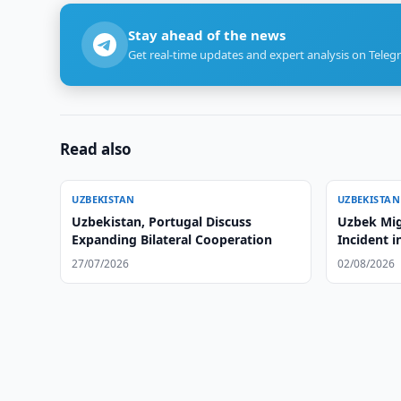
Stay ahead of the news
Get real-time updates and expert analysis on Teleg
Read also
UZBEKISTAN
UZBEKISTAN
Uzbekistan, Portugal Discuss
Uzbek Mig
Expanding Bilateral Cooperation
Incident i
27/07/2026
02/08/2026