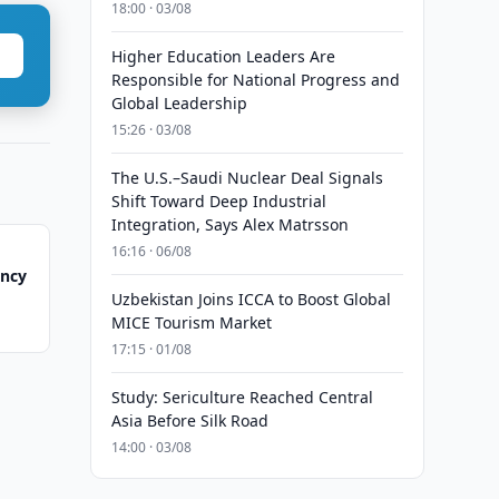
18:00 · 03/08
Higher Education Leaders Are
Responsible for National Progress and
Global Leadership
15:26 · 03/08
The U.S.–Saudi Nuclear Deal Signals
Shift Toward Deep Industrial
Integration, Says Alex Matrsson
16:16 · 06/08
ency
Uzbekistan Joins ICCA to Boost Global
MICE Tourism Market
17:15 · 01/08
Study: Sericulture Reached Central
Asia Before Silk Road
14:00 · 03/08