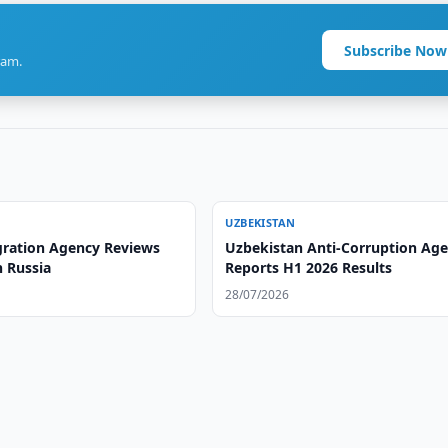
Subscribe Now
ram.
UZBEKISTAN
ration Agency Reviews
Uzbekistan Anti-Corruption Ag
n Russia
Reports H1 2026 Results
28/07/2026