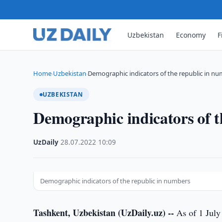
Uzbekistan
Economy
F
Home
Uzbekistan
Demographic indicators of the republic in n
›
›
UZBEKISTAN
Demographic indicators of t
UzDaily
·
28.07.2022
·
10:09
Demographic indicators of the republic in numbers
Tashkent, Uzbekistan (UzDaily.uz) --
As of 1 July 