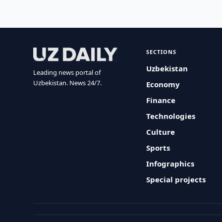
SECTIONS
Uzbekistan
Leading news portal of
Uzbekistan. News 24/7.
Economy
Finance
Technologies
Culture
Sports
Infographics
Special projects