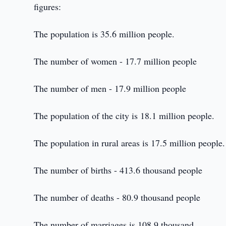
figures:
The population is 35.6 million people.
The number of women - 17.7 million people
The number of men - 17.9 million people
The population of the city is 18.1 million people.
The population in rural areas is 17.5 million people.
The number of births - 413.6 thousand people
The number of deaths - 80.9 thousand people
The number of marriages is 108.9 thousand.