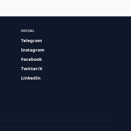
SOCIAL
Telegram
Instagram
Facebook
Twitter/X
LinkedIn