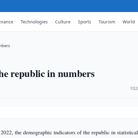
inance
Technologies
Culture
Sports
Tourism
World
umbers
he republic in numbers
·
102
2022, the demographic indicators of the republic in statistica