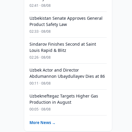
02:41 · 08/08
Uzbekistan Senate Approves General
Product Safety Law
02:33 · 08/08
Sindarov Finishes Second at Saint
Louis Rapid & Blitz
02:26 · 08/08
Uzbek Actor and Director
Abdumannon Ubaydullayev Dies at 86
00:11 · 08/08
Uzbekneftegaz Targets Higher Gas
Production in August
00:05 · 08/08
More News →