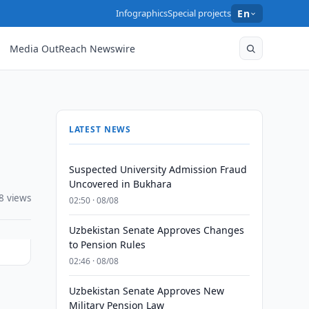
Infographics
Special projects
En
Media OutReach Newswire
LATEST NEWS
Suspected University Admission Fraud
Uncovered in Bukhara
8 views
02:50 · 08/08
Uzbekistan Senate Approves Changes
to Pension Rules
02:46 · 08/08
Uzbekistan Senate Approves New
l
Military Pension Law