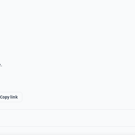
e.
Copy link