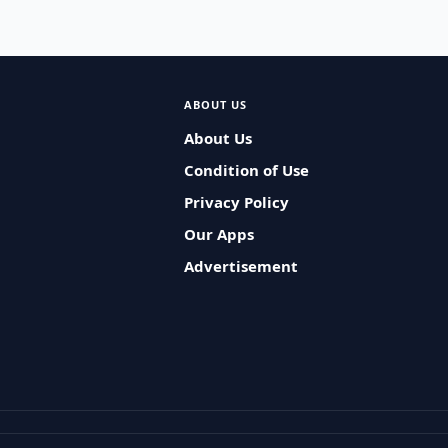
ABOUT US
About Us
Condition of Use
Privacy Policy
Our Apps
Advertisement