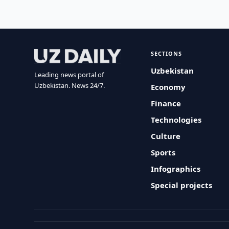
SECTIONS
Uzbekistan
Leading news portal of
Uzbekistan. News 24/7.
Economy
Finance
Technologies
Culture
Sports
Infographics
Special projects