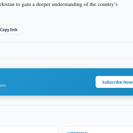
kistan to gain a deeper understanding of the country’s
Copy link
Subscribe Now
ram.