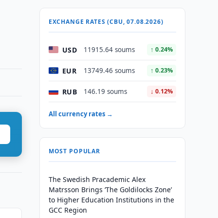
EXCHANGE RATES (CBU, 07.08.2026)
USD
11915.64 soums
↑ 0.24%
EUR
13749.46 soums
↑ 0.23%
RUB
146.19 soums
↓ 0.12%
All currency rates →
MOST POPULAR
The Swedish Pracademic Alex
Matrsson Brings ‘The Goldilocks Zone’
to Higher Education Institutions in the
GCC Region