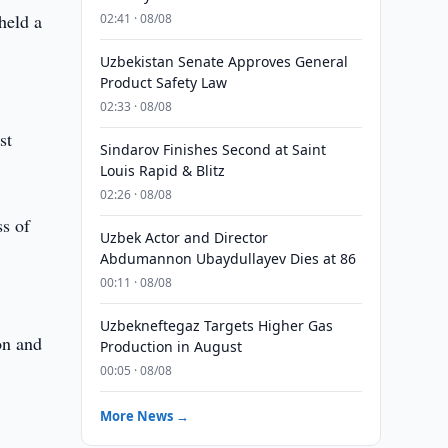
held a
02:41 · 08/08
Uzbekistan Senate Approves General
Product Safety Law
02:33 · 08/08
st
Sindarov Finishes Second at Saint
Louis Rapid & Blitz
02:26 · 08/08
ss of
Uzbek Actor and Director
Abdumannon Ubaydullayev Dies at 86
00:11 · 08/08
Uzbekneftegaz Targets Higher Gas
on and
Production in August
00:05 · 08/08
More News →