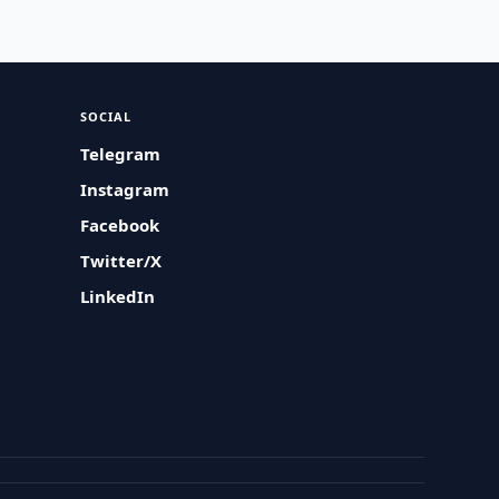
SOCIAL
Telegram
Instagram
Facebook
Twitter/X
LinkedIn