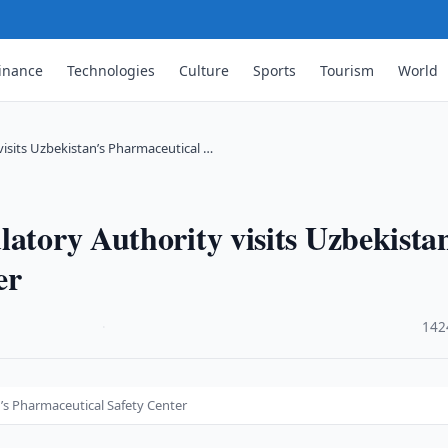
inance
Technologies
Culture
Sports
Tourism
World
visits Uzbekistan’s Pharmaceutical …
latory Authority visits Uzbekista
er
·
142
n’s Pharmaceutical Safety Center