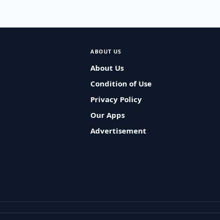
ABOUT US
About Us
Condition of Use
Privacy Policy
Our Apps
Advertisement