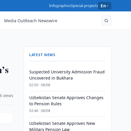
Infographics
Special projects
En
Media OutReach Newswire
LATEST NEWS
n’s
Suspected University Admission Fraud
Uncovered in Bukhara
02:50 · 08/08
4 views
Uzbekistan Senate Approves Changes
to Pension Rules
02:46 · 08/08
Uzbekistan Senate Approves New
Military Pension Law