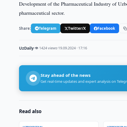
Development of the Pharmaceutical Industry of Uzbe
pharmaceutical sector.
Share:
Telegram
Twitter/X
Facebook
UzDaily
·
👁 1424 views
·
19.09.2024 · 17:16
Stay ahead of the news
Get real-time updates and expert analysis on Teleg
Read also