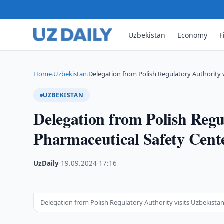
Uzbekistan
Economy
F
Home
Uzbekistan
Delegation from Polish Regulatory Authority 
›
›
UZBEKISTAN
Delegation from Polish Regu
Pharmaceutical Safety Cent
UzDaily
·
19.09.2024
·
17:16
Delegation from Polish Regulatory Authority visits Uzbekista