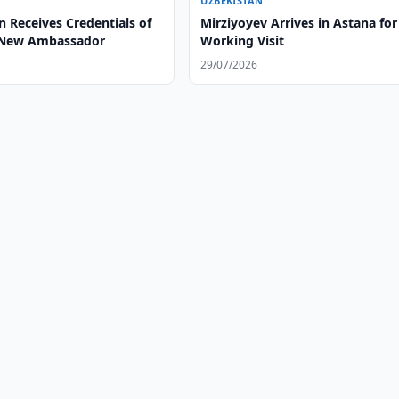
UZBEKISTAN
 Receives Credentials of
Mirziyoyev Arrives in Astana for
 New Ambassador
Working Visit
29/07/2026