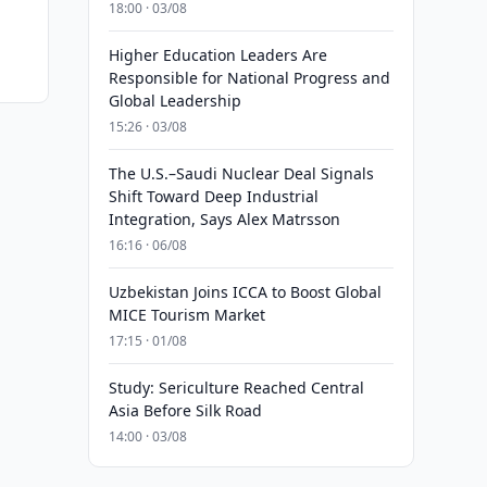
18:00 · 03/08
Higher Education Leaders Are
Responsible for National Progress and
Global Leadership
15:26 · 03/08
The U.S.–Saudi Nuclear Deal Signals
Shift Toward Deep Industrial
Integration, Says Alex Matrsson
16:16 · 06/08
Uzbekistan Joins ICCA to Boost Global
MICE Tourism Market
17:15 · 01/08
Study: Sericulture Reached Central
Asia Before Silk Road
14:00 · 03/08