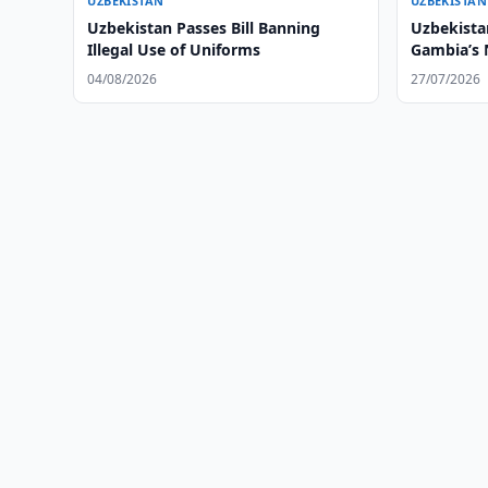
UZBEKISTAN
UZBEKISTAN
Uzbekistan Passes Bill Banning
Uzbekistan
Illegal Use of Uniforms
Gambia’s
04/08/2026
27/07/2026