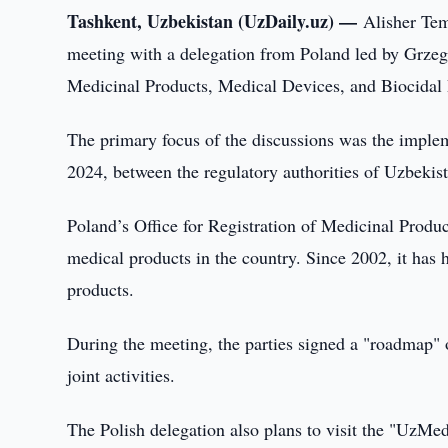
Tashkent, Uzbekistan (UzDaily.uz) —
Alisher Tem
meeting with a delegation from Poland led by Grzego
Medicinal Products, Medical Devices, and Biocidal 
The primary focus of the discussions was the impl
2024, between the regulatory authorities of Uzbekis
Poland’s Office for Registration of Medicinal Product
medical products in the country. Since 2002, it has 
products.
During the meeting, the parties signed a "roadmap" o
joint activities.
The Polish delegation also plans to visit the "UzM