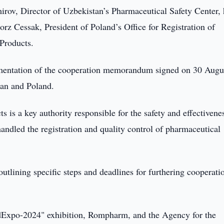
irov, Director of Uzbekistan’s Pharmaceutical Safety Center, 
rz Cessak, President of Poland’s Office for Registration of
Products.
ementation of the cooperation memorandum signed on 30 Augu
tan and Poland.
s is a key authority responsible for the safety and effectivene
handled the registration and quality control of pharmaceutical
utlining specific steps and deadlines for furthering cooperati
edExpo-2024" exhibition, Rompharm, and the Agency for the