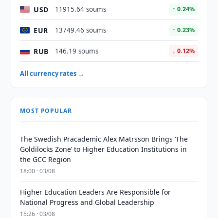
USD
11915.64 soums
↑ 0.24%
EUR
13749.46 soums
↑ 0.23%
RUB
146.19 soums
↓ 0.12%
All currency rates →
MOST POPULAR
The Swedish Pracademic Alex Matrsson Brings ‘The
Goldilocks Zone’ to Higher Education Institutions in
the GCC Region
18:00 · 03/08
Higher Education Leaders Are Responsible for
National Progress and Global Leadership
15:26 · 03/08