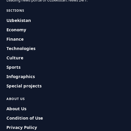
Leading news portal of Uzbekistan. News 24/7.
SECTIONS
Uzbekistan
Economy
Finance
Technologies
Culture
Sports
Infographics
Special projects
ABOUT US
About Us
Condition of Use
Privacy Policy