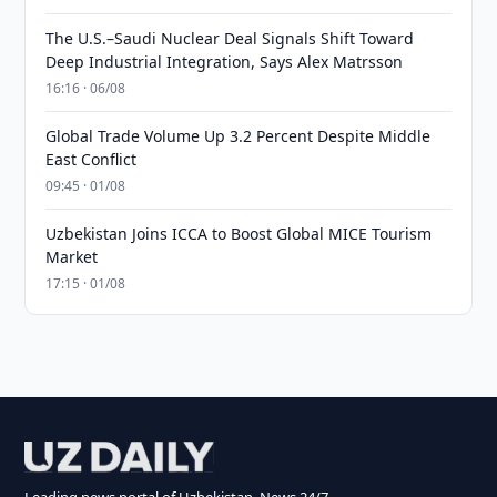
The U.S.–Saudi Nuclear Deal Signals Shift Toward
Deep Industrial Integration, Says Alex Matrsson
16:16 · 06/08
Global Trade Volume Up 3.2 Percent Despite Middle
East Conflict
09:45 · 01/08
Uzbekistan Joins ICCA to Boost Global MICE Tourism
Market
17:15 · 01/08