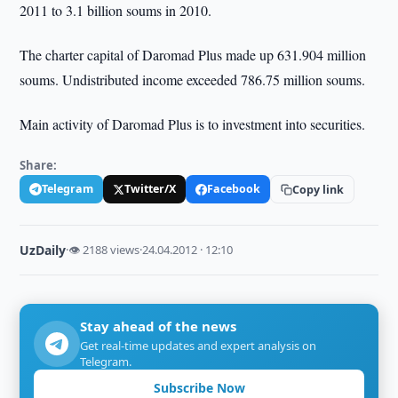
2011 to 3.1 billion soums in 2010.
The charter capital of Daromad Plus made up 631.904 million
soums. Undistributed income exceeded 786.75 million soums.
Main activity of Daromad Plus is to investment into securities.
Share:
Telegram
Twitter/X
Facebook
Copy link
UzDaily
·
👁 2188 views
·
24.04.2012 · 12:10
Stay ahead of the news
Get real-time updates and expert analysis on
Telegram.
Subscribe Now