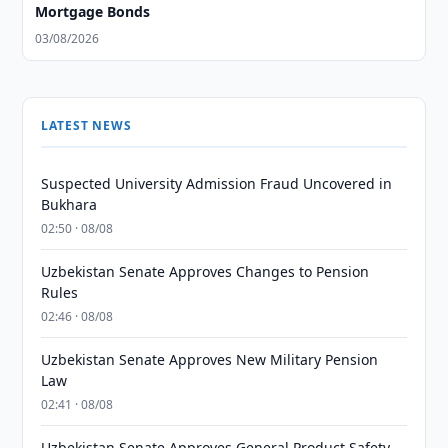
Mortgage Bonds
03/08/2026
LATEST NEWS
Suspected University Admission Fraud Uncovered in
Bukhara
02:50 · 08/08
Uzbekistan Senate Approves Changes to Pension
Rules
02:46 · 08/08
Uzbekistan Senate Approves New Military Pension
Law
02:41 · 08/08
Uzbekistan Senate Approves General Product Safety