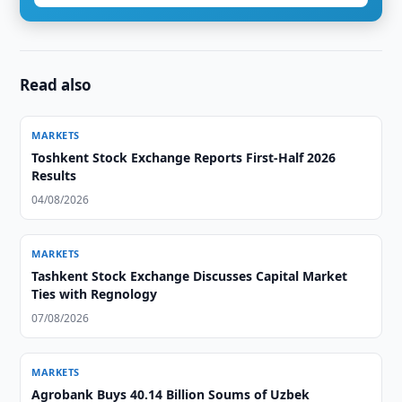
Read also
MARKETS
Toshkent Stock Exchange Reports First-Half 2026
Results
04/08/2026
MARKETS
Tashkent Stock Exchange Discusses Capital Market
Ties with Regnology
07/08/2026
MARKETS
Agrobank Buys 40.14 Billion Soums of Uzbek