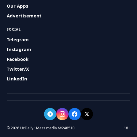
Our Apps
Advertisement
SOCIAL
Telegram
Instagram
Facebook
Twitter/X
LinkedIn
© 2026 UzDaily · Mass media №248510
18+