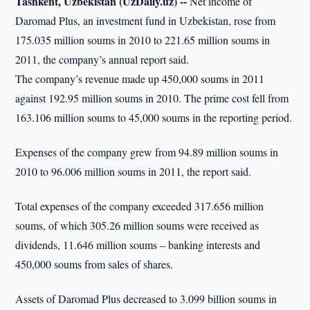
Tashkent, Uzbekistan (UzDaily.uz) --
Net income of
Daromad Plus, an investment fund in Uzbekistan, rose from
175.035 million soums in 2010 to 221.65 million soums in
2011, the company’s annual report said.
The company’s revenue made up 450,000 soums in 2011
against 192.95 million soums in 2010. The prime cost fell from
163.106 million soums to 45,000 soums in the reporting period.
Expenses of the company grew from 94.89 million soums in
2010 to 96.006 million soums in 2011, the report said.
Total expenses of the company exceeded 317.656 million
soums, of which 305.26 million soums were received as
dividends, 11.646 million soums – banking interests and
450,000 soums from sales of shares.
Assets of Daromad Plus decreased to 3.099 billion soums in