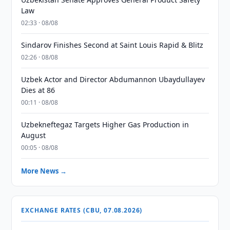
Law
02:33 · 08/08
Sindarov Finishes Second at Saint Louis Rapid & Blitz
02:26 · 08/08
Uzbek Actor and Director Abdumannon Ubaydullayev
Dies at 86
00:11 · 08/08
Uzbekneftegaz Targets Higher Gas Production in
August
00:05 · 08/08
More News →
EXCHANGE RATES (CBU, 07.08.2026)