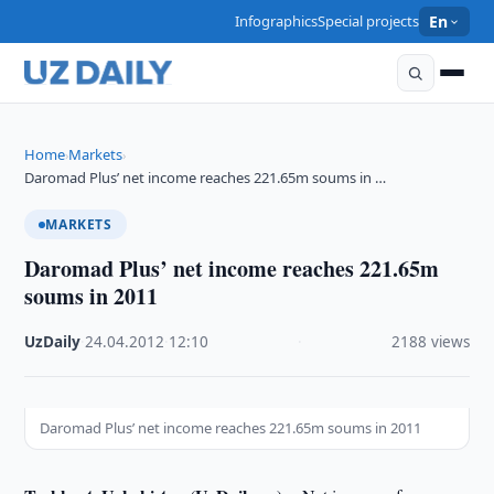
Infographics
Special projects
En
Home
Markets
›
›
Daromad Plus’ net income reaches 221.65m soums in …
MARKETS
Daromad Plus’ net income reaches 221.65m
soums in 2011
UzDaily
·
24.04.2012
·
12:10
·
2188 views
Daromad Plus’ net income reaches 221.65m soums in 2011