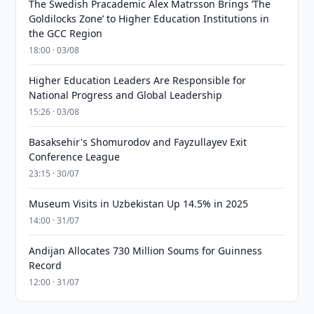
The Swedish Pracademic Alex Matrsson Brings ‘The
Goldilocks Zone’ to Higher Education Institutions in
the GCC Region
18:00 · 03/08
Higher Education Leaders Are Responsible for
National Progress and Global Leadership
15:26 · 03/08
Basaksehir's Shomurodov and Fayzullayev Exit
Conference League
23:15 · 30/07
Museum Visits in Uzbekistan Up 14.5% in 2025
14:00 · 31/07
Andijan Allocates 730 Million Soums for Guinness
Record
12:00 · 31/07