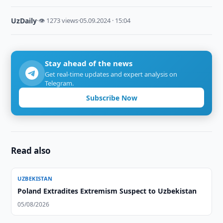
UzDaily
·
👁 1273 views
·
05.09.2024 · 15:04
Stay ahead of the news
Get real-time updates and expert analysis on
Telegram.
Subscribe Now
Read also
UZBEKISTAN
Poland Extradites Extremism Suspect to Uzbekistan
05/08/2026