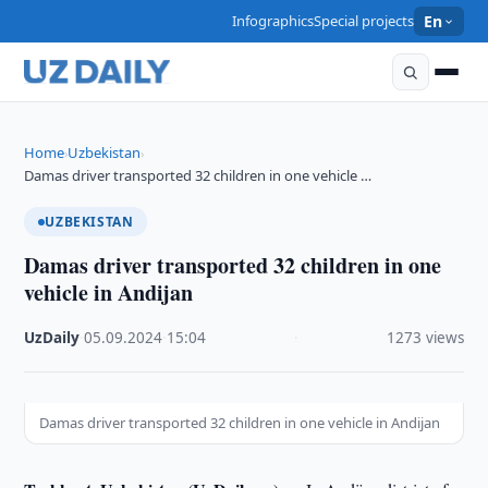
Infographics
Special projects
En
Home
Uzbekistan
›
›
Damas driver transported 32 children in one vehicle …
UZBEKISTAN
Damas driver transported 32 children in one
vehicle in Andijan
UzDaily
·
05.09.2024
·
15:04
·
1273 views
Damas driver transported 32 children in one vehicle in Andijan