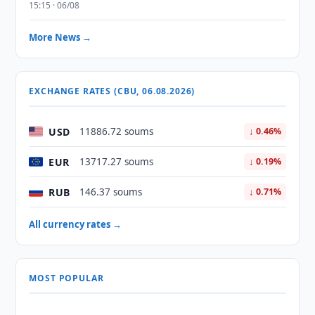
15:15 · 06/08
More News →
EXCHANGE RATES (CBU, 06.08.2026)
USD
11886.72 soums
↓ 0.46%
EUR
13717.27 soums
↓ 0.19%
RUB
146.37 soums
↓ 0.71%
All currency rates →
MOST POPULAR