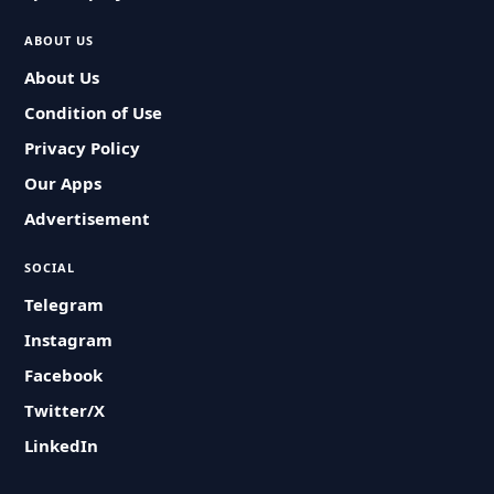
ABOUT US
About Us
Condition of Use
Privacy Policy
Our Apps
Advertisement
SOCIAL
Telegram
Instagram
Facebook
Twitter/X
LinkedIn