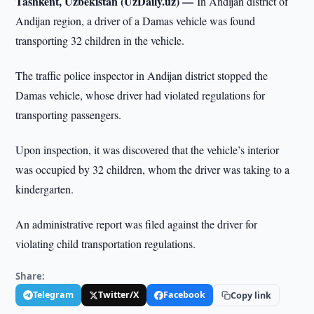
Tashkent, Uzbekistan (UzDaily.uz) —
In Andijan district of
Andijan region, a driver of a Damas vehicle was found
transporting 32 children in the vehicle.
The traffic police inspector in Andijan district stopped the
Damas vehicle, whose driver had violated regulations for
transporting passengers.
Upon inspection, it was discovered that the vehicle’s interior
was occupied by 32 children, whom the driver was taking to a
kindergarten.
An administrative report was filed against the driver for
violating child transportation regulations.
Share:
Telegram
Twitter/X
Facebook
Copy link