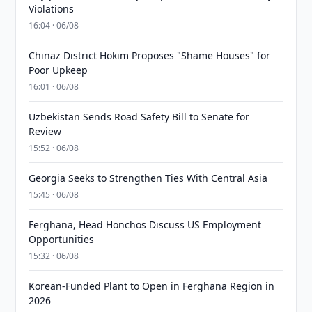
Violations
16:04 · 06/08
Chinaz District Hokim Proposes "Shame Houses" for
Poor Upkeep
16:01 · 06/08
Uzbekistan Sends Road Safety Bill to Senate for
Review
15:52 · 06/08
Georgia Seeks to Strengthen Ties With Central Asia
15:45 · 06/08
Ferghana, Head Honchos Discuss US Employment
Opportunities
15:32 · 06/08
Korean-Funded Plant to Open in Ferghana Region in
2026