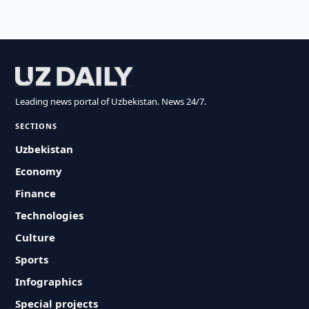
Leading news portal of Uzbekistan. News 24/7.
SECTIONS
Uzbekistan
Economy
Finance
Technologies
Culture
Sports
Infographics
Special projects