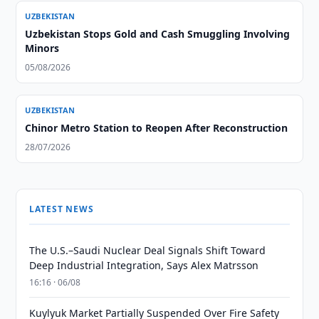
UZBEKISTAN
Uzbekistan Stops Gold and Cash Smuggling Involving
Minors
05/08/2026
UZBEKISTAN
Chinor Metro Station to Reopen After Reconstruction
28/07/2026
LATEST NEWS
The U.S.–Saudi Nuclear Deal Signals Shift Toward
Deep Industrial Integration, Says Alex Matrsson
16:16 · 06/08
Kuylyuk Market Partially Suspended Over Fire Safety