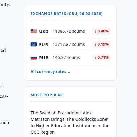
nity.
EXCHANGE RATES (CBU, 06.08.2026)
USD
11886.72 soums
↓ 0.46%
EUR
13717.27 soums
↓ 0.19%
ted
RUB
146.37 soums
↓ 0.71%
All currency rates →
st
ess-
MOST POPULAR
The Swedish Pracademic Alex
Matrsson Brings ‘The Goldilocks Zone’
 such
to Higher Education Institutions in the
GCC Region