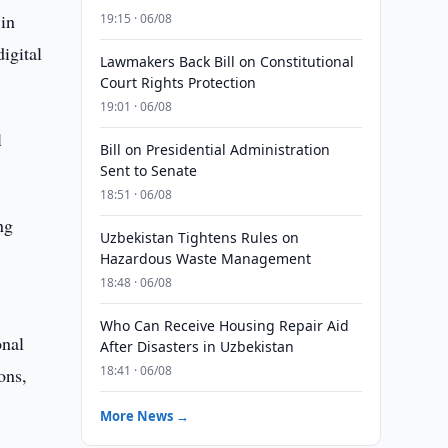
 in
19:15 · 06/08
igital
Lawmakers Back Bill on Constitutional
Court Rights Protection
19:01 · 06/08
l
Bill on Presidential Administration
Sent to Senate
18:51 · 06/08
ng
Uzbekistan Tightens Rules on
Hazardous Waste Management
18:48 · 06/08
Who Can Receive Housing Repair Aid
onal
After Disasters in Uzbekistan
18:41 · 06/08
ons,
More News →