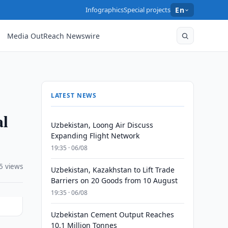
Infographics
Special projects
En
Media OutReach Newswire
LATEST NEWS
al
Uzbekistan, Loong Air Discuss
Expanding Flight Network
19:35 · 06/08
5 views
Uzbekistan, Kazakhstan to Lift Trade
Barriers on 20 Goods from 10 August
19:35 · 06/08
Uzbekistan Cement Output Reaches
10.1 Million Tonnes