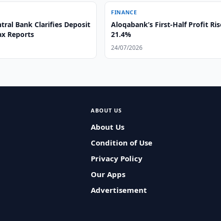
FINANCE
ral Bank Clarifies Deposit
Aloqabank’s First-Half Profit Ris
ax Reports
21.4%
24/07/2026
ABOUT US
About Us
Condition of Use
Privacy Policy
Our Apps
Advertisement