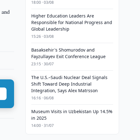
18:00 · 03/08
y and
Higher Education Leaders Are
Responsible for National Progress and
Global Leadership
15:26 · 03/08
Basaksehir's Shomurodov and
Fayzullayev Exit Conference League
23:15 · 30/07
The U.S.–Saudi Nuclear Deal Signals
Shift Toward Deep Industrial
Integration, Says Alex Matrsson
16:16 · 06/08
Museum Visits in Uzbekistan Up 14.5%
in 2025
14:00 · 31/07