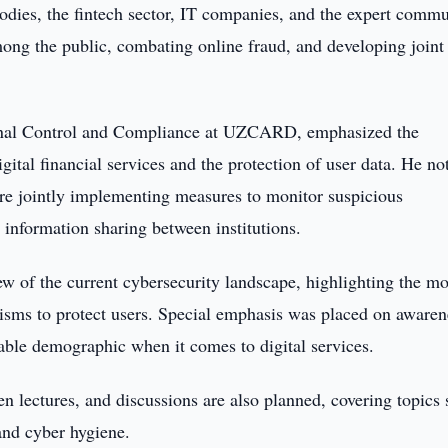
bodies, the fintech sector, IT companies, and the expert commu
mong the public, combating online fraud, and developing joint
ernal Control and Compliance at UZCARD, emphasized the
tal financial services and the protection of user data. He no
re jointly implementing measures to monitor suspicious
d information sharing between institutions.
ew of the current cybersecurity landscape, highlighting the mo
sms to protect users. Special emphasis was placed on awaren
ble demographic when it comes to digital services.
n lectures, and discussions are also planned, covering topics
 and cyber hygiene.