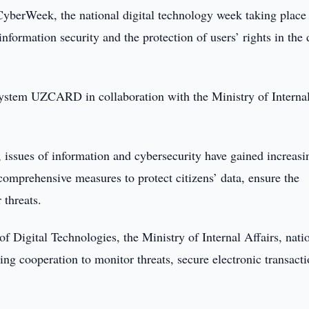
CyberWeek, the national digital technology week taking place
formation security and the protection of users’ rights in the d
ystem UZCARD in collaboration with the Ministry of Interna
ife, issues of information and cybersecurity have gained increasi
omprehensive measures to protect citizens’ data, ensure the
 threats.
 Digital Technologies, the Ministry of Internal Affairs, nati
g cooperation to monitor threats, secure electronic transacti