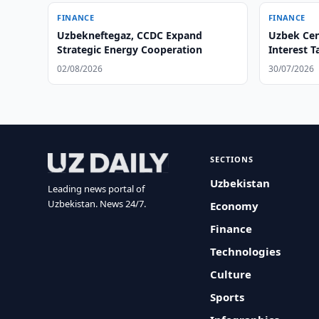
FINANCE
FINANCE
Uzbekneftegaz, CCDC Expand
Uzbek Cent
Strategic Energy Cooperation
Interest T
02/08/2026
30/07/2026
SECTIONS
Uzbekistan
Leading news portal of
Uzbekistan. News 24/7.
Economy
Finance
Technologies
Culture
Sports