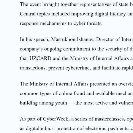
The event brought together representatives of state 
Central topics included improving digital literacy a
response mechanisms to cyber threats.
In his speech, Masrukhon Ishanov, Director of Int
company’s ongoing commitment to the security of digi
that UZCARD and the Ministry of Internal Affairs a
transactions, prevent cybercrime, and facilitate rapi
The Ministry of Internal Affairs presented an overvi
common types of online fraud and available mechani
building among youth — the most active and vulnera
As part of CyberWeek, a series of masterclasses, ope
as digital ethics, protection of electronic payments,