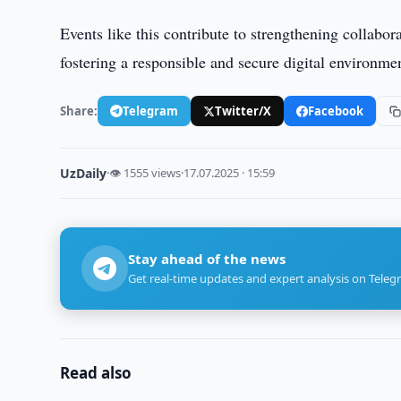
Events like this contribute to strengthening collabor
fostering a responsible and secure digital environme
Share:
Telegram
Twitter/X
Facebook
UzDaily
·
👁 1555 views
·
17.07.2025 · 15:59
Stay ahead of the news
Get real-time updates and expert analysis on Teleg
Read also