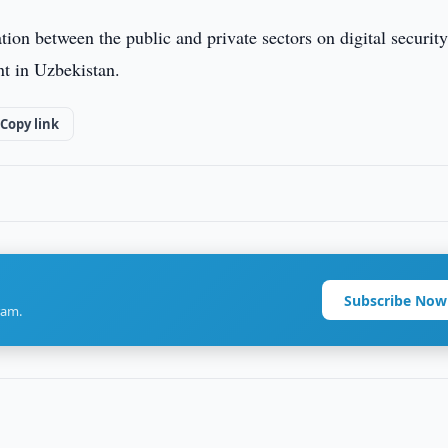
ation between the public and private sectors on digital securit
nt in Uzbekistan.
Copy link
Subscribe Now
ram.