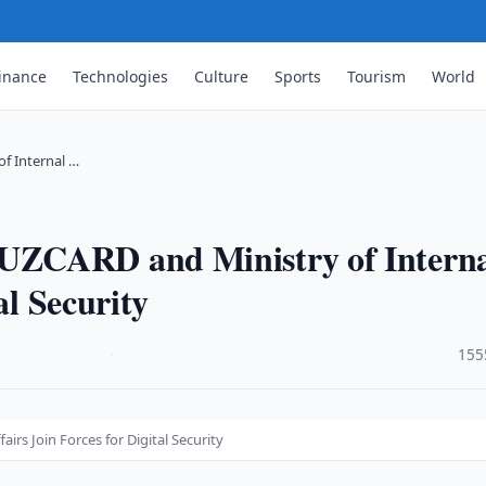
inance
Technologies
Culture
Sports
Tourism
World
f Internal …
UZCARD and Ministry of Intern
al Security
·
155
rs Join Forces for Digital Security