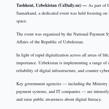
Tashkent, Uzbekistan (UzDaily.uz) —
As part of 
Samarkand, a dedicated event was held focusing on in
space.
The event was organized by the National Payment S
Affairs of the Republic of Uzbekistan.
In light of rapid digitalization across all areas of l
importance. Uzbekistan is implementing a range of c
reliability of digital infrastructure, and counter cyber
Key government agencies — including the Ministry of
payment systems, and IT companies — are intensifyin
and raise public awareness about digital literacy.