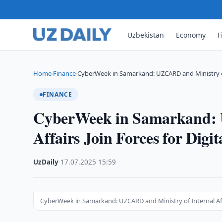
Uzbekistan
Economy
F
Home
Finance
CyberWeek in Samarkand: UZCARD and Ministry o
›
›
FINANCE
CyberWeek in Samarkand: 
Affairs Join Forces for Digit
UzDaily
·
17.07.2025
·
15:59
CyberWeek in Samarkand: UZCARD and Ministry of Internal Affai