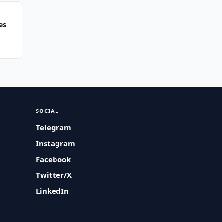
es
SOCIAL
Telegram
Instagram
Facebook
Twitter/X
LinkedIn