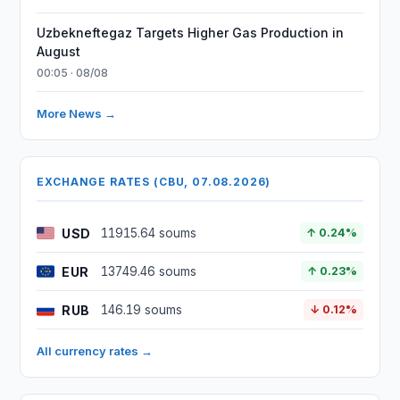
Uzbekneftegaz Targets Higher Gas Production in
August
00:05 · 08/08
More News →
EXCHANGE RATES (CBU, 07.08.2026)
USD
11915.64 soums
↑ 0.24%
EUR
13749.46 soums
↑ 0.23%
RUB
146.19 soums
↓ 0.12%
All currency rates →