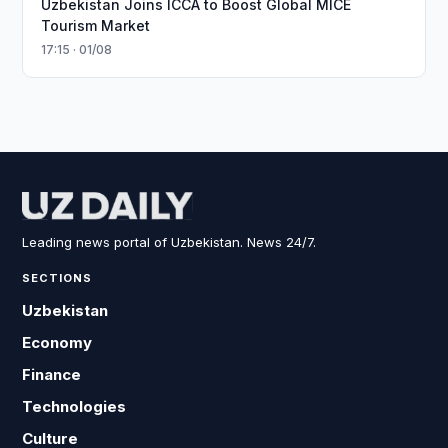
Uzbekistan Joins ICCA to Boost Global MICE
Tourism Market
17:15 · 01/08
Leading news portal of Uzbekistan. News 24/7.
SECTIONS
Uzbekistan
Economy
Finance
Technologies
Culture