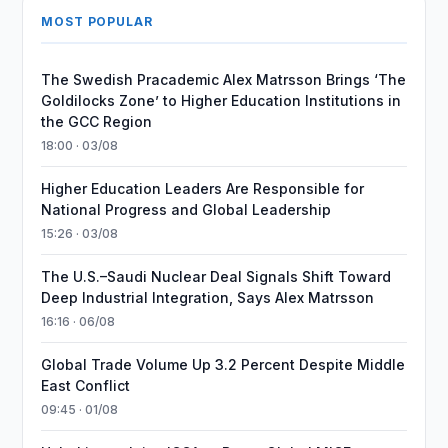
MOST POPULAR
The Swedish Pracademic Alex Matrsson Brings ‘The
Goldilocks Zone’ to Higher Education Institutions in
the GCC Region
18:00 · 03/08
Higher Education Leaders Are Responsible for
National Progress and Global Leadership
15:26 · 03/08
The U.S.–Saudi Nuclear Deal Signals Shift Toward
Deep Industrial Integration, Says Alex Matrsson
16:16 · 06/08
Global Trade Volume Up 3.2 Percent Despite Middle
East Conflict
09:45 · 01/08