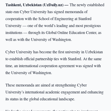
Tashkent, Uzbekistan (UzDaily.uz) —
The newly established
state-run Cyber University has signed memoranda of
cooperation with the School of Engineering at Stanford
University — one of the world’s leading and most prestigious
institutions — through its Global Online Education Center, as
well as with the University of Washington.
Cyber University has become the first university in Uzbekistan
to establish official partnership ties with Stanford. At the same
time, an international cooperation agreement was signed with
the University of Washington.
These memoranda are aimed at strengthening Cyber
University’s international academic engagement and enhancing
its status in the global educational landscape.