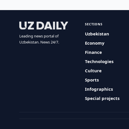
SECTIONS
Uzbekistan
Leading news portal of
Uzbekistan. News 24/7.
Economy
Finance
Technologies
Culture
Sports
Infographics
Special projects