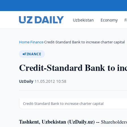
Uzbekistan
Economy
F
Home
Finance
Credit-Standard Bank to increase charter capital
›
›
FINANCE
Credit-Standard Bank to inc
UzDaily
·
11.05.2012
·
10:58
Credit-Standard Bank to increase charter capital
Tashkent, Uzbekistan (UzDaily.uz) --
Shareholders