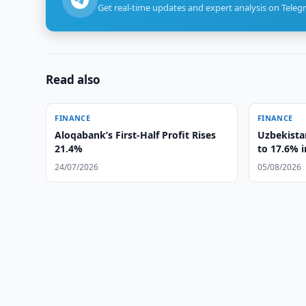
Get real-time updates and expert analysis on Teleg
Read also
FINANCE
FINANCE
Aloqabank’s First-Half Profit Rises
Uzbekista
21.4%
to 17.6% i
24/07/2026
05/08/2026