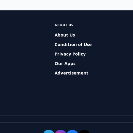
ABOUT US
About Us
Condition of Use
Privacy Policy
Our Apps
Advertisement