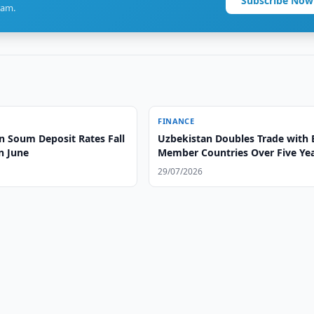
Subscribe Now
ram.
FINANCE
n Soum Deposit Rates Fall
Uzbekistan Doubles Trade with
n June
Member Countries Over Five Ye
29/07/2026