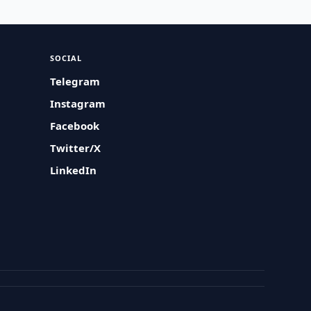
SOCIAL
Telegram
Instagram
Facebook
Twitter/X
LinkedIn