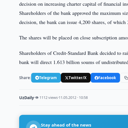
decision on increasing charter capital of financial ins
Shareholders of the bank approved the maximum size
decision, the bank can issue 4,200 shares, of which 
The shares will be placed on close subscription amo
Shareholders of Credit-Standard Bank decided to ra
bank will direct 1.613 billion soums of undistribut
Share:
Telegram
Twitter/X
Facebook
UzDaily
·
👁 1112 views
·
11.05.2012 · 10:58
Stay ahead of the news