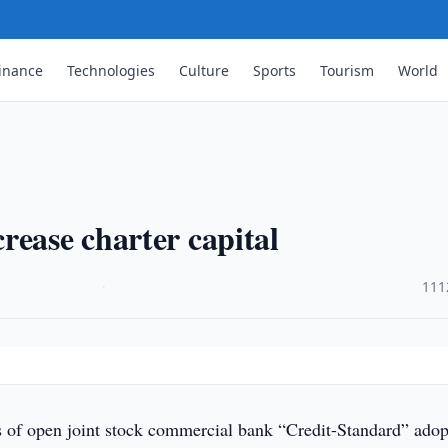
inance
Technologies
Culture
Sports
Tourism
World
rease charter capital
·
111
 of open joint stock commercial bank “Credit-Standard” ado