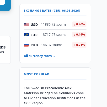
EXCHANGE RATES (CBU, 06.08.2026)
USD
11886.72 soums
↓ 0.46%
EUR
13717.27 soums
↓ 0.19%
RUB
146.37 soums
↓ 0.71%
 EDB
ars
All currency rates →
MOST POPULAR
The Swedish Pracademic Alex
Matrsson Brings ‘The Goldilocks Zone’
to Higher Education Institutions in the
GCC Region