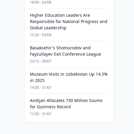
18:00 · 03/08
Higher Education Leaders Are
Responsible for National Progress and
Global Leadership
15:26 · 03/08
Basaksehir's Shomurodov and
Fayzullayev Exit Conference League
23:15 · 30/07
Museum Visits in Uzbekistan Up 14.5%
in 2025
14:00 · 31/07
Andijan Allocates 730 Million Soums
for Guinness Record
12:00 · 31/07