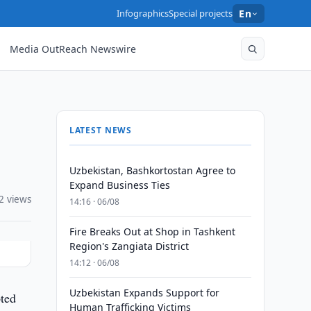
Infographics
Special projects
En
Media OutReach Newswire
LATEST NEWS
Uzbekistan, Bashkortostan Agree to
Expand Business Ties
2 views
14:16 · 06/08
Fire Breaks Out at Shop in Tashkent
Region's Zangiata District
14:12 · 06/08
Uzbekistan Expands Support for
pted
Human Trafficking Victims