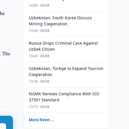
14:00 · 06/08
the
Uzbekistan, South Korea Discuss
Mining Cooperation
13:50 · 06/08
Russia Drops Criminal Case Against
Uzbek Citizen
. The
13:45 · 06/08
Uzbekistan, Türkiye to Expand Tourism
Cooperation
13:30 · 06/08
NGMK Renews Compliance With ISO
37301 Standard
13:15 · 06/08
More News →