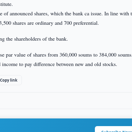
titute.
 of announced shares, which the bank ca issue. In line with 
3,500 shares are ordinary and 700 preferential.
ng the shareholders of the bank.
ise par value of shares from 360,000 soums to 384,000 soums
ed income to pay difference between new and old stocks.
Copy link