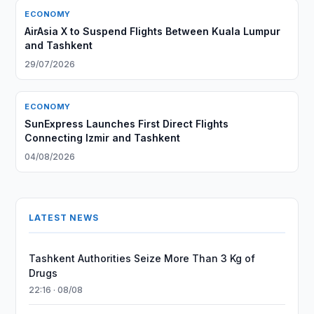
ECONOMY
AirAsia X to Suspend Flights Between Kuala Lumpur
and Tashkent
29/07/2026
ECONOMY
SunExpress Launches First Direct Flights
Connecting Izmir and Tashkent
04/08/2026
LATEST NEWS
Tashkent Authorities Seize More Than 3 Kg of
Drugs
22:16 · 08/08