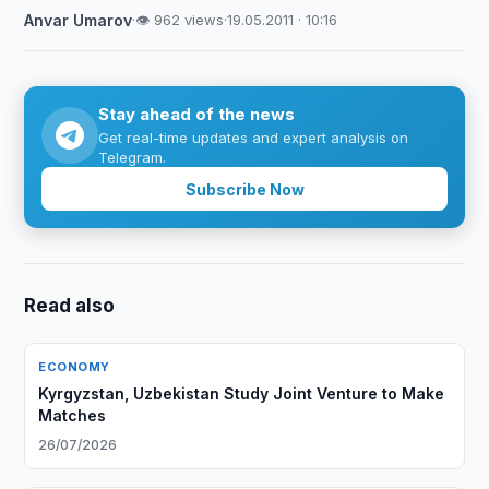
Anvar Umarov
·
👁 962 views
·
19.05.2011 · 10:16
Stay ahead of the news
Get real-time updates and expert analysis on
Telegram.
Subscribe Now
Read also
ECONOMY
Kyrgyzstan, Uzbekistan Study Joint Venture to Make
Matches
26/07/2026