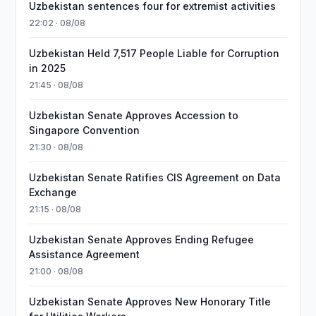
Uzbekistan sentences four for extremist activities
22:02 · 08/08
Uzbekistan Held 7,517 People Liable for Corruption
in 2025
21:45 · 08/08
Uzbekistan Senate Approves Accession to
Singapore Convention
21:30 · 08/08
Uzbekistan Senate Ratifies CIS Agreement on Data
Exchange
21:15 · 08/08
Uzbekistan Senate Approves Ending Refugee
Assistance Agreement
21:00 · 08/08
Uzbekistan Senate Approves New Honorary Title