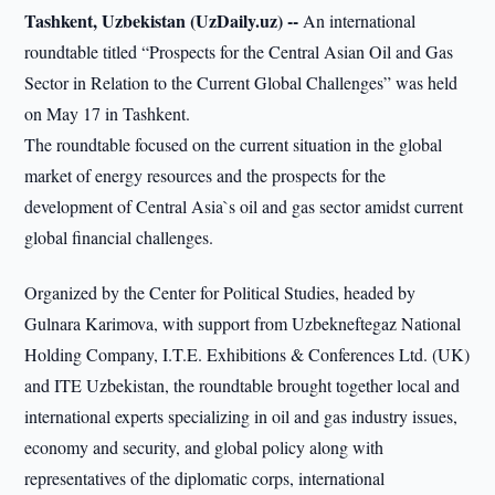
Tashkent, Uzbekistan (UzDaily.uz) --
An international
roundtable titled “Prospects for the Central Asian Oil and Gas
Sector in Relation to the Current Global Challenges” was held
on May 17 in Tashkent.
The roundtable focused on the current situation in the global
market of energy resources and the prospects for the
development of Central Asia`s oil and gas sector amidst current
global financial challenges.
Organized by the Center for Political Studies, headed by
Gulnara Karimova, with support from Uzbekneftegaz National
Holding Company, I.T.E. Exhibitions & Conferences Ltd. (UK)
and ITE Uzbekistan, the roundtable brought together local and
international experts specializing in oil and gas industry issues,
economy and security, and global policy along with
representatives of the diplomatic corps, international