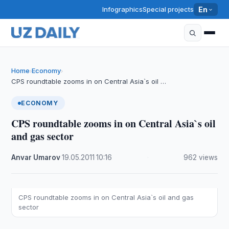
Infographics
Special projects
En
Home
Economy
›
›
CPS roundtable zooms in on Central Asia`s oil …
ECONOMY
CPS roundtable zooms in on Central Asia`s oil
and gas sector
Anvar Umarov
·
19.05.2011
·
10:16
·
962 views
CPS roundtable zooms in on Central Asia`s oil and gas
sector