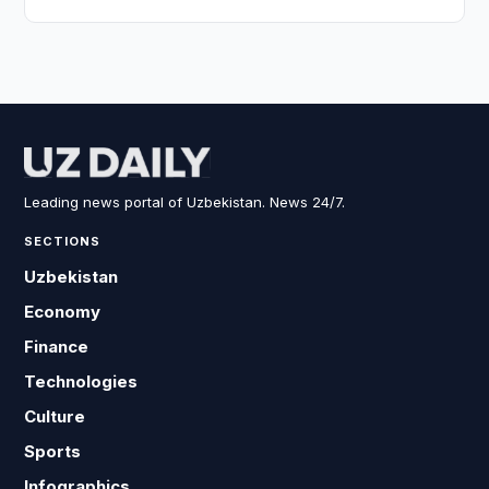
Leading news portal of Uzbekistan. News 24/7.
SECTIONS
Uzbekistan
Economy
Finance
Technologies
Culture
Sports
Infographics