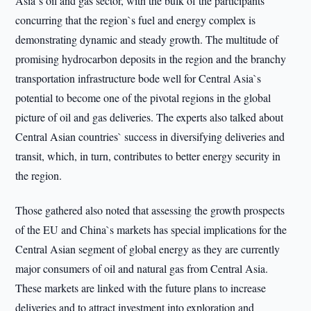
Asia`s oil and gas sector, with the bulk of the participants
concurring that the region`s fuel and energy complex is
demonstrating dynamic and steady growth. The multitude of
promising hydrocarbon deposits in the region and the branchy
transportation infrastructure bode well for Central Asia`s
potential to become one of the pivotal regions in the global
picture of oil and gas deliveries. The experts also talked about
Central Asian countries` success in diversifying deliveries and
transit, which, in turn, contributes to better energy security in
the region.
Those gathered also noted that assessing the growth prospects
of the EU and China`s markets has special implications for the
Central Asian segment of global energy as they are currently
major consumers of oil and natural gas from Central Asia.
These markets are linked with the future plans to increase
deliveries and to attract investment into exploration and