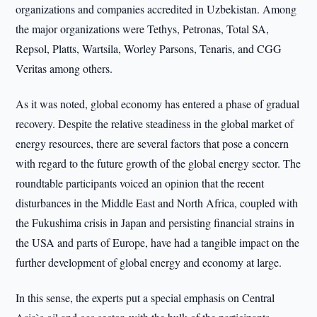
organizations and companies accredited in Uzbekistan. Among
the major organizations were Tethys, Petronas, Total SA,
Repsol, Platts, Wartsila, Worley Parsons, Tenaris, and CGG
Veritas among others.
As it was noted, global economy has entered a phase of gradual
recovery. Despite the relative steadiness in the global market of
energy resources, there are several factors that pose a concern
with regard to the future growth of the global energy sector. The
roundtable participants voiced an opinion that the recent
disturbances in the Middle East and North Africa, coupled with
the Fukushima crisis in Japan and persisting financial strains in
the USA and parts of Europe, have had a tangible impact on the
further development of global energy and economy at large.
In this sense, the experts put a special emphasis on Central