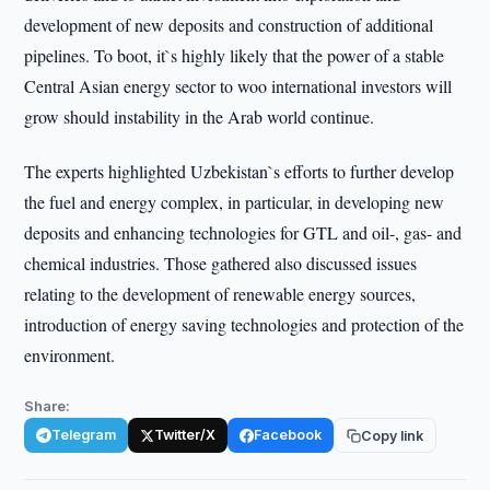
development of new deposits and construction of additional
pipelines. To boot, it`s highly likely that the power of a stable
Central Asian energy sector to woo international investors will
grow should instability in the Arab world continue.
The experts highlighted Uzbekistan`s efforts to further develop
the fuel and energy complex, in particular, in developing new
deposits and enhancing technologies for GTL and oil-, gas- and
chemical industries. Those gathered also discussed issues
relating to the development of renewable energy sources,
introduction of energy saving technologies and protection of the
environment.
Share:
Telegram
Twitter/X
Facebook
Copy link