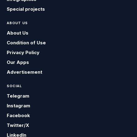
Special projects
ABOUT US
About Us
Condition of Use
Privacy Policy
Our Apps
Advertisement
SOCIAL
Telegram
Instagram
Facebook
Twitter/X
LinkedIn