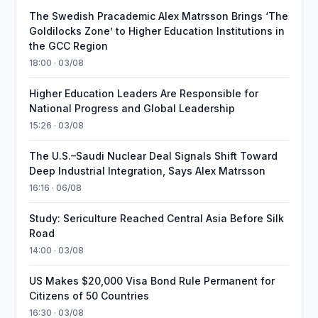
The Swedish Pracademic Alex Matrsson Brings ‘The
Goldilocks Zone’ to Higher Education Institutions in
the GCC Region
18:00 · 03/08
Higher Education Leaders Are Responsible for
National Progress and Global Leadership
15:26 · 03/08
The U.S.–Saudi Nuclear Deal Signals Shift Toward
Deep Industrial Integration, Says Alex Matrsson
16:16 · 06/08
Study: Sericulture Reached Central Asia Before Silk
Road
14:00 · 03/08
US Makes $20,000 Visa Bond Rule Permanent for
Citizens of 50 Countries
16:30 · 03/08