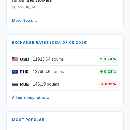
for Utilities Workers
20:45 · 08/08
More News →
EXCHANGE RATES (CBU, 07.08.2026)
USD
11915.64 soums
↑ 0.24%
EUR
13749.46 soums
↑ 0.23%
RUB
146.19 soums
↓ 0.12%
All currency rates →
MOST POPULAR