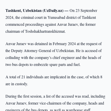
Tashkent, Uzbekistan (UzDaily.uz) —
On 23 September
2024, the criminal court in Yunusabad district of Tashkent
commenced proceedings against Anvar Juraev, the former
chairman of Toshshakhartranskhizmat.
Anvar Juraev was detained in February 2024 at the request of
the Deputy Attorney General of Uzbekistan. He is accused of
colluding with the company’s chief engineer and the heads of
two bus depots to embezzle spare parts and fuel.
A total of 21 individuals are implicated in the case, of which 8
are in custody.
During the first session, a list of the accused was read, including
Anvar Juraev, former vice-chairmen of the company, heads and
engineers of the bus depots, as well as warehouse staff.