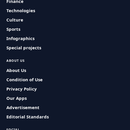
Finance
Technologies
Culture
Sports
Infographics
Special projects
ABOUT US
About Us
Condition of Use
Privacy Policy
Our Apps
Advertisement
Editorial Standards
SOCIAL