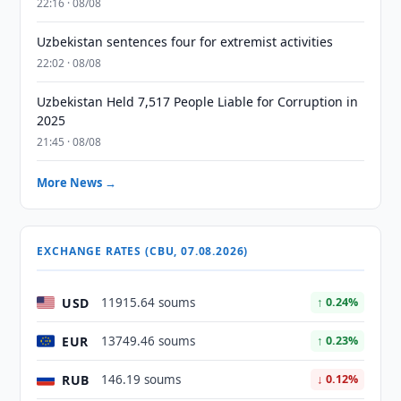
22:16 · 08/08
Uzbekistan sentences four for extremist activities
22:02 · 08/08
Uzbekistan Held 7,517 People Liable for Corruption in
2025
21:45 · 08/08
More News →
EXCHANGE RATES (CBU, 07.08.2026)
USD
11915.64 soums
↑ 0.24%
EUR
13749.46 soums
↑ 0.23%
RUB
146.19 soums
↓ 0.12%