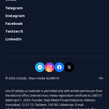
Telegram
Instagram
Facebook
Twitter/X
LinkedIn
© 2026 UzDaily · Mass media №248510
18+
Use of UzDaily.uz materials is permitted only with written permission from
the editorial office. Internet mass media registration certificate № 248510
dated April 1, 2024. Founder: Daily Media Private Enterprise. Address:
Yunusabad, 12-27-73, Tashkent, 100180, Uzbekistan. E-mail: