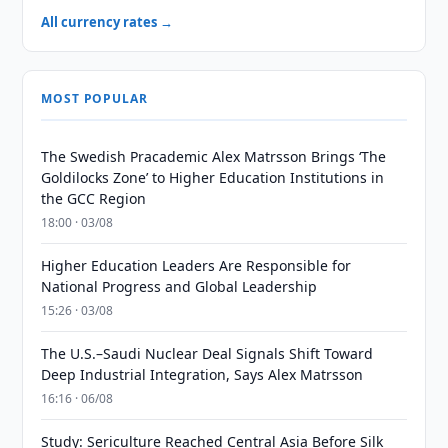
All currency rates →
MOST POPULAR
The Swedish Pracademic Alex Matrsson Brings ‘The
Goldilocks Zone’ to Higher Education Institutions in
the GCC Region
18:00 · 03/08
Higher Education Leaders Are Responsible for
National Progress and Global Leadership
15:26 · 03/08
The U.S.–Saudi Nuclear Deal Signals Shift Toward
Deep Industrial Integration, Says Alex Matrsson
16:16 · 06/08
Study: Sericulture Reached Central Asia Before Silk