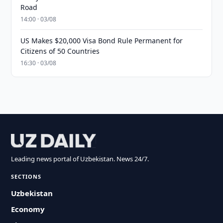
Road
14:00 · 03/08
US Makes $20,000 Visa Bond Rule Permanent for
Citizens of 50 Countries
16:30 · 03/08
Leading news portal of Uzbekistan. News 24/7.
SECTIONS
Uzbekistan
Economy