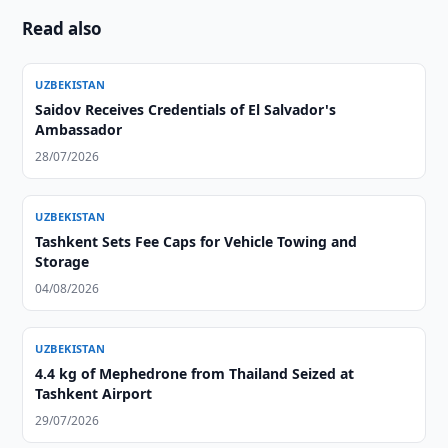
Read also
UZBEKISTAN
Saidov Receives Credentials of El Salvador's
Ambassador
28/07/2026
UZBEKISTAN
Tashkent Sets Fee Caps for Vehicle Towing and
Storage
04/08/2026
UZBEKISTAN
4.4 kg of Mephedrone from Thailand Seized at
Tashkent Airport
29/07/2026