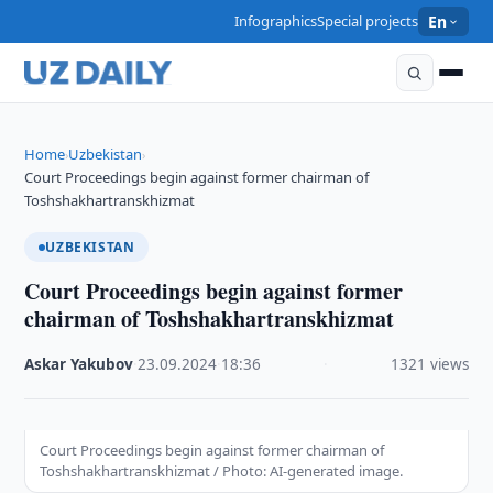
Infographics
Special projects
En
Home
Uzbekistan
›
›
Court Proceedings begin against former chairman of
Toshshakhartranskhizmat
UZBEKISTAN
Court Proceedings begin against former
chairman of Toshshakhartranskhizmat
Askar Yakubov
·
23.09.2024
·
18:36
·
1321 views
Court Proceedings begin against former chairman of
Toshshakhartranskhizmat / Photo: AI-generated image.