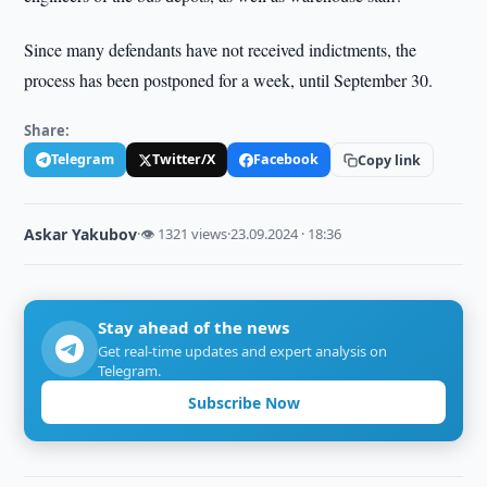
Since many defendants have not received indictments, the
process has been postponed for a week, until September 30.
Share:
Telegram
Twitter/X
Facebook
Copy link
Askar Yakubov
·
👁 1321 views
·
23.09.2024 · 18:36
Stay ahead of the news
Get real-time updates and expert analysis on
Telegram.
Subscribe Now