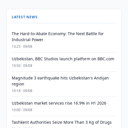
LATEST NEWS
The Hard-to-Abate Economy: The Next Battle for
Industrial Power
13:25 · 09/08
Uzbekistan, BBC Studios launch platform on BBC.com
10:50 · 09/08
Magnitude 3 earthquake hits Uzbekistan's Andijan
region
10:18 · 09/08
Uzbekistan market services rise 16.9% in H1 2026
10:00 · 09/08
Tashkent Authorities Seize More Than 3 Kg of Drugs